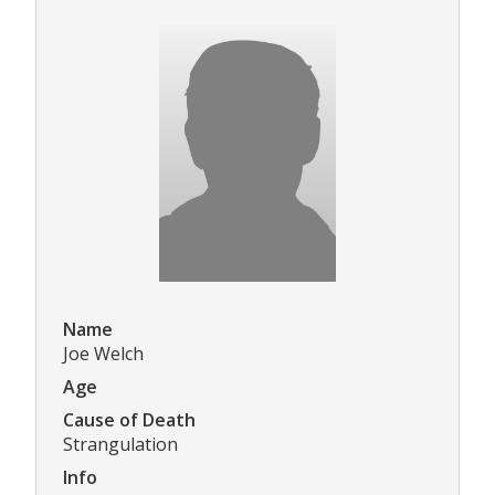
Name
Joe Welch
Age
Cause of Death
Strangulation
Info