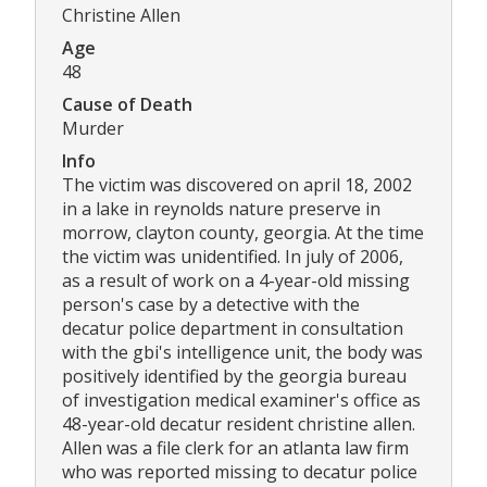
Christine Allen
Age
48
Cause of Death
Murder
Info
The victim was discovered on april 18, 2002
in a lake in reynolds nature preserve in
morrow, clayton county, georgia. At the time
the victim was unidentified. In july of 2006,
as a result of work on a 4-year-old missing
person's case by a detective with the
decatur police department in consultation
with the gbi's intelligence unit, the body was
positively identified by the georgia bureau
of investigation medical examiner's office as
48-year-old decatur resident christine allen.
Allen was a file clerk for an atlanta law firm
who was reported missing to decatur police