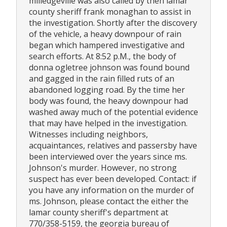
milledgeville was also called by then lamar
county sheriff frank monaghan to assist in
the investigation. Shortly after the discovery
of the vehicle, a heavy downpour of rain
began which hampered investigative and
search efforts. At 8:52 p.M., the body of
donna ogletree johnson was found bound
and gagged in the rain filled ruts of an
abandoned logging road. By the time her
body was found, the heavy downpour had
washed away much of the potential evidence
that may have helped in the investigation.
Witnesses including neighbors,
acquaintances, relatives and passersby have
been interviewed over the years since ms.
Johnson's murder. However, no strong
suspect has ever been developed. Contact: if
you have any information on the murder of
ms. Johnson, please contact the either the
lamar county sheriff's department at
770/358-5159, the georgia bureau of