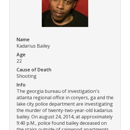
Name
Kadarius Bailey
Age
22
Cause of Death
Shooting
Info
The georgia bureau of investigation's
atlanta regional office in conyers, ga and the
lake city police department are investigating
the murder of twenty-two-year-old kadarius
bailey. On august 24, 2014, at approximately
9:40 p.M., police found bailey deceased on
the stairs outside of rainwood apartments.