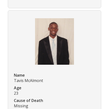
Name
Tavis McAlmont
Age
23
Cause of Death
Missing