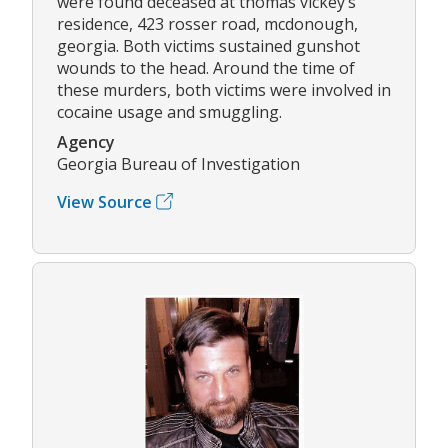
were found deceased at thomas vickey’s
residence, 423 rosser road, mcdonough,
georgia. Both victims sustained gunshot
wounds to the head. Around the time of
these murders, both victims were involved in
cocaine usage and smuggling.
Agency
Georgia Bureau of Investigation
View Source