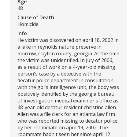
Age
48
Cause of Death
Homicide
Info
He victim was discovered on april 18, 2002 in
a lake in reynolds nature preserve in
morrow, clayton county, georgia. At the time
the victim was unidentified. In july of 2006,
as a result of work on a 4-year-old missing
person's case by a detective with the
decatur police department in consultation
with the gbi's intelligence unit, the body was
positively identified by the georgia bureau
of investigation medical examiner's office as
48-year-old decatur resident christine allen.
Allen was a file clerk for an atlanta law firm
who was reported missing to decatur police
by her roommate on april 19, 2002. The
roommate hadn't seen her since april 12