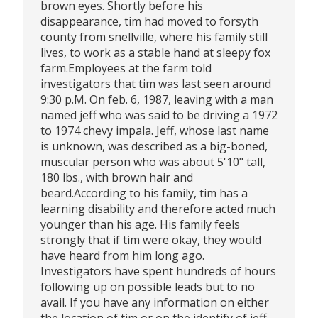
brown eyes. Shortly before his
disappearance, tim had moved to forsyth
county from snellville, where his family still
lives, to work as a stable hand at sleepy fox
farm.Employees at the farm told
investigators that tim was last seen around
9:30 p.M. On feb. 6, 1987, leaving with a man
named jeff who was said to be driving a 1972
to 1974 chevy impala. Jeff, whose last name
is unknown, was described as a big-boned,
muscular person who was about 5'10" tall,
180 lbs., with brown hair and
beard.According to his family, tim has a
learning disability and therefore acted much
younger than his age. His family feels
strongly that if tim were okay, they would
have heard from him long ago.
Investigators have spent hundreds of hours
following up on possible leads but to no
avail. If you have any information on either
the location of tim or on the identify of jeff,