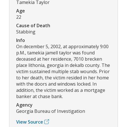
Tamekia Taylor
Age
22
Cause of Death
Stabbing
Info
On december 5, 2002, at approximately 9:00
p.M., tamekia jamell taylor was found
deceased at her residence, 7010 brecken
place lithonia, georgia in dekalb county. The
victim sustained multiple stab wounds. Prior
to her death, the victim resided in her home
with the doors and windows locked. In
addition, the victim worked as a mortgage
banker at chase bank.
Agency
Georgia Bureau of Investigation
View Source