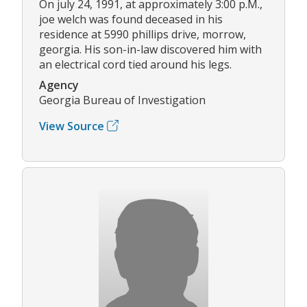
On july 24, 1991, at approximately 3:00 p.M.,
joe welch was found deceased in his
residence at 5990 phillips drive, morrow,
georgia. His son-in-law discovered him with
an electrical cord tied around his legs.
Agency
Georgia Bureau of Investigation
View Source