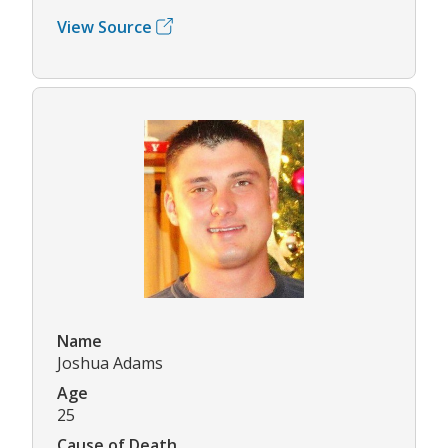
View Source
Name
Joshua Adams
Age
25
Cause of Death