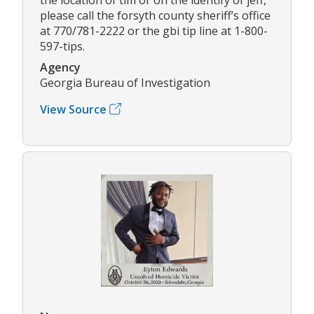
please call the forsyth county sheriff’s office
at 770/781-2222 or the gbi tip line at 1-800-
597-tips.
Agency
Georgia Bureau of Investigation
View Source