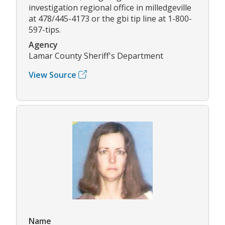
investigation regional office in milledgeville
at 478/445-4173 or the gbi tip line at 1-800-
597-tips.
Agency
Lamar County Sheriff's Department
View Source
Name