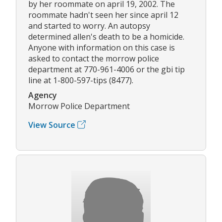
by her roommate on april 19, 2002. The
roommate hadn't seen her since april 12
and started to worry. An autopsy
determined allen's death to be a homicide.
Anyone with information on this case is
asked to contact the morrow police
department at 770-961-4006 or the gbi tip
line at 1-800-597-tips (8477).
Agency
Morrow Police Department
View Source