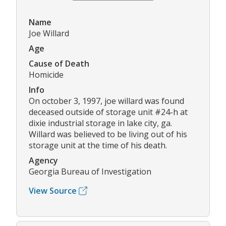
Name
Joe Willard
Age
Cause of Death
Homicide
Info
On october 3, 1997, joe willard was found
deceased outside of storage unit #24-h at
dixie industrial storage in lake city, ga.
Willard was believed to be living out of his
storage unit at the time of his death.
Agency
Georgia Bureau of Investigation
View Source