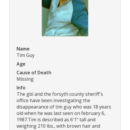
Name
Tim Guy
Age
Cause of Death
Missing
Info
The gbi and the forsyth county sheriff's
office have been investigating the
disappearance of tim guy who was 18 years
old when he was last seen on february 6,
1987.Tim is described as 6'1" tall and
weighing 210 lbs., with brown hair and