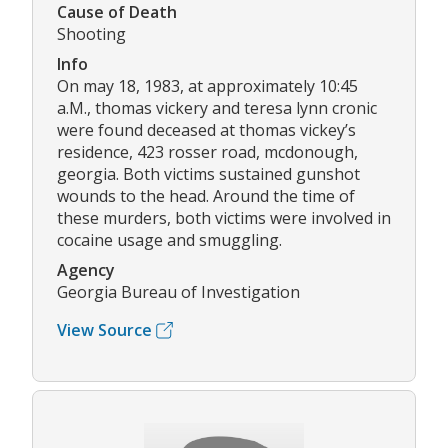
Cause of Death
Shooting
Info
On may 18, 1983, at approximately 10:45
a.M., thomas vickery and teresa lynn cronic
were found deceased at thomas vickey’s
residence, 423 rosser road, mcdonough,
georgia. Both victims sustained gunshot
wounds to the head. Around the time of
these murders, both victims were involved in
cocaine usage and smuggling.
Agency
Georgia Bureau of Investigation
View Source