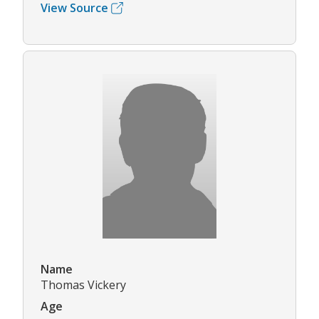
View Source
Name
Thomas Vickery
Age