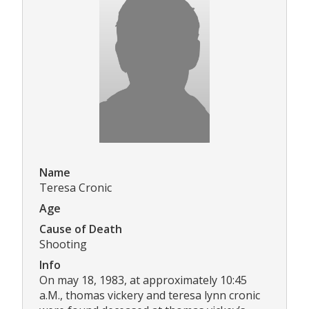
Name
Teresa Cronic
Age
Cause of Death
Shooting
Info
On may 18, 1983, at approximately 10:45
a.M., thomas vickery and teresa lynn cronic