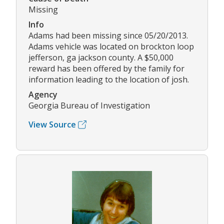
Missing
Info
Adams had been missing since 05/20/2013.
Adams vehicle was located on brockton loop
jefferson, ga jackson county. A $50,000
reward has been offered by the family for
information leading to the location of josh.
Agency
Georgia Bureau of Investigation
View Source