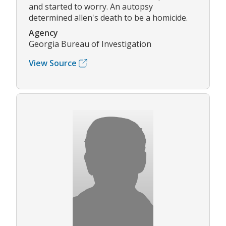
and started to worry. An autopsy
determined allen's death to be a homicide.
Agency
Georgia Bureau of Investigation
View Source