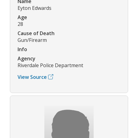
Name
Eyton Edwards
Age
28
Cause of Death
Gun/Firearm
Info
Agency
Riverdale Police Department
View Source