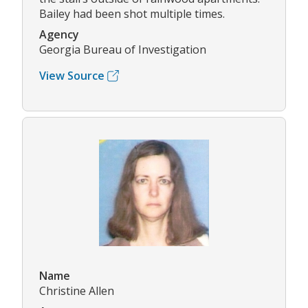
Bailey had been shot multiple times.
Agency
Georgia Bureau of Investigation
View Source
Name
Christine Allen