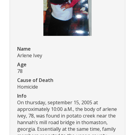
Name
Arlene Ivey
Age
78
Cause of Death
Homicide
Info
On thursday, september 15, 2005 at
approximately 10:00 a.M., the body of arlene
ivey, 78, was found in potato creek near the
hannah’s mill road bridge in thomaston,
georgia. Essentially at the same time, family