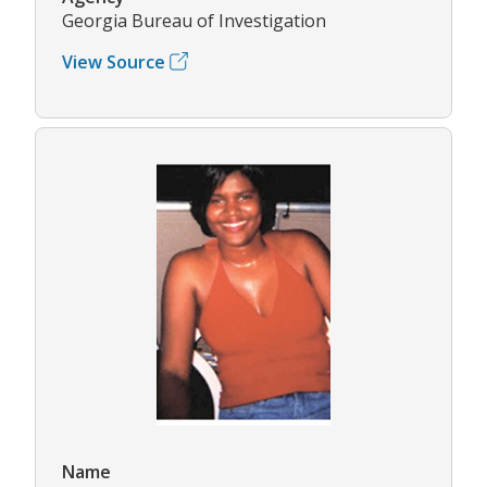
Georgia Bureau of Investigation
View Source
Name