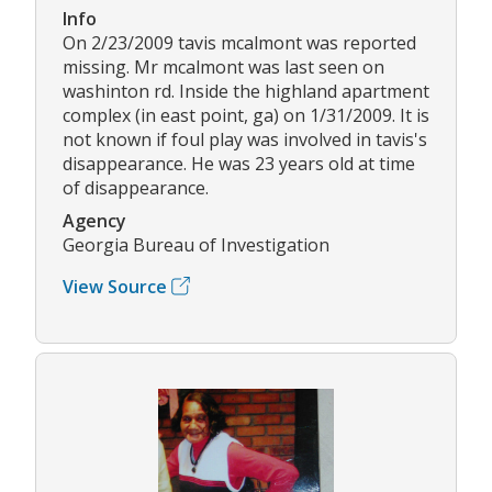
Info
On 2/23/2009 tavis mcalmont was reported
missing. Mr mcalmont was last seen on
washinton rd. Inside the highland apartment
complex (in east point, ga) on 1/31/2009. It is
not known if foul play was involved in tavis's
disappearance. He was 23 years old at time
of disappearance.
Agency
Georgia Bureau of Investigation
View Source