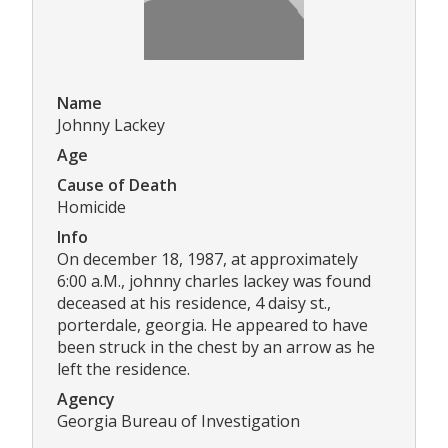
Name
Johnny Lackey
Age
Cause of Death
Homicide
Info
On december 18, 1987, at approximately
6:00 a.M., johnny charles lackey was found
deceased at his residence, 4 daisy st.,
porterdale, georgia. He appeared to have
been struck in the chest by an arrow as he
left the residence.
Agency
Georgia Bureau of Investigation