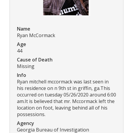
Name
Ryan McCormack
Age
44
Cause of Death
Missing
Info
Ryan mitchell mccormack was last seen in
his residence on n 9th st in griffin, ga.This
occurred on tuesday 05/26/2020 around 6:00
am.It is believed that mr. Mccormack left the
location on foot, leaving behind all of his
possessions.
Agency
Georgia Bureau of Investigation