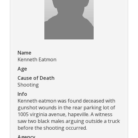
Name
Kenneth Eatmon
Age
Cause of Death
Shooting
Info
Kenneth eatmon was found deceased with
gunshot wounds in the rear parking lot of
1005 virginia avenue, hapeville. A witness
saw two black males arguing outside a truck
before the shooting occurred.
Agency