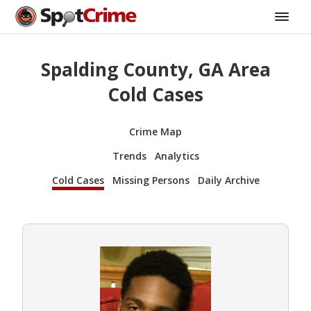
Spalding County, GA Area
Cold Cases
Crime Map
Trends
Analytics
Cold Cases
Missing Persons
Daily Archive