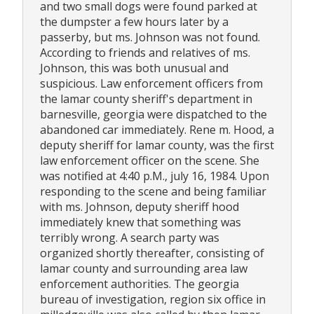
and two small dogs were found parked at
the dumpster a few hours later by a
passerby, but ms. Johnson was not found.
According to friends and relatives of ms.
Johnson, this was both unusual and
suspicious. Law enforcement officers from
the lamar county sheriff's department in
barnesville, georgia were dispatched to the
abandoned car immediately. Rene m. Hood, a
deputy sheriff for lamar county, was the first
law enforcement officer on the scene. She
was notified at 4:40 p.M., july 16, 1984. Upon
responding to the scene and being familiar
with ms. Johnson, deputy sheriff hood
immediately knew that something was
terribly wrong. A search party was
organized shortly thereafter, consisting of
lamar county and surrounding area law
enforcement authorities. The georgia
bureau of investigation, region six office in