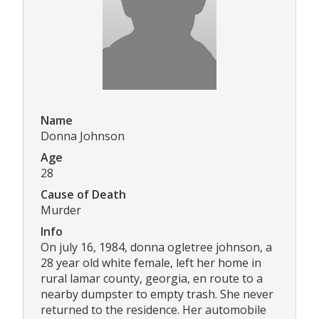
Name
Donna Johnson
Age
28
Cause of Death
Murder
Info
On july 16, 1984, donna ogletree johnson, a
28 year old white female, left her home in
rural lamar county, georgia, en route to a
nearby dumpster to empty trash. She never
returned to the residence. Her automobile