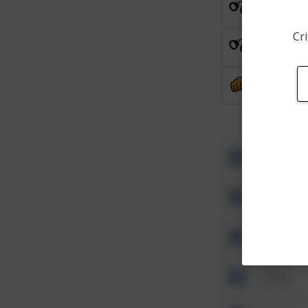
Arrest
Cri
Arrest
Assault
Other
Other
Other
Other