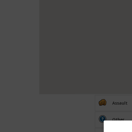
Assault
Other