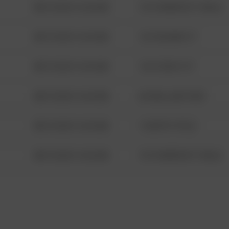
08/13/2021 6:34 AM
1313 WEBFOOT WALK
08/13/2021 6:34 AM
123 SESAME ST
08/13/2021 6:34 AM
124 CONCH ST
08/13/2021 6:34 AM
42 WALLABY WAY
08/13/2021 6:34 AM
1 NORTH POLE
08/13/2021 6:34 AM
1313 WEBFOOT WALK