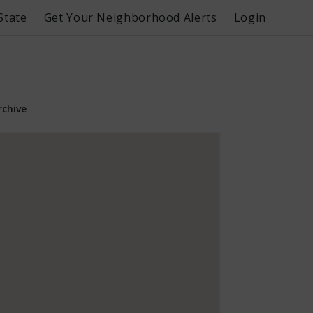
State
Get Your Neighborhood Alerts
Login
rchive