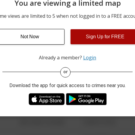
You are viewing a limited map
5000 BLOCK OF E HIGHWA
08/04/2026 5:05 PM
RD
me views are limited to 5 when not logged in to a FREE acco
5000 BLOCK OF E HIGHWA
08/04/2026 4:35 PM
RD
Not Now
Sign Up for FREE
08/04/2026 10:43 AM
600 BLOCK OF RAGSDALE
Already a member?
Login
08/13/2021 6:34 AM
123 SESAME ST
or
Download the app for quick access to crimes near you.
08/13/2021 6:34 AM
124 CONCH ST
08/13/2021 6:34 AM
42 WALLABY WAY
08/13/2021 6:34 AM
1 NORTH POLE