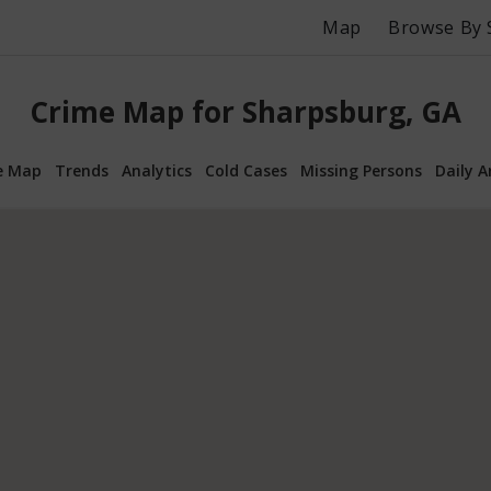
Map
Browse By 
Crime Map for Sharpsburg, GA
e Map
Trends
Analytics
Cold Cases
Missing Persons
Daily A