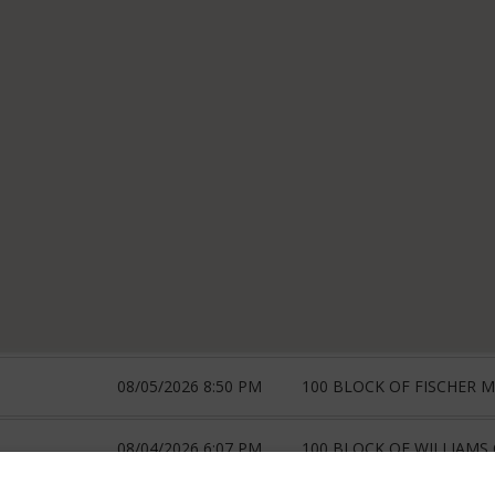
08/05/2026 8:50 PM
100 BLOCK OF FISCHER 
08/04/2026 6:07 PM
100 BLOCK OF WILLIAMS 