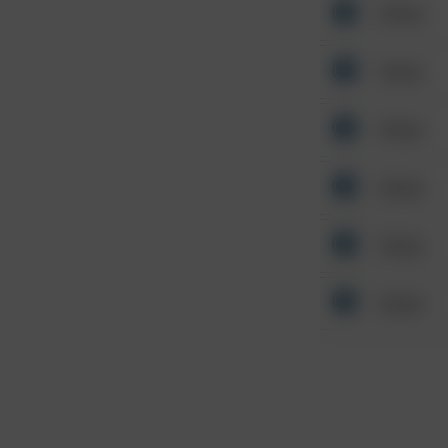
Other
Other
Other
Other
Other
Other