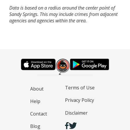
Data is based on a radius around the center point of
Sandy Springs. This may include crimes from adjacent
agencies and agencies within the area.
Terms of Use
About
Privacy Policy
Help
Disclaimer
Contact
Blog