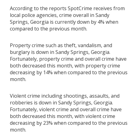
According to the reports SpotCrime receives from
local police agencies, crime overall in Sandy
Springs, Georgia is currently down by 4% when
compared to the previous month.
Property crime such as theft, vandalism, and
burglary is down in Sandy Springs, Georgia.
Fortunately, property crime and overall crime have
both decreased this month, with property crime
decreasing by 14% when compared to the previous
month.
Violent crime including shootings, assaults, and
robberies is down in Sandy Springs, Georgia.
Fortunately, violent crime and overall crime have
both decreased this month, with violent crime
decreasing by 23% when compared to the previous
month.