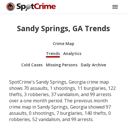
Sandy Springs, GA Trends
Crime Map
Trends
Analytics
Cold Cases
Missing Persons
Daily Archive
SpotCrime's Sandy Springs, Georgia crime map
shows 70 assaults, 1 shootings, 11 burglaries, 122
thefts, 3 robberies, 37 vandalism, and 99 arrests
over a one month period. The previous month
crime map in Sandy Springs, Georgia showed 97
assaults, 0 shootings, 7 burglaries, 140 thefts, 0
robberies, 52 vandalism, and 99 arrests.