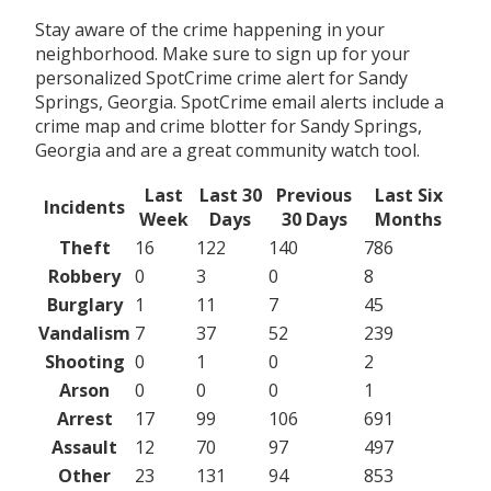
Stay aware of the crime happening in your
neighborhood. Make sure to sign up for your
personalized SpotCrime crime alert for Sandy
Springs, Georgia. SpotCrime email alerts include a
crime map and crime blotter for Sandy Springs,
Georgia and are a great community watch tool.
Last
Last 30
Previous
Last Six
Incidents
Week
Days
30 Days
Months
Theft
16
122
140
786
Robbery
0
3
0
8
Burglary
1
11
7
45
Vandalism
7
37
52
239
Shooting
0
1
0
2
Arson
0
0
0
1
Arrest
17
99
106
691
Assault
12
70
97
497
Other
23
131
94
853