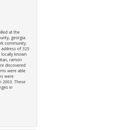
lled at the
unty, georgia.
park community.
e address of 325
s locally known
aitan, ramon
re discovered
ims were able
hes were
in 2003. These
nges in