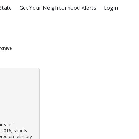
State
Get Your Neighborhood Alerts
Login
rchive
area of
 2016, shortly
ered on february