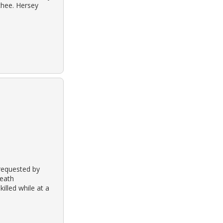
ochee. Hersey
 requested by
death
illed while at a