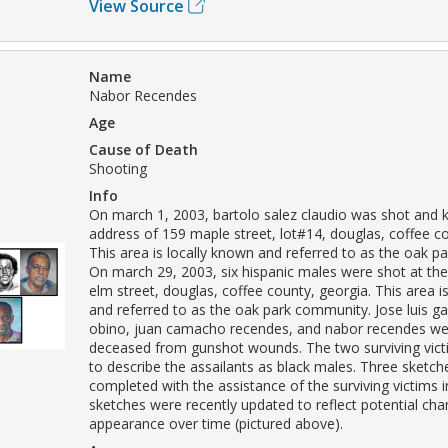
View Source
Name
Nabor Recendes
Age
Cause of Death
Shooting
Info
On march 1, 2003, bartolo salez claudio was shot and ki
address of 159 maple street, lot#14, douglas, coffee co
This area is locally known and referred to as the oak 
On march 29, 2003, six hispanic males were shot at th
elm street, douglas, coffee county, georgia. This area i
and referred to as the oak park community. Jose luis g
obino, juan camacho recendes, and nabor recendes we
deceased from gunshot wounds. The two surviving vict
to describe the assailants as black males. Three sketc
completed with the assistance of the surviving victims 
sketches were recently updated to reflect potential cha
appearance over time (pictured above).