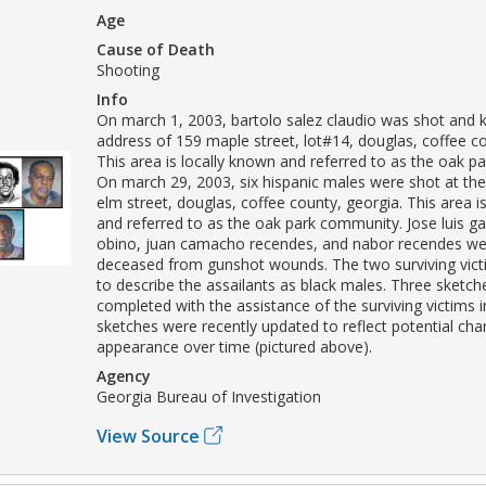
Age
Cause of Death
Shooting
Info
On march 1, 2003, bartolo salez claudio was shot and ki
address of 159 maple street, lot#14, douglas, coffee co
This area is locally known and referred to as the oak 
On march 29, 2003, six hispanic males were shot at th
elm street, douglas, coffee county, georgia. This area i
and referred to as the oak park community. Jose luis g
obino, juan camacho recendes, and nabor recendes we
deceased from gunshot wounds. The two surviving vict
to describe the assailants as black males. Three sketc
completed with the assistance of the surviving victims 
sketches were recently updated to reflect potential cha
appearance over time (pictured above).
Agency
Georgia Bureau of Investigation
View Source