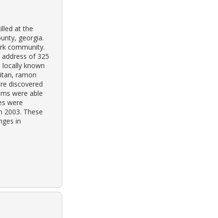
lled at the
unty, georgia.
park community.
e address of 325
s locally known
aitan, ramon
re discovered
ims were able
hes were
in 2003. These
nges in