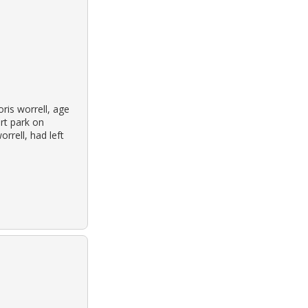
ris worrell, age
rt park on
rrell, had left