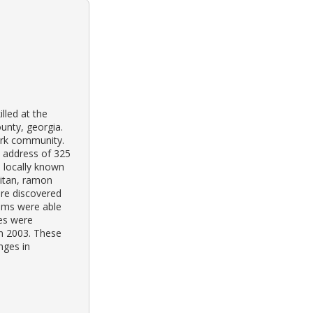
lled at the
unty, georgia.
park community.
e address of 325
s locally known
aitan, ramon
re discovered
ims were able
hes were
in 2003. These
nges in