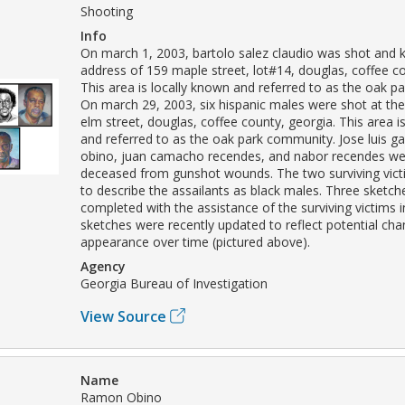
Shooting
Info
On march 1, 2003, bartolo salez claudio was shot and ki
address of 159 maple street, lot#14, douglas, coffee co
This area is locally known and referred to as the oak 
On march 29, 2003, six hispanic males were shot at th
elm street, douglas, coffee county, georgia. This area i
and referred to as the oak park community. Jose luis g
obino, juan camacho recendes, and nabor recendes we
deceased from gunshot wounds. The two surviving vict
to describe the assailants as black males. Three sketc
completed with the assistance of the surviving victims 
sketches were recently updated to reflect potential cha
appearance over time (pictured above).
Agency
Georgia Bureau of Investigation
View Source
Name
Ramon Obino