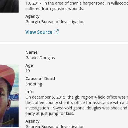
10, 2017, in the area of charlie harper road, in willaco
suffered from gunshot wounds.
Agency
Georgia Bureau of Investigation
View Source
Name
Gabriel Douglas
Age
19
Cause of Death
Shooting
Info
On december 5, 2015, the gbi region 4 field office was
the coffee county sheriff’s office for assistance with a 
investigation. 19-year-old gabriel douglas was shot and k
party at just jump for kids.
Agency
Georgia Bureau of Investigation