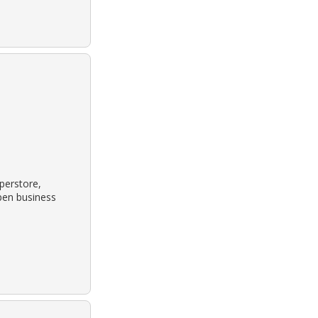
perstore,
pen business