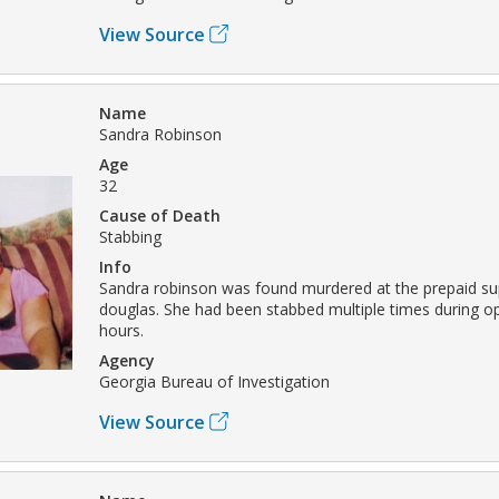
View Source
Name
Sandra Robinson
Age
32
Cause of Death
Stabbing
Info
Sandra robinson was found murdered at the prepaid su
douglas. She had been stabbed multiple times during o
hours.
Agency
Georgia Bureau of Investigation
View Source