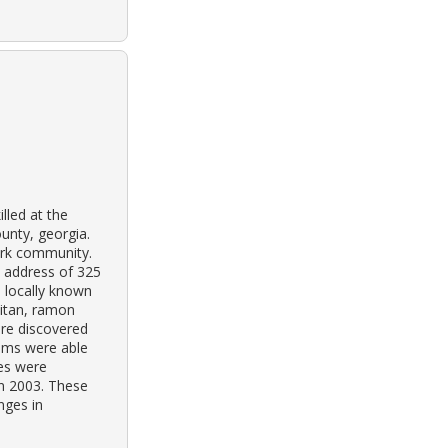
lled at the
unty, georgia.
park community.
e address of 325
s locally known
aitan, ramon
re discovered
ims were able
hes were
in 2003. These
nges in