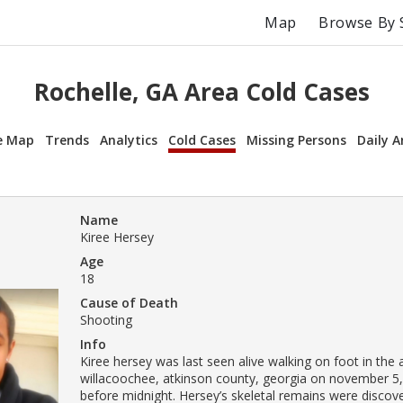
Map
Browse By 
Rochelle, GA Area Cold Cases
e Map
Trends
Analytics
Cold Cases
Missing Persons
Daily A
Name
Kiree Hersey
Age
18
Cause of Death
Shooting
Info
Kiree hersey was last seen alive walking on foot in the 
willacoochee, atkinson county, georgia on november 5,
before midnight. Hersey’s skeletal remains were discov