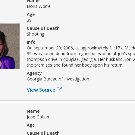
Name
Doris Worrell
Age
39
Cause of Death
Shooting
Info
On september 20, 2006, at approximately 11:17 a.M., do
39, was found dead from a gunshot wound at jon’s spo
thompson drive in douglas, georgia. Her husband, jon wo
the premises and found her body upon his return.
Agency
Georgia Bureau of Investigation
View Source
Name
Jose Gaitan
Age
Cause of Death