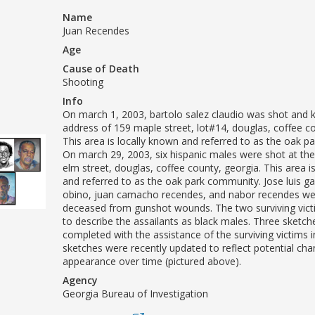
Name
Juan Recendes
Age
Cause of Death
Shooting
Info
On march 1, 2003, bartolo salez claudio was shot and ki
address of 159 maple street, lot#14, douglas, coffee co
This area is locally known and referred to as the oak 
On march 29, 2003, six hispanic males were shot at th
elm street, douglas, coffee county, georgia. This area i
and referred to as the oak park community. Jose luis g
obino, juan camacho recendes, and nabor recendes we
deceased from gunshot wounds. The two surviving vict
to describe the assailants as black males. Three sketc
completed with the assistance of the surviving victims 
sketches were recently updated to reflect potential cha
appearance over time (pictured above).
Agency
Georgia Bureau of Investigation