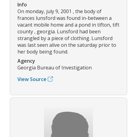
Info
On monday, july 9, 2001 , the body of
frances lunsford was found in-between a
vacant mobile home and a pond in tifton, tift
county , georgia. Lunsford had been
strangled by a piece of clothing. Lunsford
was last seen alive on the saturday prior to
her body being found.
Agency
Georgia Bureau of Investigation
View Source