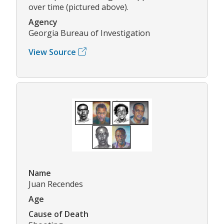
over time (pictured above).
Agency
Georgia Bureau of Investigation
View Source
Name
Juan Recendes
Age
Cause of Death