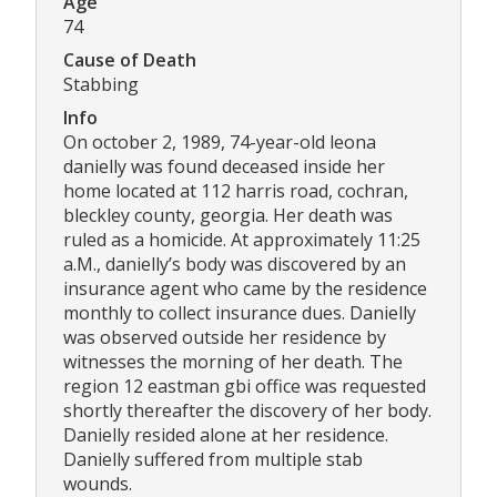
Age
74
Cause of Death
Stabbing
Info
On october 2, 1989, 74-year-old leona
danielly was found deceased inside her
home located at 112 harris road, cochran,
bleckley county, georgia. Her death was
ruled as a homicide. At approximately 11:25
a.M., danielly’s body was discovered by an
insurance agent who came by the residence
monthly to collect insurance dues. Danielly
was observed outside her residence by
witnesses the morning of her death. The
region 12 eastman gbi office was requested
shortly thereafter the discovery of her body.
Danielly resided alone at her residence.
Danielly suffered from multiple stab
wounds.