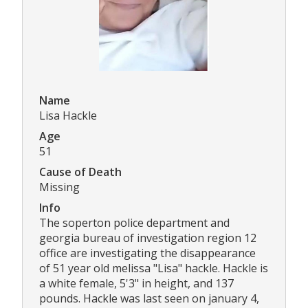
Name
Lisa Hackle
Age
51
Cause of Death
Missing
Info
The soperton police department and
georgia bureau of investigation region 12
office are investigating the disappearance
of 51 year old melissa "Lisa" hackle. Hackle is
a white female, 5'3" in height, and 137
pounds. Hackle was last seen on january 4,