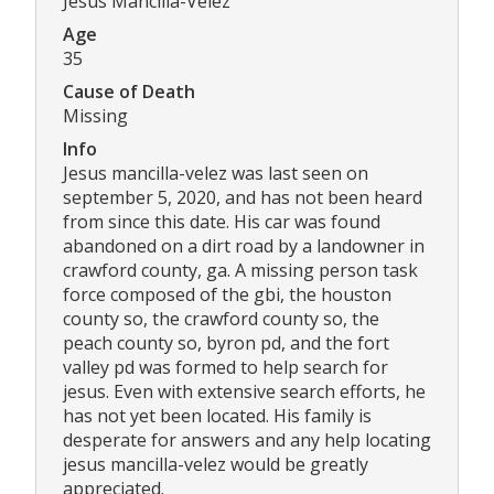
Jesus Mancilla-Velez
Age
35
Cause of Death
Missing
Info
Jesus mancilla-velez was last seen on
september 5, 2020, and has not been heard
from since this date. His car was found
abandoned on a dirt road by a landowner in
crawford county, ga. A missing person task
force composed of the gbi, the houston
county so, the crawford county so, the
peach county so, byron pd, and the fort
valley pd was formed to help search for
jesus. Even with extensive search efforts, he
has not yet been located. His family is
desperate for answers and any help locating
jesus mancilla-velez would be greatly
appreciated.