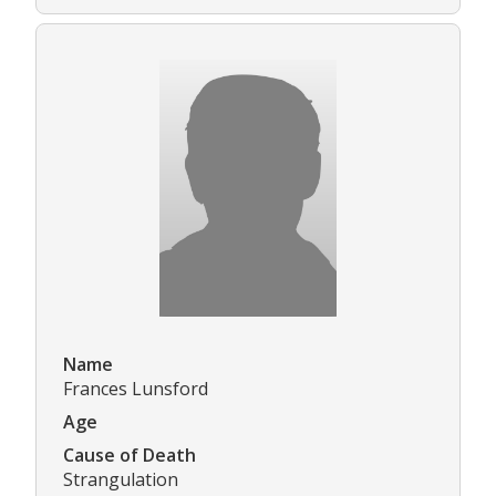
Name
Frances Lunsford
Age
Cause of Death
Strangulation