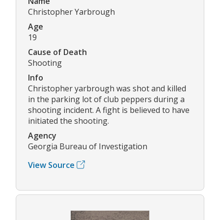
Name
Christopher Yarbrough
Age
19
Cause of Death
Shooting
Info
Christopher yarbrough was shot and killed
in the parking lot of club peppers during a
shooting incident. A fight is believed to have
initiated the shooting.
Agency
Georgia Bureau of Investigation
View Source