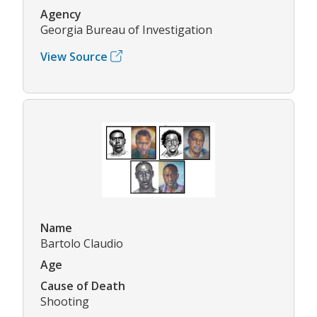
Agency
Georgia Bureau of Investigation
View Source
Name
Bartolo Claudio
Age
Cause of Death
Shooting