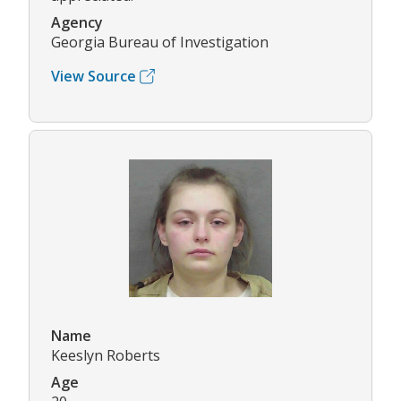
Agency
Georgia Bureau of Investigation
View Source
Name
Keeslyn Roberts
Age