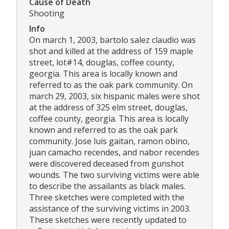
Cause of Death
Shooting
Info
On march 1, 2003, bartolo salez claudio was
shot and killed at the address of 159 maple
street, lot#14, douglas, coffee county,
georgia. This area is locally known and
referred to as the oak park community. On
march 29, 2003, six hispanic males were shot
at the address of 325 elm street, douglas,
coffee county, georgia. This area is locally
known and referred to as the oak park
community. Jose luis gaitan, ramon obino,
juan camacho recendes, and nabor recendes
were discovered deceased from gunshot
wounds. The two surviving victims were able
to describe the assailants as black males.
Three sketches were completed with the
assistance of the surviving victims in 2003.
These sketches were recently updated to