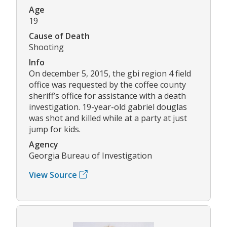
Age
19
Cause of Death
Shooting
Info
On december 5, 2015, the gbi region 4 field
office was requested by the coffee county
sheriff’s office for assistance with a death
investigation. 19-year-old gabriel douglas
was shot and killed while at a party at just
jump for kids.
Agency
Georgia Bureau of Investigation
View Source