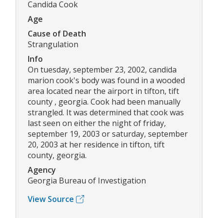
Candida Cook
Age
Cause of Death
Strangulation
Info
On tuesday, september 23, 2002, candida
marion cook's body was found in a wooded
area located near the airport in tifton, tift
county , georgia. Cook had been manually
strangled. It was determined that cook was
last seen on either the night of friday,
september 19, 2003 or saturday, september
20, 2003 at her residence in tifton, tift
county, georgia.
Agency
Georgia Bureau of Investigation
View Source