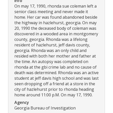
Info
On may 17, 1990, rhonda sue coleman left a
senior class meeting and never made it
home. Her car was found abandoned beside
the highway in hazlehurst, georgia. On may
20, 1990 the deceased body of coleman was
discovered in a wooded area in montgomery
county, georgia. Rhonda was a lifelong
resident of hazlehurst, jeff davis county,
georgia. Rhonda was an only child and
resided with both her mother and father at
the time. An autopsy was completed on
rhonda at the gbi crime lab and no cause of
death was determined. Rhonda was an active
student at jeff davis high school and was last
seen dropping off a friend at a store in the
city of hazlehurst prior to rhonda heading
home around 11:00 p.M. On may 17, 1990.
Agency
Georgia Bureau of Investigation