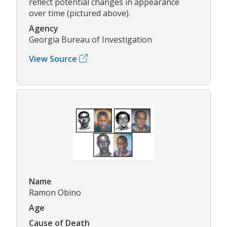
reflect potential changes in appearance
over time (pictured above).
Agency
Georgia Bureau of Investigation
View Source
Name
Ramon Obino
Age
Cause of Death