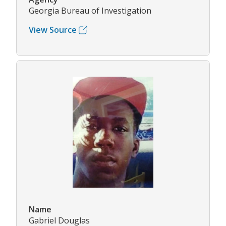
Georgia Bureau of Investigation
View Source
Name
Gabriel Douglas