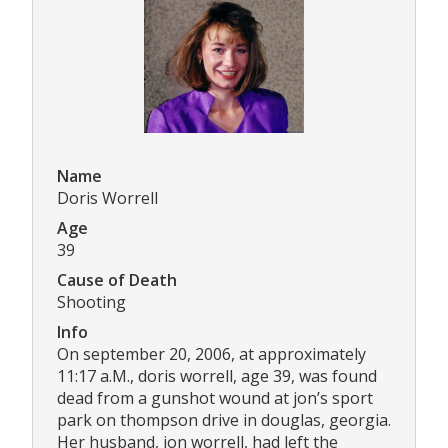
Name
Doris Worrell
Age
39
Cause of Death
Shooting
Info
On september 20, 2006, at approximately
11:17 a.M., doris worrell, age 39, was found
dead from a gunshot wound at jon’s sport
park on thompson drive in douglas, georgia.
Her husband, jon worrell, had left the