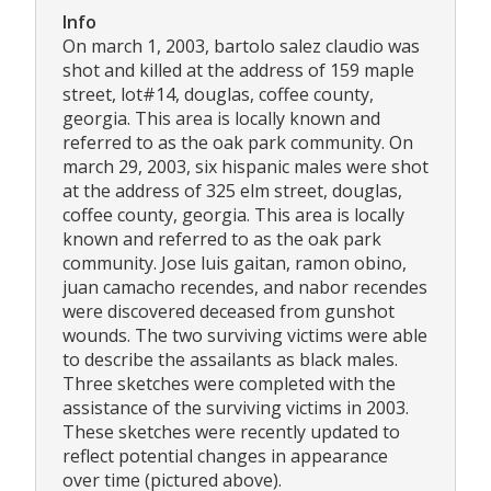
Info
On march 1, 2003, bartolo salez claudio was
shot and killed at the address of 159 maple
street, lot#14, douglas, coffee county,
georgia. This area is locally known and
referred to as the oak park community. On
march 29, 2003, six hispanic males were shot
at the address of 325 elm street, douglas,
coffee county, georgia. This area is locally
known and referred to as the oak park
community. Jose luis gaitan, ramon obino,
juan camacho recendes, and nabor recendes
were discovered deceased from gunshot
wounds. The two surviving victims were able
to describe the assailants as black males.
Three sketches were completed with the
assistance of the surviving victims in 2003.
These sketches were recently updated to
reflect potential changes in appearance
over time (pictured above).