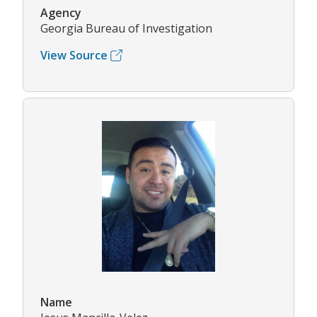
Agency
Georgia Bureau of Investigation
View Source
Name