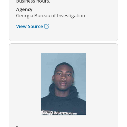
business hours.
Agency
Georgia Bureau of Investigation
View Source