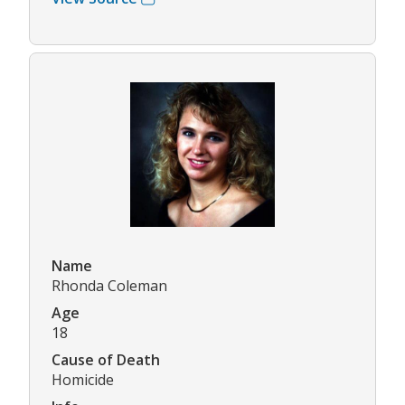
Name
Rhonda Coleman
Age
18
Cause of Death
Homicide