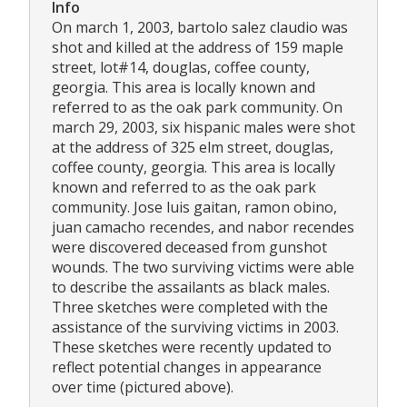
Info
On march 1, 2003, bartolo salez claudio was
shot and killed at the address of 159 maple
street, lot#14, douglas, coffee county,
georgia. This area is locally known and
referred to as the oak park community. On
march 29, 2003, six hispanic males were shot
at the address of 325 elm street, douglas,
coffee county, georgia. This area is locally
known and referred to as the oak park
community. Jose luis gaitan, ramon obino,
juan camacho recendes, and nabor recendes
were discovered deceased from gunshot
wounds. The two surviving victims were able
to describe the assailants as black males.
Three sketches were completed with the
assistance of the surviving victims in 2003.
These sketches were recently updated to
reflect potential changes in appearance
over time (pictured above).