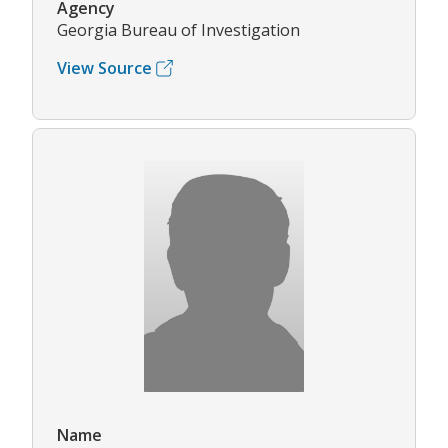
Agency
Georgia Bureau of Investigation
View Source
Name