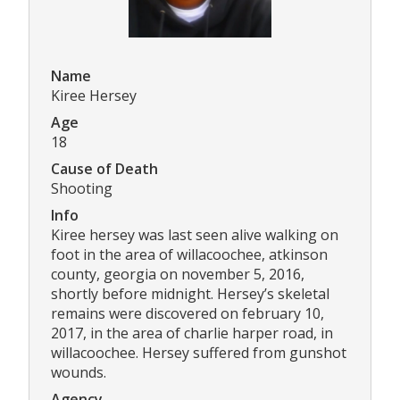
Name
Kiree Hersey
Age
18
Cause of Death
Shooting
Info
Kiree hersey was last seen alive walking on
foot in the area of willacoochee, atkinson
county, georgia on november 5, 2016,
shortly before midnight. Hersey’s skeletal
remains were discovered on february 10,
2017, in the area of charlie harper road, in
willacoochee. Hersey suffered from gunshot
wounds.
Agency