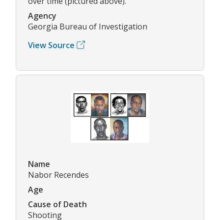
over time (pictured above).
Agency
Georgia Bureau of Investigation
View Source
Name
Nabor Recendes
Age
Cause of Death
Shooting