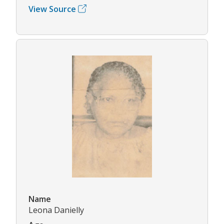
View Source
Name
Leona Danielly