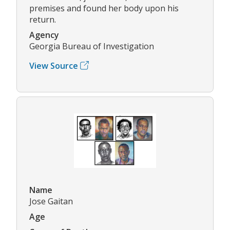
premises and found her body upon his
return.
Agency
Georgia Bureau of Investigation
View Source
Name
Jose Gaitan
Age