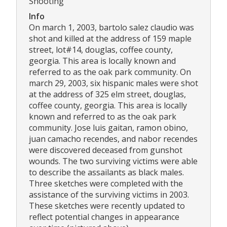
Shooting
Info
On march 1, 2003, bartolo salez claudio was
shot and killed at the address of 159 maple
street, lot#14, douglas, coffee county,
georgia. This area is locally known and
referred to as the oak park community. On
march 29, 2003, six hispanic males were shot
at the address of 325 elm street, douglas,
coffee county, georgia. This area is locally
known and referred to as the oak park
community. Jose luis gaitan, ramon obino,
juan camacho recendes, and nabor recendes
were discovered deceased from gunshot
wounds. The two surviving victims were able
to describe the assailants as black males.
Three sketches were completed with the
assistance of the surviving victims in 2003.
These sketches were recently updated to
reflect potential changes in appearance