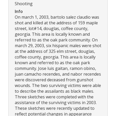
Shooting
Info
On march 1, 2003, bartolo salez claudio was
shot and killed at the address of 159 maple
street, lot#14, douglas, coffee county,
georgia. This area is locally known and
referred to as the oak park community. On
march 29, 2003, six hispanic males were shot
at the address of 325 elm street, douglas,
coffee county, georgia. This area is locally
known and referred to as the oak park
community. Jose luis gaitan, ramon obino,
juan camacho recendes, and nabor recendes
were discovered deceased from gunshot
wounds. The two surviving victims were able
to describe the assailants as black males.
Three sketches were completed with the
assistance of the surviving victims in 2003.
These sketches were recently updated to
reflect potential changes in appearance