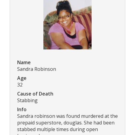
Name
Sandra Robinson
Age
32
Cause of Death
Stabbing
Info
Sandra robinson was found murdered at the
prepaid superstore, douglas. She had been
stabbed multiple times during open