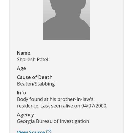
Name
Shailesh Patel
Age
Cause of Death
Beaten/Stabbing
Info
Body found at his brother-in-law's
residence. Last seen alive on 04/07/2000.
Agency
Georgia Bureau of Investigation
View Source