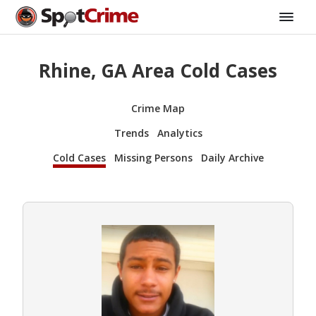
Rhine, GA Area Cold Cases
Crime Map
Trends
Analytics
Cold Cases
Missing Persons
Daily Archive