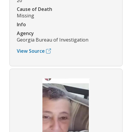
20
Cause of Death
Missing
Info
Agency
Georgia Bureau of Investigation
View Source