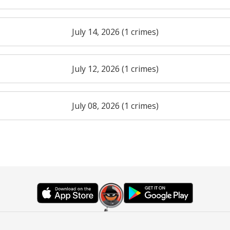
July 14, 2026 (1 crimes)
July 12, 2026 (1 crimes)
July 08, 2026 (1 crimes)