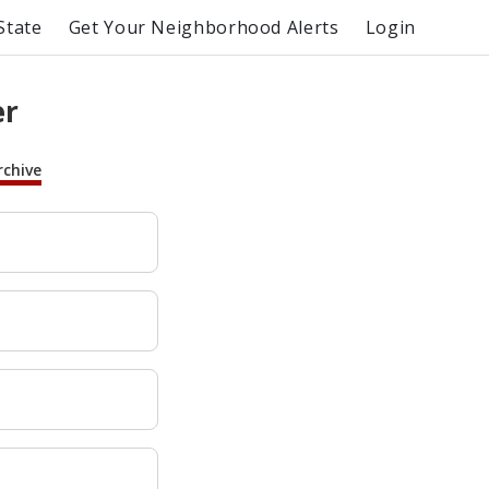
State
Get Your Neighborhood Alerts
Login
er
rchive