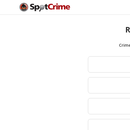
R
Crim