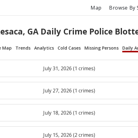
Map
Browse By 
esaca, GA Daily Crime Police Blott
e Map
Trends
Analytics
Cold Cases
Missing Persons
Daily A
July 31, 2026 (1 crimes)
July 27, 2026 (1 crimes)
July 18, 2026 (1 crimes)
July 15, 2026 (2 crimes)