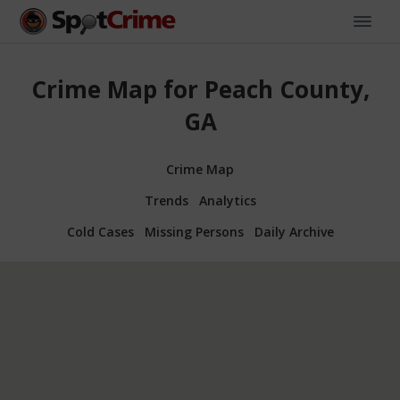
Crime Map for Peach County,
GA
Crime Map
Trends
Analytics
Cold Cases
Missing Persons
Daily Archive