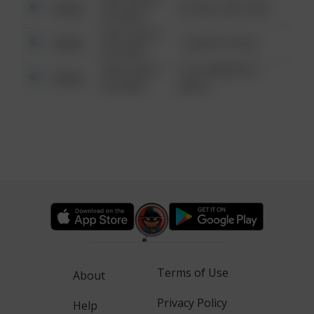
08/13/2021
Other
42 WALLABY WAY
6:34 AM
08/13/2021
Other
1 NORTH POLE
6:34 AM
08/13/2021
1313 WEBFOOT
Other
6:34 AM
WALK
Terms of Use
About
Privacy Policy
Help