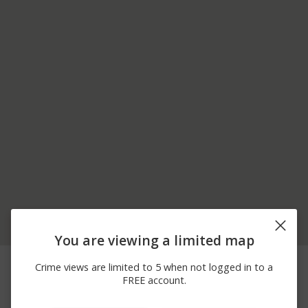
You are viewing a limited map
06/18/2026
1000 BLOCK OF
Arrest
Crime views are limited to 5 when not logged in to a
10:30 AM
SPRUCE ST
FREE account.
03/15/2026 7:00
3300 BLOCK OF LN RD
Vandalism
PM
EX