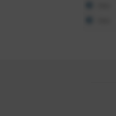
Other
Other