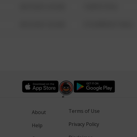
08/13/2021 6:34 AM
1 NORTH POLE
08/13/2021 6:34 AM
1313 WEBFOOT WALK
Terms of Use
About
Privacy Policy
Help