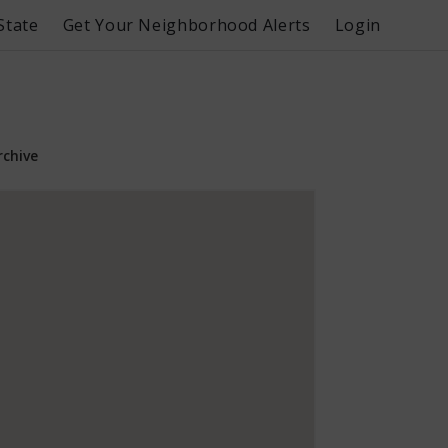
State
Get Your Neighborhood Alerts
Login
rchive