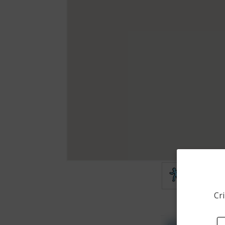
Theft
Cri