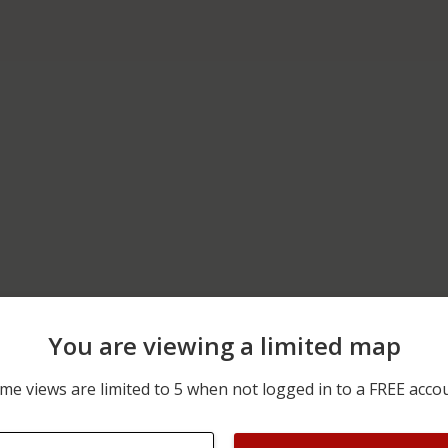
You are viewing a limited map
05/09/2026 11:15 PM
200 BLOCK OF N VETERA
me views are limited to 5 when not logged in to a FREE acco