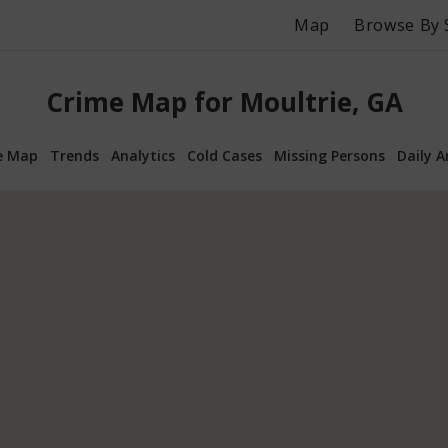
Map
Browse By 
Crime Map for Moultrie, GA
e Map
Trends
Analytics
Cold Cases
Missing Persons
Daily A