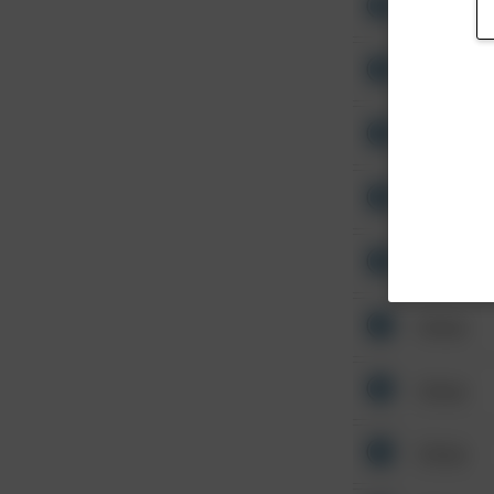
Other
Other
Other
Other
Other
Other
Other
Other