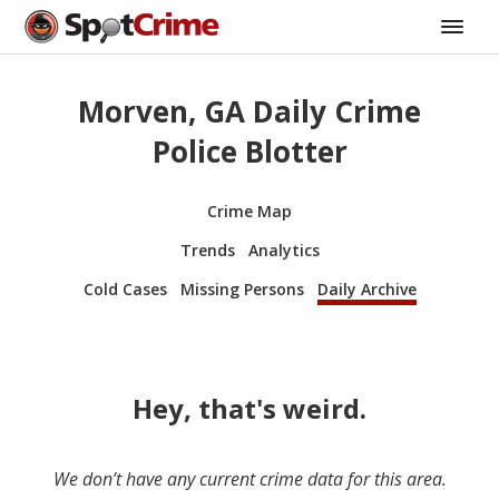
Morven, GA Daily Crime
Police Blotter
Crime Map
Trends
Analytics
Cold Cases
Missing Persons
Daily Archive
Hey, that's weird.
We don’t have any current crime data for this area.