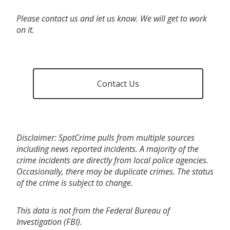
Please contact us and let us know. We will get to work
on it.
Contact Us
Disclaimer: SpotCrime pulls from multiple sources
including news reported incidents. A majority of the
crime incidents are directly from local police agencies.
Occasionally, there may be duplicate crimes. The status
of the crime is subject to change.
This data is not from the Federal Bureau of
Investigation (FBI).