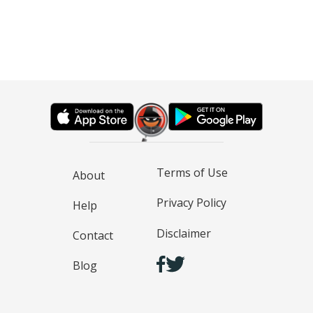
Terms of Use
About
Privacy Policy
Help
Disclaimer
Contact
Blog