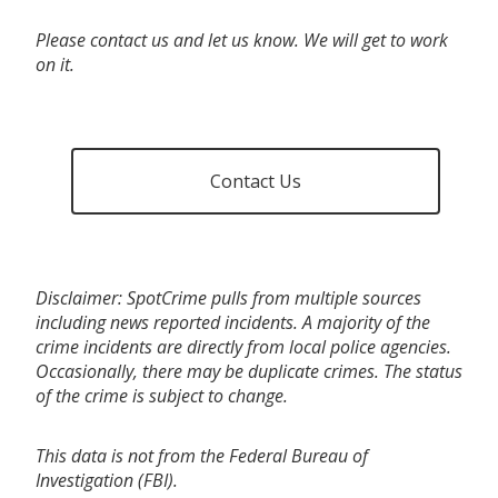
Please contact us and let us know. We will get to work
on it.
Contact Us
Disclaimer: SpotCrime pulls from multiple sources
including news reported incidents. A majority of the
crime incidents are directly from local police agencies.
Occasionally, there may be duplicate crimes. The status
of the crime is subject to change.
This data is not from the Federal Bureau of
Investigation (FBI).