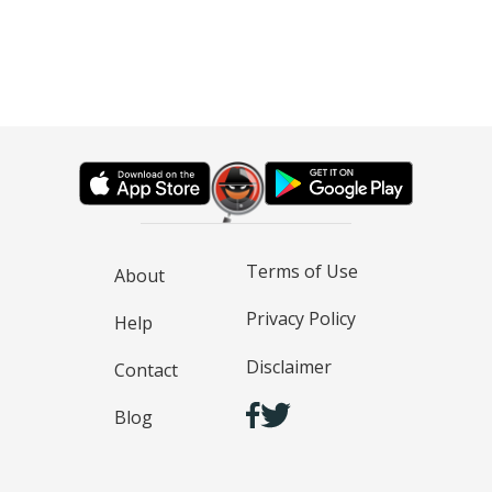
Terms of Use
About
Privacy Policy
Help
Disclaimer
Contact
Blog