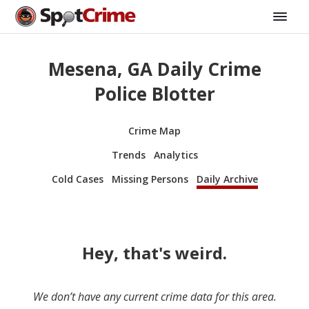
Mesena, GA Daily Crime
Police Blotter
Crime Map
Trends
Analytics
Cold Cases
Missing Persons
Daily Archive
Hey, that's weird.
We don’t have any current crime data for this area.