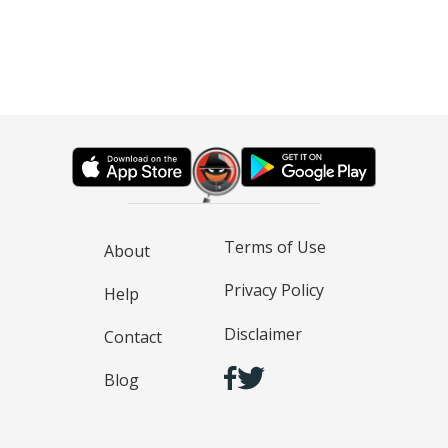
Terms of Use
About
Privacy Policy
Help
Disclaimer
Contact
Blog