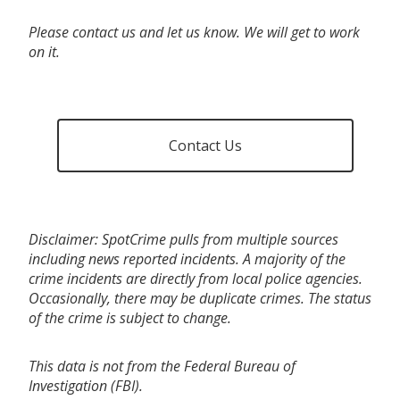
Please contact us and let us know. We will get to work
on it.
Contact Us
Disclaimer: SpotCrime pulls from multiple sources
including news reported incidents. A majority of the
crime incidents are directly from local police agencies.
Occasionally, there may be duplicate crimes. The status
of the crime is subject to change.
This data is not from the Federal Bureau of
Investigation (FBI).