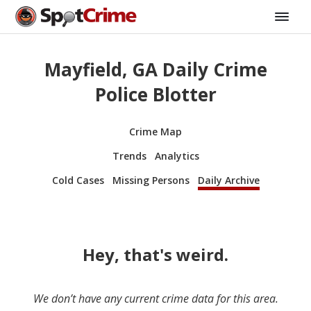
Mayfield, GA Daily Crime
Police Blotter
Crime Map
Trends
Analytics
Cold Cases
Missing Persons
Daily Archive
Hey, that's weird.
We don’t have any current crime data for this area.