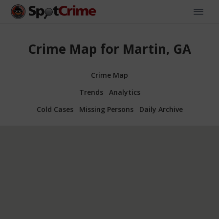
Crime Map for Martin, GA
Crime Map
Trends
Analytics
Cold Cases
Missing Persons
Daily Archive