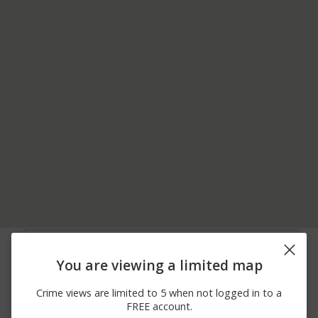
08/01/2026 1:57
600 BLOCK OF MARTIN
Other
AM
DRIVE
You are viewing a limited map
07/25/2026
00 BLOCK OF BOWERS
Assault
12:34 PM
RD
Crime views are limited to 5 when not logged in to a
07/24/2026 8:22
400 BLOCK OF COMBS
Other
FREE account.
AM
AVENUE