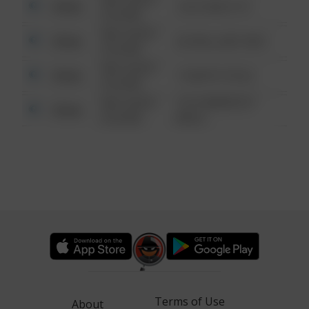
Other
124 CONCH ST
6:34 AM
08/13/2021
Other
42 WALLABY WAY
6:34 AM
08/13/2021
Other
1 NORTH POLE
6:34 AM
08/13/2021
1313 WEBFOOT
Other
6:34 AM
WALK
Terms of Use
About