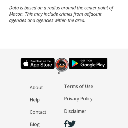
Data is based on a radius around the center point of
Macon. This may include crimes from adjacent
agencies and agencies within the area.
Terms of Use
About
Privacy Policy
Help
Disclaimer
Contact
Blog