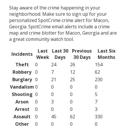
Stay aware of the crime happening in your
neighborhood. Make sure to sign up for your
personalized SpotCrime crime alert for Macon,
Georgia. SpotCrime email alerts include a crime
map and crime blotter for Macon, Georgia and are
a great community watch tool.
Last
Last 30
Previous
Last Six
Incidents
Week
Days
30 Days
Months
Theft
0
24
26
154
Robbery
0
7
12
62
Burglary
0
21
25
230
Vandalism
0
0
0
0
Shooting
0
0
0
5
Arson
0
3
0
7
Arrest
0
0
0
3
Assault
0
45
62
330
Other
0
0
0
0