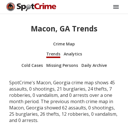
Macon, GA Trends
Crime Map
Trends
Analytics
Cold Cases
Missing Persons
Daily Archive
SpotCrime's Macon, Georgia crime map shows 45
assaults, 0 shootings, 21 burglaries, 24 thefts, 7
robberies, 0 vandalism, and 0 arrests over a one
month period. The previous month crime map in
Macon, Georgia showed 62 assaults, 0 shootings,
25 burglaries, 26 thefts, 12 robberies, 0 vandalism,
and 0 arrests.