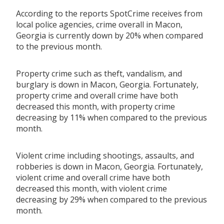
According to the reports SpotCrime receives from
local police agencies, crime overall in Macon,
Georgia is currently down by 20% when compared
to the previous month.
Property crime such as theft, vandalism, and
burglary is down in Macon, Georgia. Fortunately,
property crime and overall crime have both
decreased this month, with property crime
decreasing by 11% when compared to the previous
month.
Violent crime including shootings, assaults, and
robberies is down in Macon, Georgia. Fortunately,
violent crime and overall crime have both
decreased this month, with violent crime
decreasing by 29% when compared to the previous
month.