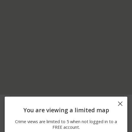
06/28/2026
7800 BLOCK OF
Theft
12:20 PM
MONTGOMERY RD
You are viewing a limited map
06/27/2026 7:45
7800 BLOCK OF
Theft
PM
MONTGOMERY RD
Crime views are limited to 5 when not logged in to a
06/27/2026 6:30
7800 BLOCK OF
Theft
FREE account.
PM
MONTGOMERY RD