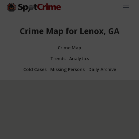
Crime Map for Lenox, GA
Crime Map
Trends
Analytics
Cold Cases
Missing Persons
Daily Archive