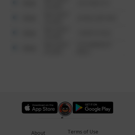
Other
124 CONCH ST
6:34 AM
08/13/2021
Other
42 WALLABY WAY
6:34 AM
08/13/2021
Other
1 NORTH POLE
6:34 AM
08/13/2021
1313 WEBFOOT
Other
6:34 AM
WALK
Terms of Use
About