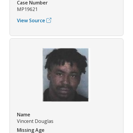
Case Number
MP19621
View Source
Name
Vincent Douglas
Missing Age