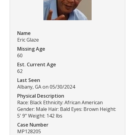
Name
Eric Glaze
Missing Age
60
Est. Current Age
62
Last Seen
Albany, GA on 05/30/2024
Physical Description
Race: Black Ethnicity: African American
Gender: Male Hair: Bald Eyes: Brown Height:
5' 9" Weight: 142 lbs
Case Number
MP128205