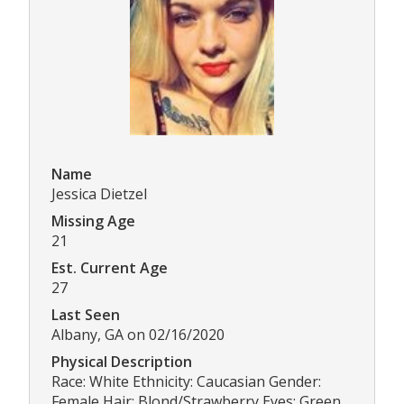
Name
Jessica Dietzel
Missing Age
21
Est. Current Age
27
Last Seen
Albany, GA on 02/16/2020
Physical Description
Race: White Ethnicity: Caucasian Gender:
Female Hair: Blond/Strawberry Eyes: Green