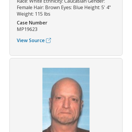
Race: White Ethnicity: Caucasian Gender:
Female Hair: Brown Eyes: Blue Height: 5' 4"
Weight: 115 lbs
Case Number
MP19623
View Source