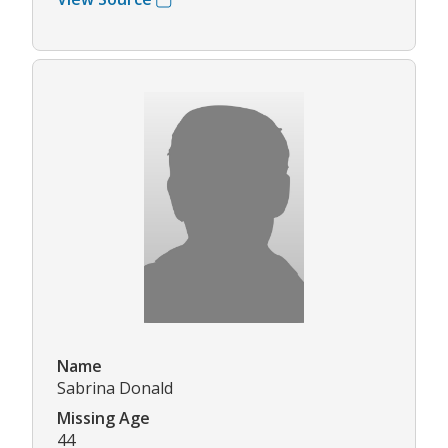
Name
Sabrina Donald
Missing Age
44