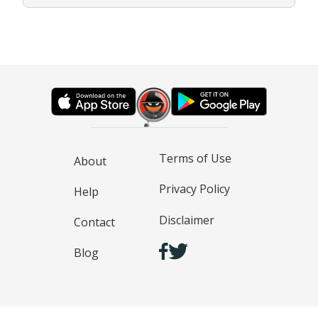
Terms of Use
About
Privacy Policy
Help
Disclaimer
Contact
Blog