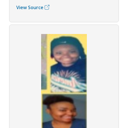
View Source