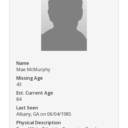
Name
Mae McMurphy
Missing Age
43
Est. Current Age
84
Last Seen
Albany, GA on 06/04/1985
Physical Description