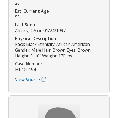
26
Est. Current Age
55
Last Seen
Albany, GA on 01/24/1997
Physical Description
Race: Black Ethnicity: African American
Gender: Male Hair: Brown Eyes: Brown
Height: 5' 10" Weight: 170 lbs
Case Number
MP100194
View Source