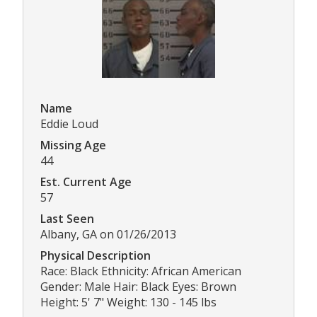
Name
Eddie Loud
Missing Age
44
Est. Current Age
57
Last Seen
Albany, GA on 01/26/2013
Physical Description
Race: Black Ethnicity: African American
Gender: Male Hair: Black Eyes: Brown
Height: 5' 7" Weight: 130 - 145 lbs