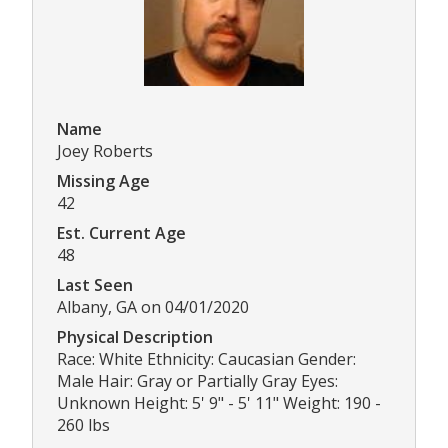
Name
Joey Roberts
Missing Age
42
Est. Current Age
48
Last Seen
Albany, GA on 04/01/2020
Physical Description
Race: White Ethnicity: Caucasian Gender:
Male Hair: Gray or Partially Gray Eyes:
Unknown Height: 5' 9" - 5' 11" Weight: 190 -
260 lbs