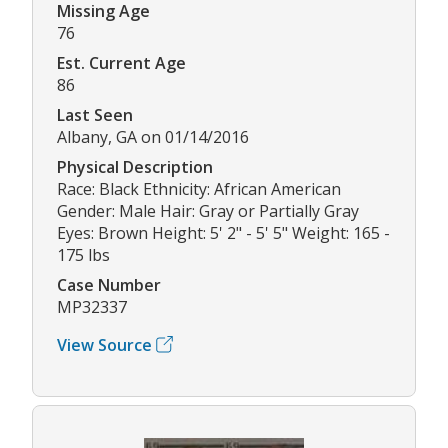
Missing Age
76
Est. Current Age
86
Last Seen
Albany, GA on 01/14/2016
Physical Description
Race: Black Ethnicity: African American
Gender: Male Hair: Gray or Partially Gray
Eyes: Brown Height: 5' 2" - 5' 5" Weight: 165 -
175 lbs
Case Number
MP32337
View Source