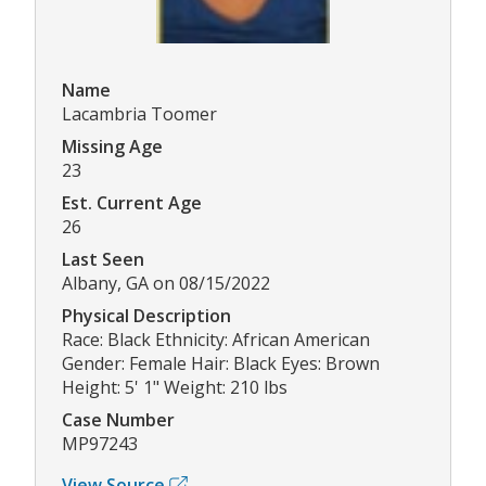
Name
Lacambria Toomer
Missing Age
23
Est. Current Age
26
Last Seen
Albany, GA on 08/15/2022
Physical Description
Race: Black Ethnicity: African American
Gender: Female Hair: Black Eyes: Brown
Height: 5' 1" Weight: 210 lbs
Case Number
MP97243
View Source