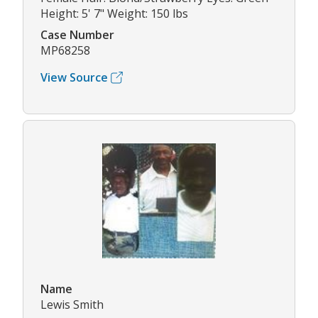
Height: 5' 7" Weight: 150 lbs
Case Number
MP68258
View Source
Name
Lewis Smith