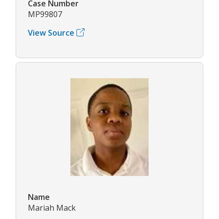
Case Number
MP99807
View Source
Name
Mariah Mack