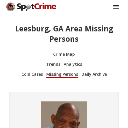
Leesburg, GA Area Missing
Persons
Crime Map
Trends
Analytics
Cold Cases
Missing Persons
Daily Archive