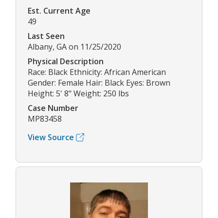
Est. Current Age
49
Last Seen
Albany, GA on 11/25/2020
Physical Description
Race: Black Ethnicity: African American
Gender: Female Hair: Black Eyes: Brown
Height: 5' 8" Weight: 250 lbs
Case Number
MP83458
View Source