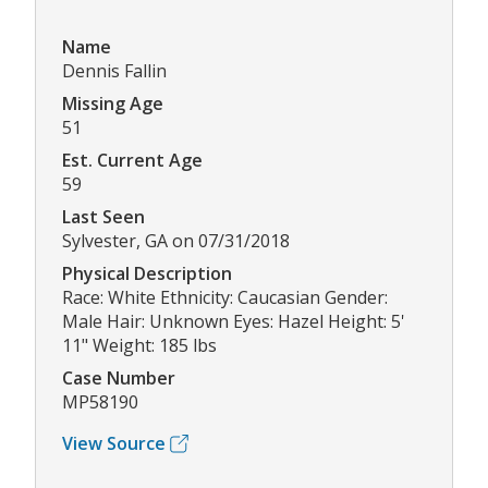
Name
Dennis Fallin
Missing Age
51
Est. Current Age
59
Last Seen
Sylvester, GA on 07/31/2018
Physical Description
Race: White Ethnicity: Caucasian Gender:
Male Hair: Unknown Eyes: Hazel Height: 5'
11" Weight: 185 lbs
Case Number
MP58190
View Source