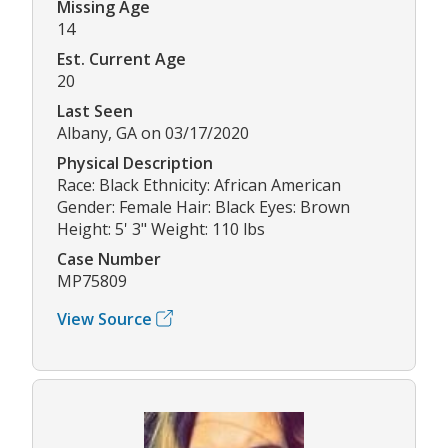
Missing Age
14
Est. Current Age
20
Last Seen
Albany, GA on 03/17/2020
Physical Description
Race: Black Ethnicity: African American
Gender: Female Hair: Black Eyes: Brown
Height: 5' 3" Weight: 110 lbs
Case Number
MP75809
View Source