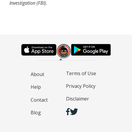
Investigation (FBI).
Terms of Use
About
Privacy Policy
Help
Disclaimer
Contact
Blog