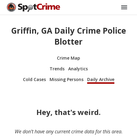
Griffin, GA Daily Crime Police
Blotter
Crime Map
Trends
Analytics
Cold Cases
Missing Persons
Daily Archive
Hey, that's weird.
We don’t have any current crime data for this area.