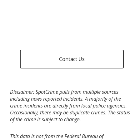
Contact Us
Disclaimer: SpotCrime pulls from multiple sources
including news reported incidents. A majority of the
crime incidents are directly from local police agencies.
Occasionally, there may be duplicate crimes. The status
of the crime is subject to change.
This data is not from the Federal Bureau of