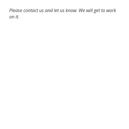
Please contact us and let us know. We will get to work
on it.