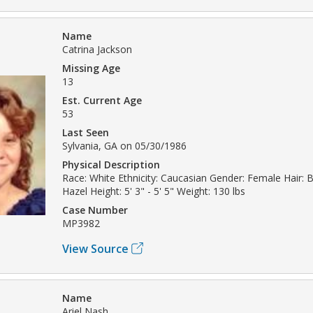
Name
Catrina Jackson
Missing Age
13
Est. Current Age
53
Last Seen
Sylvania, GA on 05/30/1986
Physical Description
Race: White Ethnicity: Caucasian Gender: Female Hair: 
Hazel Height: 5' 3" - 5' 5" Weight: 130 lbs
Case Number
MP3982
View Source
Name
Ariel Nash