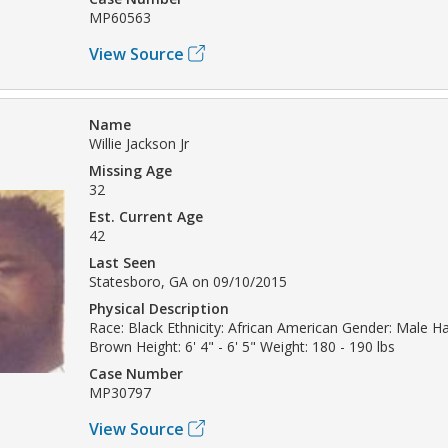
MP60563
View Source
Name
Willie Jackson Jr
Missing Age
32
Est. Current Age
42
Last Seen
Statesboro, GA on 09/10/2015
Physical Description
Race: Black Ethnicity: African American Gender: Male Hai
Brown Height: 6' 4" - 6' 5" Weight: 180 - 190 lbs
Case Number
MP30797
View Source