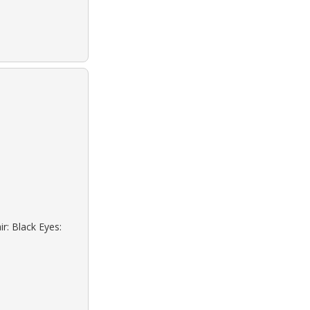
r: Black Eyes: