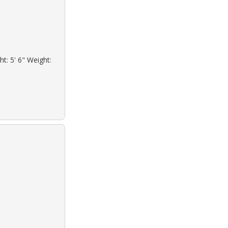
ht: 5' 6" Weight: