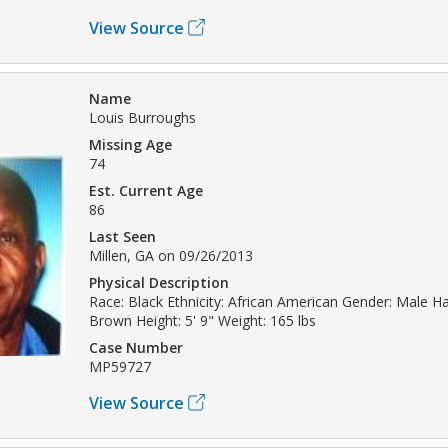
View Source
Name
Louis Burroughs
Missing Age
74
Est. Current Age
86
Last Seen
Millen, GA on 09/26/2013
Physical Description
Race: Black Ethnicity: African American Gender: Male Ha
Brown Height: 5' 9" Weight: 165 lbs
Case Number
MP59727
View Source