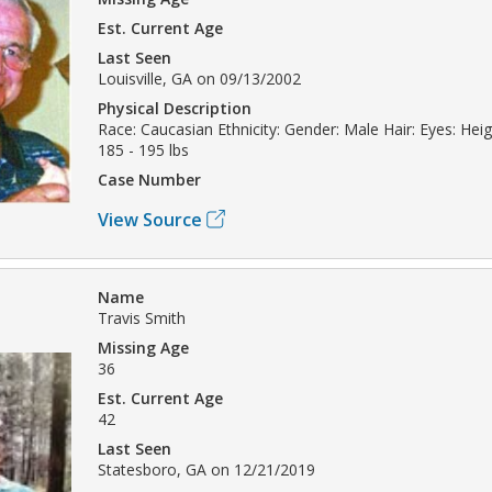
Est. Current Age
Last Seen
Louisville, GA on 09/13/2002
Physical Description
Race: Caucasian Ethnicity: Gender: Male Hair: Eyes: Heig
185 - 195 lbs
Case Number
View Source
Name
Travis Smith
Missing Age
36
Est. Current Age
42
Last Seen
Statesboro, GA on 12/21/2019