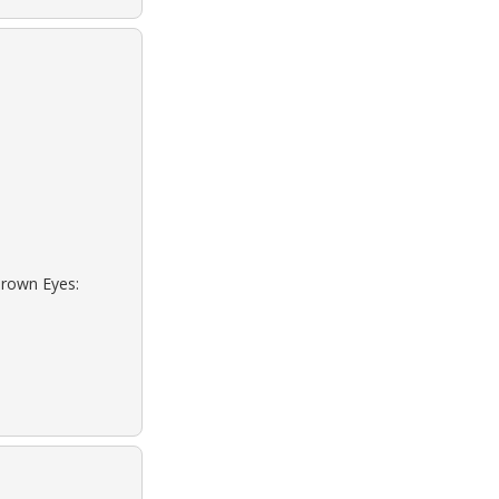
Brown Eyes: