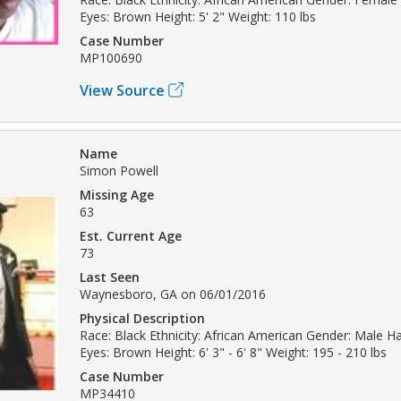
Eyes: Brown Height: 5' 2" Weight: 110 lbs
Case Number
MP100690
View Source
Name
Simon Powell
Missing Age
63
Est. Current Age
73
Last Seen
Waynesboro, GA on 06/01/2016
Physical Description
Race: Black Ethnicity: African American Gender: Male H
Eyes: Brown Height: 6' 3" - 6' 8" Weight: 195 - 210 lbs
Case Number
MP34410