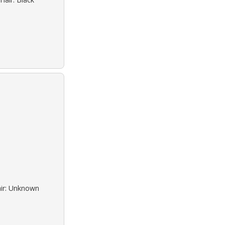
air: Unknown