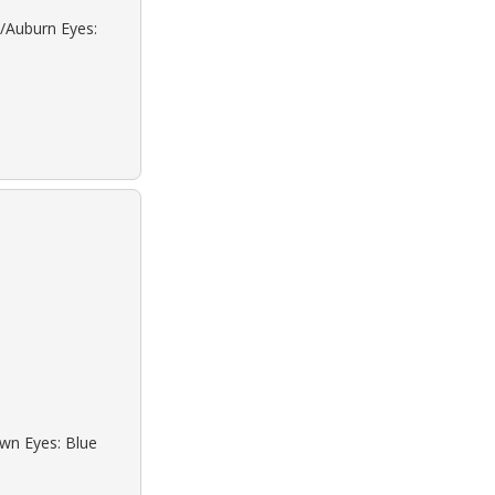
d/Auburn Eyes:
own Eyes: Blue