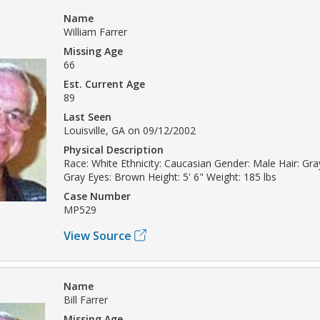
Name
William Farrer
Missing Age
66
Est. Current Age
89
Last Seen
Louisville, GA on 09/12/2002
Physical Description
Race: White Ethnicity: Caucasian Gender: Male Hair: Gray
Gray Eyes: Brown Height: 5' 6" Weight: 185 lbs
Case Number
MP529
View Source
Name
Bill Farrer
Missing Age