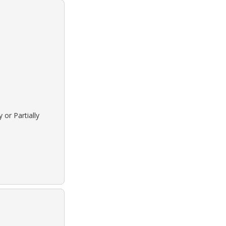
 or Partially