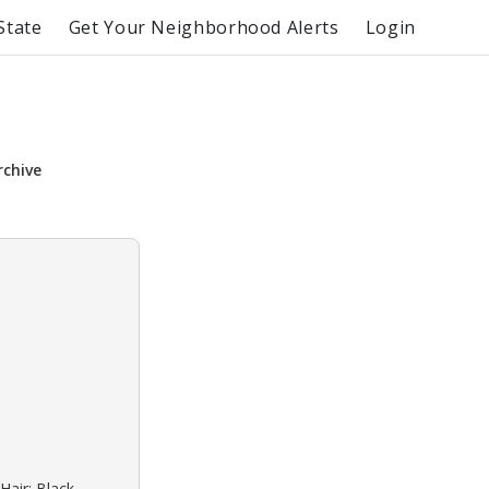
State
Get Your Neighborhood Alerts
Login
rchive
Hair: Black