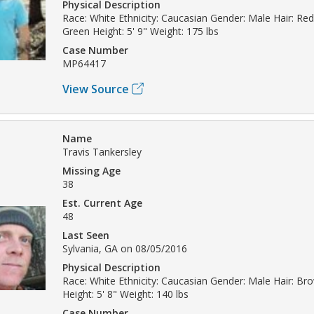
Physical Description
Race: White Ethnicity: Caucasian Gender: Male Hair: Re
Green Height: 5' 9" Weight: 175 lbs
Case Number
MP64417
View Source
Name
Travis Tankersley
Missing Age
38
Est. Current Age
48
Last Seen
Sylvania, GA on 08/05/2016
Physical Description
Race: White Ethnicity: Caucasian Gender: Male Hair: Br
Height: 5' 8" Weight: 140 lbs
Case Number