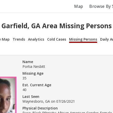
Map
Browse By 
Garfield, GA Area Missing Persons
e Map
Trends
Analytics
Cold Cases
Missing Persons
Daily A
Name
Portia Nesbitt
Missing Age
35
Est. Current Age
40
Last Seen
Waynesboro, GA on 07/26/2021
Physical Description
Race: Black Ethnicity: African American Gender: Female 