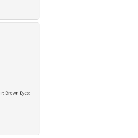
ir: Brown Eyes: