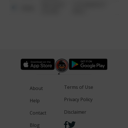
08/13/2021
1313 WEBFOOT
Other
6:34 AM
WALK
Terms of Use
About
Privacy Policy
Help
Disclaimer
Contact
Blog