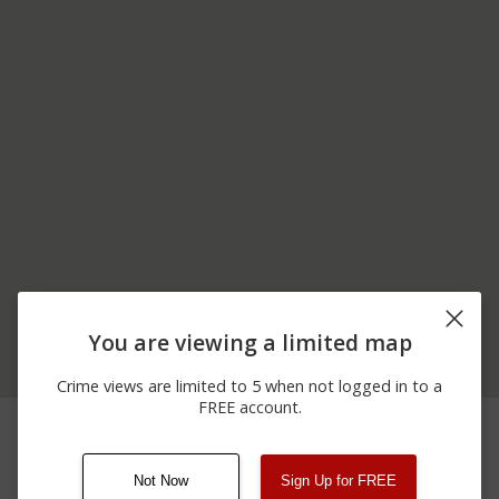
You are viewing a limited map
Crime views are limited to 5 when not logged in to a
FREE account.
07/03/2026 5:30
6500 BLOCK OF BIMINI
Vandalism
AM
DR
Not Now
Sign Up for FREE