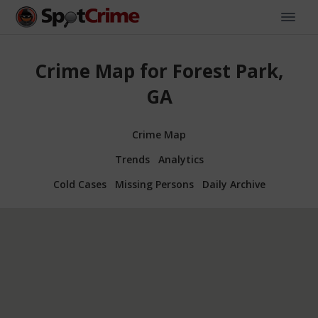
Crime Map for Forest Park,
GA
Crime Map
Trends
Analytics
Cold Cases
Missing Persons
Daily Archive