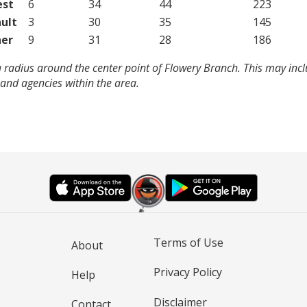
est
6
34
44
223
ult
3
30
35
145
er
9
31
28
186
 radius around the center point of Flowery Branch. This may inc
and agencies within the area.
Terms of Use
About
Privacy Policy
Help
Disclaimer
Contact