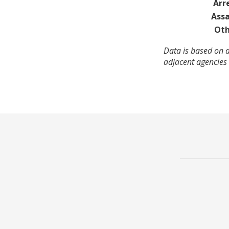
Arr
Assa
Oth
Data is based on a
adjacent agencies 