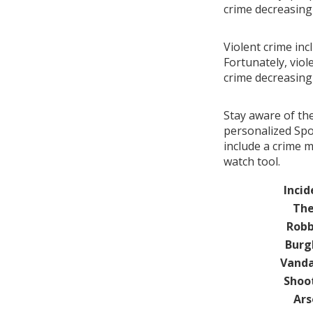
crime decreasin
Violent crime inc
Fortunately, viol
crime decreasin
Stay aware of th
personalized Spo
include a crime 
watch tool.
Incid
The
Robb
Burg
Vanda
Shoo
Ars