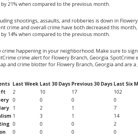
g by 21% when compared to the previous month.
luding shootings, assaults, and robberies is down in Flower
ent crime and overall crime have both decreased this month, 
g by 14% when compared to the previous month.
e crime happening in your neighborhood. Make sure to sign
tCrime crime alert for Flowery Branch, Georgia. SpotCrime e
map and crime blotter for Flowery Branch, Georgia and are 
ents
Last Week
Last 30 Days
Previous 30 Days
Last Six 
ft
2
10
17
102
ery
0
0
0
0
lary
1
2
1
7
lism
1
3
1
14
ting
0
0
0
2
on
0
0
0
0