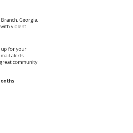
y Branch, Georgia.
with violent
 up for your
mail alerts
a great community
Months