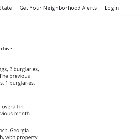
State
Get Your Neighborhood Alerts
Login
rchive
gs, 2 burglaries,
 The previous
, 1 burglaries,
 overall in
evious month.
nch, Georgia.
h, with property