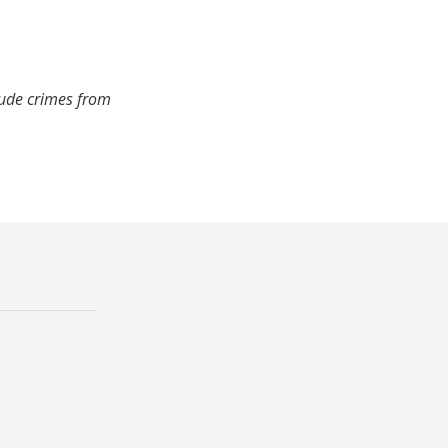
lude crimes from