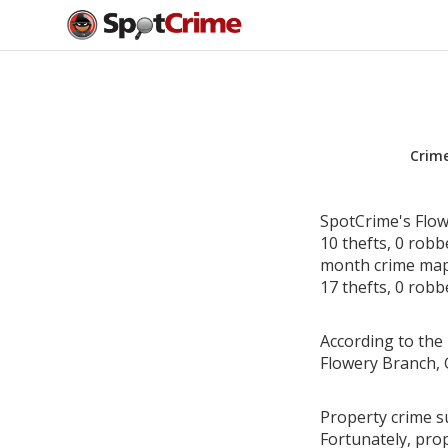
Crim
SpotCrime's Flow
10 thefts, 0 rob
month crime map 
17 thefts, 0 robb
According to the 
Flowery Branch, 
Property crime s
Fortunately, pro