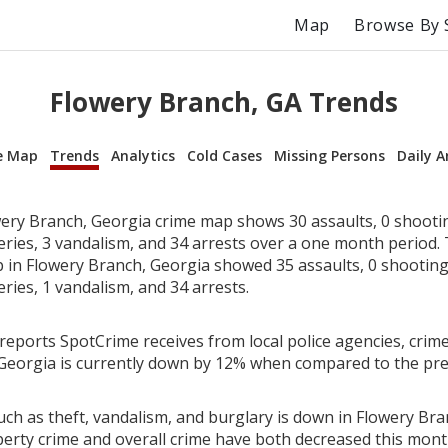
Map
Browse By 
Flowery Branch, GA Trends
e Map
Trends
Analytics
Cold Cases
Missing Persons
Daily A
ery Branch, Georgia crime map shows 30 assaults, 0 shootin
beries, 3 vandalism, and 34 arrests over a one month period.
in Flowery Branch, Georgia showed 35 assaults, 0 shootings
eries, 1 vandalism, and 34 arrests.
reports SpotCrime receives from local police agencies, crime
Georgia is currently down by 12% when compared to the pr
uch as theft, vandalism, and burglary is down in Flowery Bra
perty crime and overall crime have both decreased this mont