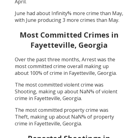
April
.
June
had about
Infinity
% more crime than
May
,
with
June
producing
3
more crimes than
May
.
Most Committed Crimes in
Fayetteville, Georgia
Over the past three months,
Arrest
was the
most committed crime overall making up
about
100
% of crime in
Fayetteville, Georgia
.
The most committed violent crime was
Shooting
, making up about
NaN
% of violent
crime in
Fayetteville, Georgia
.
The most committed property crime was
Theft
, making up about
NaN
% of property
crime in
Fayetteville, Georgia
.