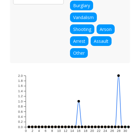
Burglary
Vandalism
Shooting
Arson
Arrest
Assault
Other
2.0
1.8
1.6
1.4
1.2
1.0
0.8
0.6
0.4
0.2
0.0
0
2
4
6
8
10
12
14
16
18
20
22
24
26
28
30