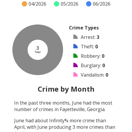
04/2026
05/2026
06/2026
Crime Types
Arrest
:
3
Theft
:
0
3
Total
Robbery
:
0
Burglary
:
0
Vandalism
:
0
Shooting
:
0
Crime by Month
Arson
:
0
In the past three months,
June
had the most
Assault
:
0
number of crimes in
Fayetteville, Georgia
.
Other
:
0
June
had about
Infinity
% more crime than
April
, with
June
producing
3
more crimes than