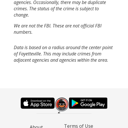
agencies. Occasionally, there may be duplicate
crimes. The status of the crime is subject to
change.
We are not the FBI. These are not official FBI
numbers.
Data is based on a radius around the center point
of Fayetteville. This may include crimes from
adjacent agencies and agencies within the area.
Terms of Use
About