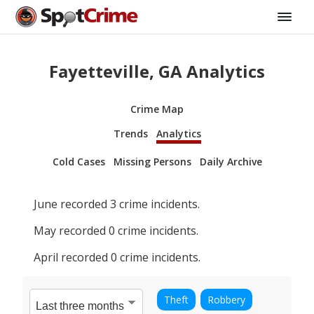
Fayetteville, GA Analytics
Crime Map
Trends
Analytics
Cold Cases
Missing Persons
Daily Archive
June
recorded
3
crime incidents.
May
recorded
0
crime incidents.
April
recorded
0
crime incidents.
Theft
Robbery