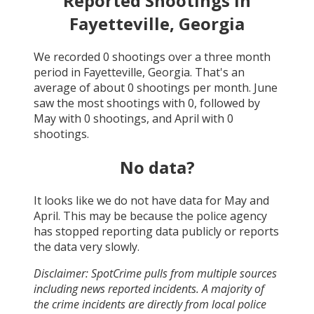
Reported Shootings in
Fayetteville, Georgia
We recorded
0
shootings over a three month
period in
Fayetteville, Georgia
. That's an
average of about
0
shootings per month.
June
saw the most shootings with
0
, followed by
May
with
0
shootings, and
April
with
0
shootings.
No data?
It looks like we do not have data for
May and
April
. This may be because the police agency
has stopped reporting data publicly or reports
the data very slowly.
Disclaimer: SpotCrime pulls from multiple sources
including news reported incidents. A majority of
the crime incidents are directly from local police