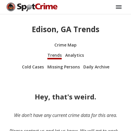
Edison, GA Trends
Crime Map
Trends
Analytics
Cold Cases
Missing Persons
Daily Archive
Hey, that's weird.
We don’t have any current crime data for this area.
Please contact us and let us know. We will get to work