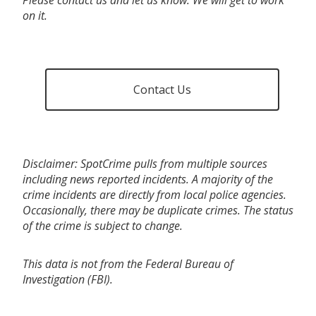
on it.
Contact Us
Disclaimer: SpotCrime pulls from multiple sources
including news reported incidents. A majority of the
crime incidents are directly from local police agencies.
Occasionally, there may be duplicate crimes. The status
of the crime is subject to change.
This data is not from the Federal Bureau of
Investigation (FBI).