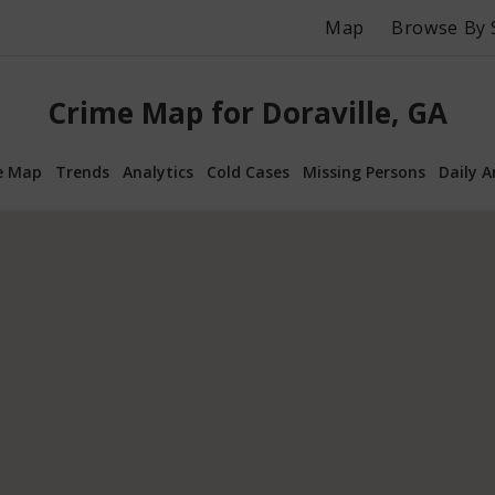
Map
Browse By 
Crime Map for Doraville, GA
e Map
Trends
Analytics
Cold Cases
Missing Persons
Daily A