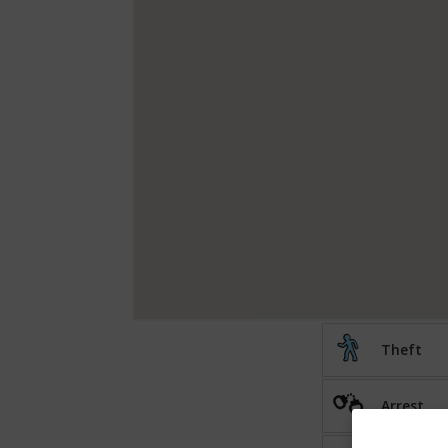
Theft
Arrest