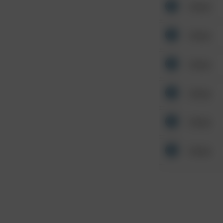
Other
Other
Other
Other
Other
Other