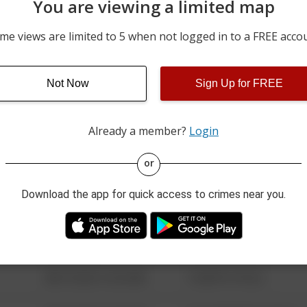
You are viewing a limited map
04/17/2026 8:38 PM
2400 BLOCK OF VAN FLEE
me views are limited to 5 when not logged in to a FREE acco
5900 BLOCK OF PEACHTR
02/13/2026 10:16 AM
BLVD
3400 BLOCK OF MEADOW
Not Now
Sign Up for FREE
02/08/2026 11:22 PM
LANE
Already a member?
Login
08/13/2021 6:34 AM
123 SESAME ST
or
Download the app for quick access to crimes near you.
08/13/2021 6:34 AM
124 CONCH ST
08/13/2021 6:34 AM
42 WALLABY WAY
08/13/2021 6:34 AM
1 NORTH POLE