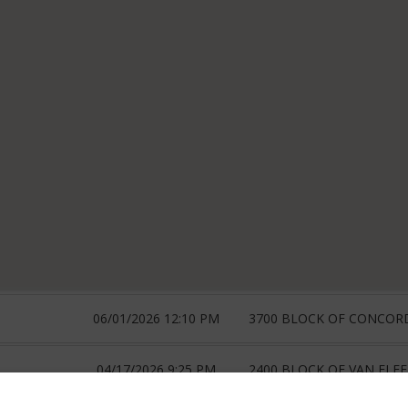
06/01/2026 12:10 PM
3700 BLOCK OF CONCOR
04/17/2026 9:25 PM
2400 BLOCK OF VAN FLEE