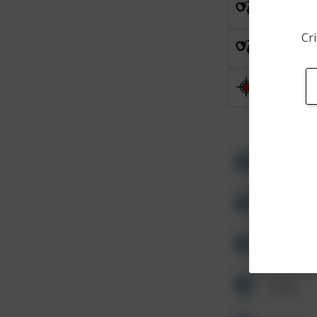
Arrest
Cri
Arrest
Shooting
Other
Other
Other
Other