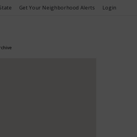
State
Get Your Neighborhood Alerts
Login
rchive