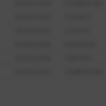
08/13/2021 6:34 AM
1313 WEBFOOT WALK
08/13/2021 6:34 AM
123 SESAME ST
08/13/2021 6:34 AM
124 CONCH ST
08/13/2021 6:34 AM
42 WALLABY WAY
08/13/2021 6:34 AM
1 NORTH POLE
08/13/2021 6:34 AM
1313 WEBFOOT WALK