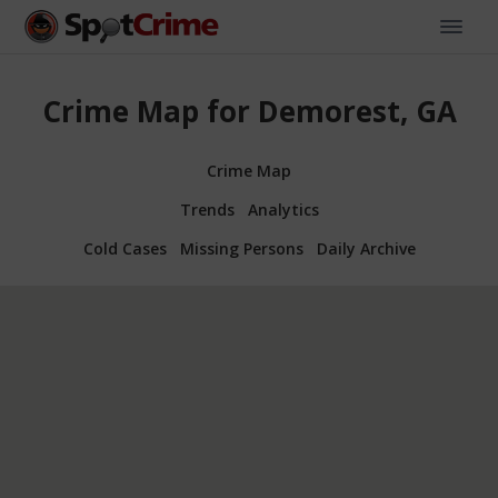
Crime Map for Demorest, GA
Crime Map
Trends
Analytics
Cold Cases
Missing Persons
Daily Archive