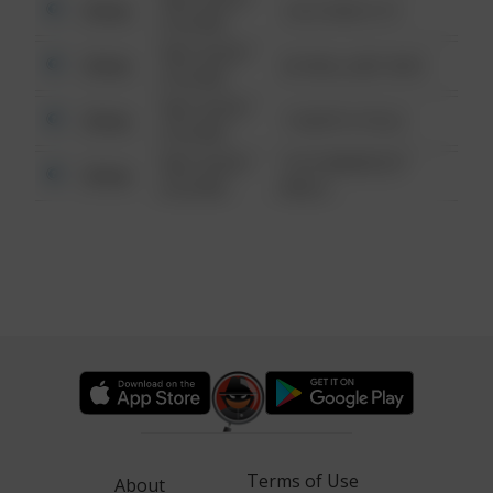
Other
124 CONCH ST
6:34 AM
08/13/2021
Other
42 WALLABY WAY
6:34 AM
08/13/2021
Other
1 NORTH POLE
6:34 AM
08/13/2021
1313 WEBFOOT
Other
6:34 AM
WALK
Terms of Use
About