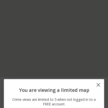
08/04/2026 5:05
1000 BLOCK OF
Arrest
PM
DETENTION DRIVE
You are viewing a limited map
07/17/2026 4:25
1000 BLOCK OF
Theft
PM
DETENTION DRIVE
Crime views are limited to 5 when not logged in to a
04/08/2026 3:18
1000 BLOCK OF
Arrest
FREE account.
PM
DETENTION DRIVE