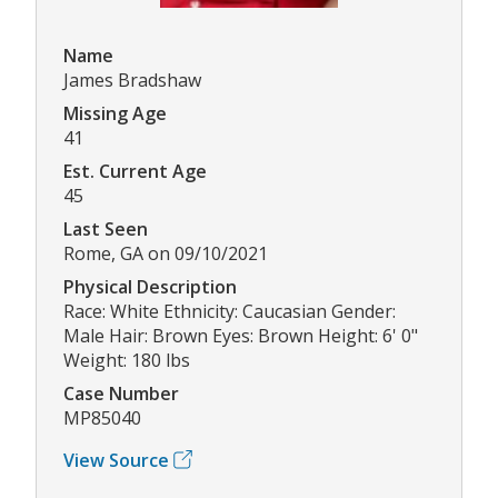
Name
James Bradshaw
Missing Age
41
Est. Current Age
45
Last Seen
Rome, GA on 09/10/2021
Physical Description
Race: White Ethnicity: Caucasian Gender:
Male Hair: Brown Eyes: Brown Height: 6' 0"
Weight: 180 lbs
Case Number
MP85040
View Source