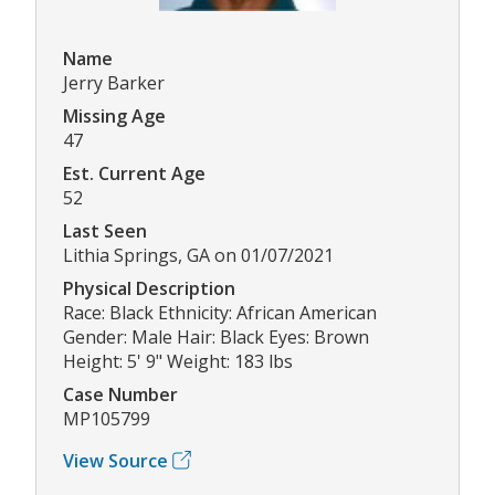
Name
Jerry Barker
Missing Age
47
Est. Current Age
52
Last Seen
Lithia Springs, GA on 01/07/2021
Physical Description
Race: Black Ethnicity: African American
Gender: Male Hair: Black Eyes: Brown
Height: 5' 9" Weight: 183 lbs
Case Number
MP105799
View Source