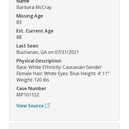
Name
Barbara McCray
Missing Age
83
Est. Current Age
88
Last Seen
Buchanan, GA on 07/31/2021
Physical Description
Race: White Ethnicity: Caucasian Gender:
Female Hair: White Eyes: Blue Height: 4' 11"
Weight: 120 lbs
Case Number
MP101152
View Source