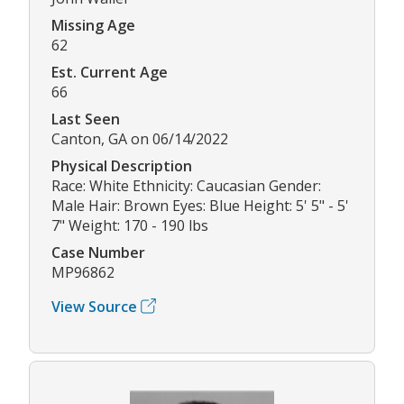
Missing Age
62
Est. Current Age
66
Last Seen
Canton, GA on 06/14/2022
Physical Description
Race: White Ethnicity: Caucasian Gender:
Male Hair: Brown Eyes: Blue Height: 5' 5" - 5'
7" Weight: 170 - 190 lbs
Case Number
MP96862
View Source