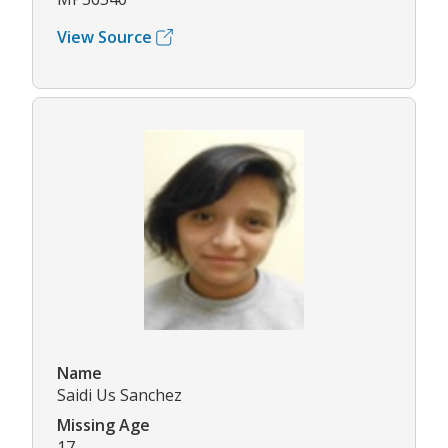
View Source
Name
Saidi Us Sanchez
Missing Age
17