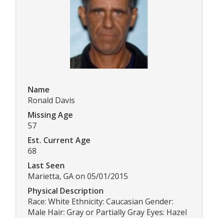
Name
Ronald Davis
Missing Age
57
Est. Current Age
68
Last Seen
Marietta, GA on 05/01/2015
Physical Description
Race: White Ethnicity: Caucasian Gender:
Male Hair: Gray or Partially Gray Eyes: Hazel