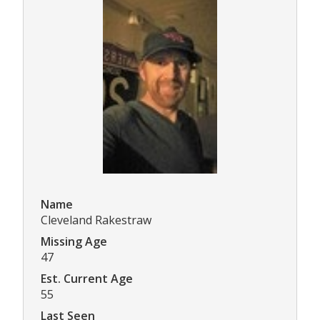
Name
Cleveland Rakestraw
Missing Age
47
Est. Current Age
55
Last Seen