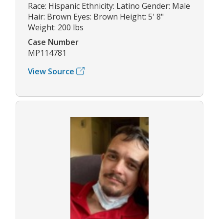
Race: Hispanic Ethnicity: Latino Gender: Male
Hair: Brown Eyes: Brown Height: 5' 8"
Weight: 200 lbs
Case Number
MP114781
View Source