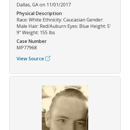
Dallas, GA on 11/01/2017
Physical Description
Race: White Ethnicity: Caucasian Gender:
Male Hair: Red/Auburn Eyes: Blue Height: 5'
9" Weight: 155 lbs
Case Number
MP77968
View Source