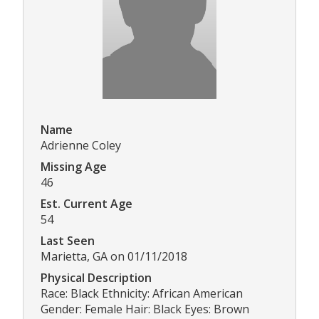
Name
Adrienne Coley
Missing Age
46
Est. Current Age
54
Last Seen
Marietta, GA on 01/11/2018
Physical Description
Race: Black Ethnicity: African American
Gender: Female Hair: Black Eyes: Brown