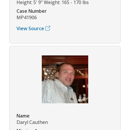
Height: 5' 9" Weight: 165 - 170 lbs
Case Number
MP41906
View Source
Name
Daryl Cauthen