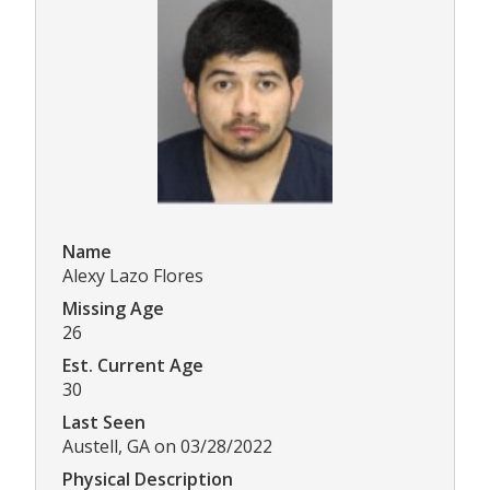
Name
Alexy Lazo Flores
Missing Age
26
Est. Current Age
30
Last Seen
Austell, GA on 03/28/2022
Physical Description