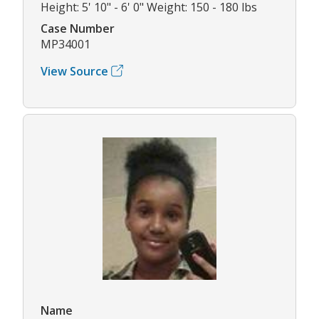
Height: 5' 10" - 6' 0" Weight: 150 - 180 lbs
Case Number
MP34001
View Source
Name