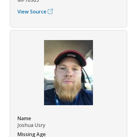
View Source
Name
Joshua Usry
Missing Age