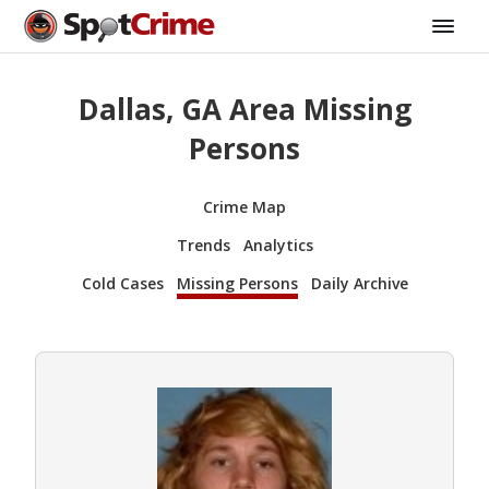
Dallas, GA Area Missing
Persons
Crime Map
Trends
Analytics
Cold Cases
Missing Persons
Daily Archive