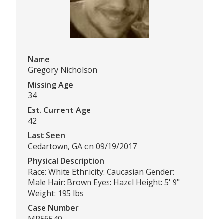
Name
Gregory Nicholson
Missing Age
34
Est. Current Age
42
Last Seen
Cedartown, GA on 09/19/2017
Physical Description
Race: White Ethnicity: Caucasian Gender:
Male Hair: Brown Eyes: Hazel Height: 5' 9"
Weight: 195 lbs
Case Number
MP56540