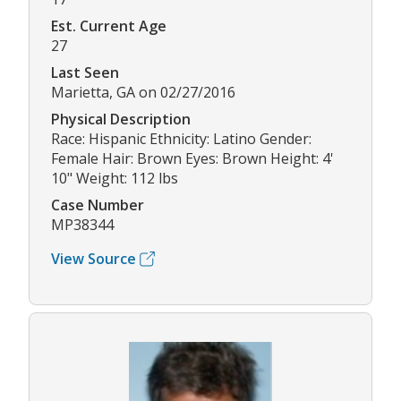
Est. Current Age
27
Last Seen
Marietta, GA on 02/27/2016
Physical Description
Race: Hispanic Ethnicity: Latino Gender:
Female Hair: Brown Eyes: Brown Height: 4'
10" Weight: 112 lbs
Case Number
MP38344
View Source