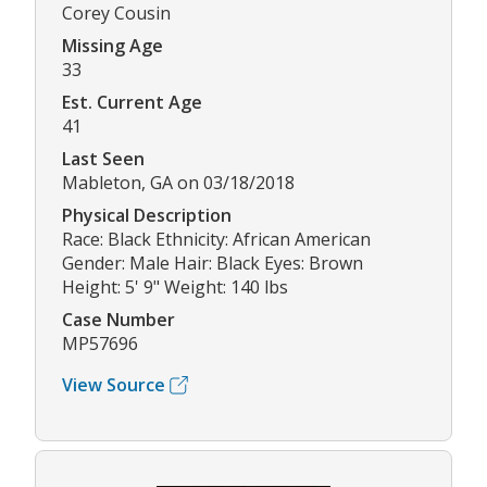
Corey Cousin
Missing Age
33
Est. Current Age
41
Last Seen
Mableton, GA on 03/18/2018
Physical Description
Race: Black Ethnicity: African American
Gender: Male Hair: Black Eyes: Brown
Height: 5' 9" Weight: 140 lbs
Case Number
MP57696
View Source