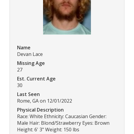
Name
Devan Lace
Missing Age
27
Est. Current Age
30
Last Seen
Rome, GA on 12/01/2022
Physical Description
Race: White Ethnicity: Caucasian Gender:
Male Hair: Blond/Strawberry Eyes: Brown
Height: 6' 3" Weight: 150 lbs