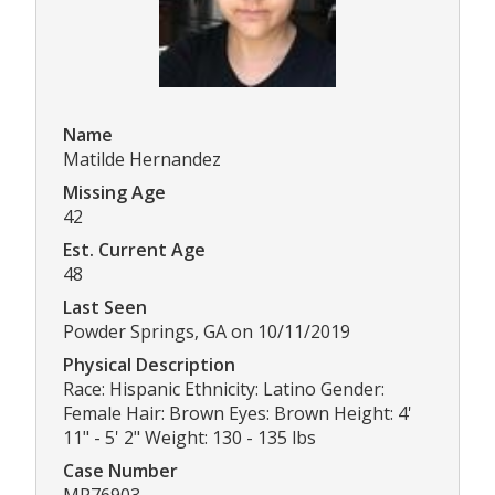
Name
Matilde Hernandez
Missing Age
42
Est. Current Age
48
Last Seen
Powder Springs, GA on 10/11/2019
Physical Description
Race: Hispanic Ethnicity: Latino Gender:
Female Hair: Brown Eyes: Brown Height: 4'
11" - 5' 2" Weight: 130 - 135 lbs
Case Number
MP76903