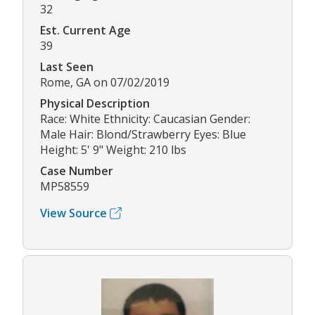
32
Est. Current Age
39
Last Seen
Rome, GA on 07/02/2019
Physical Description
Race: White Ethnicity: Caucasian Gender:
Male Hair: Blond/Strawberry Eyes: Blue
Height: 5' 9" Weight: 210 lbs
Case Number
MP58559
View Source