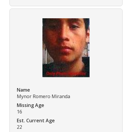
Name
Mynor Romero Miranda
Missing Age
16
Est. Current Age
22