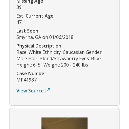
Missing Age
39
Est. Current Age
47
Last Seen
Smyrna, GA on 01/06/2018
Physical Description
Race: White Ethnicity: Caucasian Gender:
Male Hair: Blond/Strawberry Eyes: Blue
Height: 6' 5" Weight: 200 - 240 lbs
Case Number
MP41987
View Source