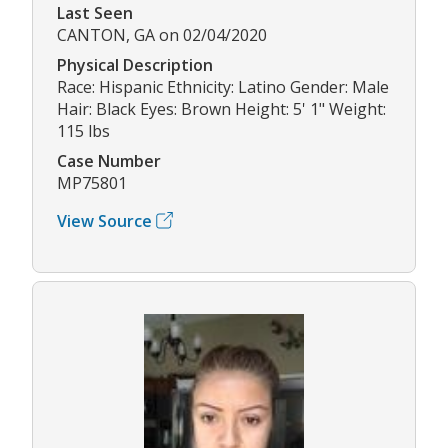
Last Seen
CANTON, GA on 02/04/2020
Physical Description
Race: Hispanic Ethnicity: Latino Gender: Male
Hair: Black Eyes: Brown Height: 5' 1" Weight:
115 lbs
Case Number
MP75801
View Source