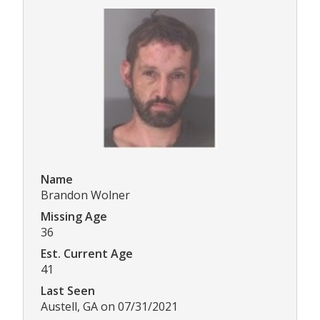
Name
Brandon Wolner
Missing Age
36
Est. Current Age
41
Last Seen
Austell, GA on 07/31/2021