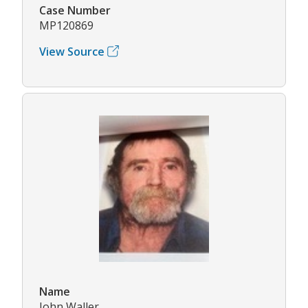
Case Number
MP120869
View Source
Name
John Waller