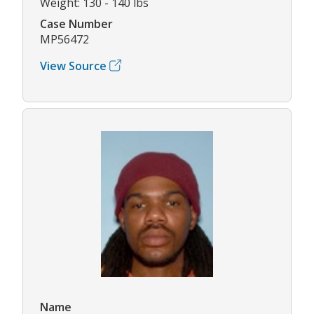
Weight: 130 - 140 lbs
Case Number
MP56472
View Source
Name