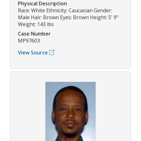
Physical Description
Race: White Ethnicity: Caucasian Gender:
Male Hair: Brown Eyes: Brown Height: 5' 9"
Weight: 143 lbs
Case Number
MP97603
View Source