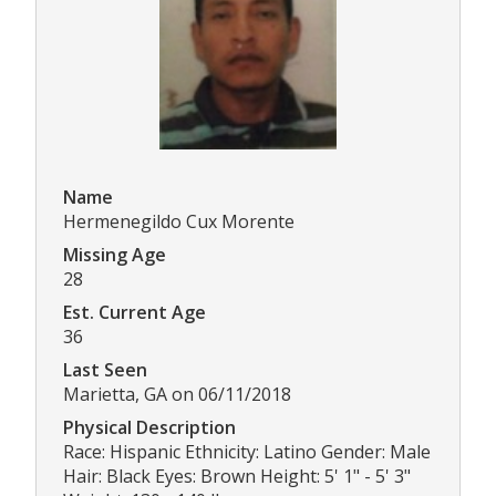
Name
Hermenegildo Cux Morente
Missing Age
28
Est. Current Age
36
Last Seen
Marietta, GA on 06/11/2018
Physical Description
Race: Hispanic Ethnicity: Latino Gender: Male
Hair: Black Eyes: Brown Height: 5' 1" - 5' 3"