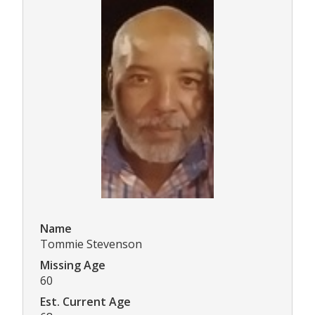
Name
Tommie Stevenson
Missing Age
60
Est. Current Age