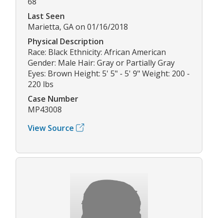
68
Last Seen
Marietta, GA on 01/16/2018
Physical Description
Race: Black Ethnicity: African American
Gender: Male Hair: Gray or Partially Gray
Eyes: Brown Height: 5' 5" - 5' 9" Weight: 200 -
220 lbs
Case Number
MP43008
View Source