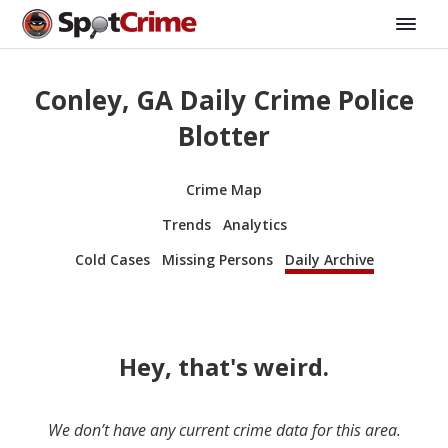
Conley, GA Daily Crime Police
Blotter
Crime Map
Trends
Analytics
Cold Cases
Missing Persons
Daily Archive
Hey, that's weird.
We don’t have any current crime data for this area.