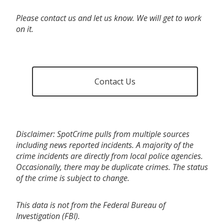
Please contact us and let us know. We will get to work
on it.
Contact Us
Disclaimer: SpotCrime pulls from multiple sources
including news reported incidents. A majority of the
crime incidents are directly from local police agencies.
Occasionally, there may be duplicate crimes. The status
of the crime is subject to change.
This data is not from the Federal Bureau of
Investigation (FBI).