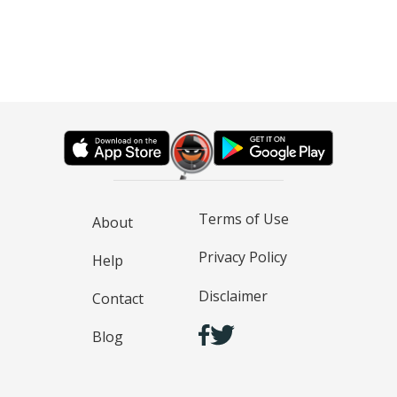
Terms of Use
About
Privacy Policy
Help
Disclaimer
Contact
Blog