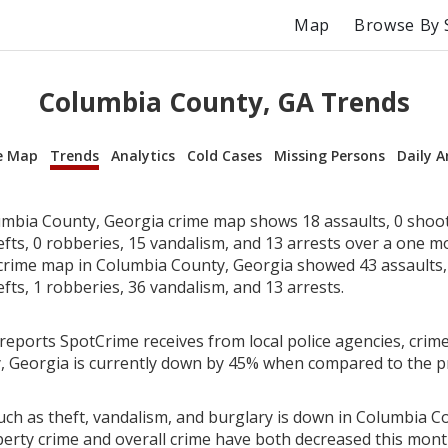
Map
Browse By 
Columbia County, GA Trends
e Map
Trends
Analytics
Cold Cases
Missing Persons
Daily A
mbia County, Georgia crime map shows 18 assaults, 0 shoot
efts, 0 robberies, 15 vandalism, and 13 arrests over a one 
rime map in Columbia County, Georgia showed 43 assaults, 
efts, 1 robberies, 36 vandalism, and 13 arrests.
reports SpotCrime receives from local police agencies, crime
 Georgia is currently down by 45% when compared to the p
uch as theft, vandalism, and burglary is down in Columbia C
perty crime and overall crime have both decreased this mont