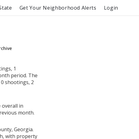
State
Get Your Neighborhood Alerts
Login
rchive
ings, 1
month period. The
0 shootings, 2
 overall in
revious month.
ounty, Georgia.
h, with property