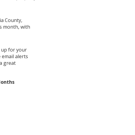
ia County,
is month, with
 up for your
 email alerts
a great
Months