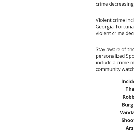
crime decreasin
Violent crime in
Georgia. Fortunat
violent crime de
Stay aware of th
personalized Spo
include a crime 
community watch 
Incid
The
Robb
Burg
Vanda
Shoo
Ars