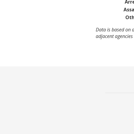
Arr
Assa
Oth
Data is based on 
adjacent agencies 