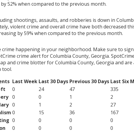
g by 52% when compared to the previous month.
cluding shootings, assaults, and robberies is down in Columb
ely, violent crime and overall crime have both decreased th
creasing by 59% when compared to the previous month.
e crime happening in your neighborhood. Make sure to sign
tCrime crime alert for Columbia County, Georgia. SpotCrime
map and crime blotter for Columbia County, Georgia and are 
tool.
ents
Last Week
Last 30 Days
Previous 30 Days
Last Six 
ft
0
24
47
335
ery
0
0
1
2
lary
0
1
2
27
lism
0
15
36
167
ting
0
0
0
0
on
0
0
0
0