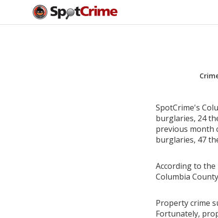
Crim
SpotCrime's Colu
burglaries, 24 th
previous month c
burglaries, 47 th
According to the 
Columbia County,
Property crime s
Fortunately, pro