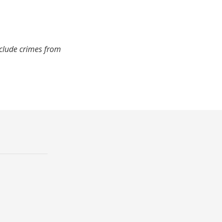
nclude crimes from