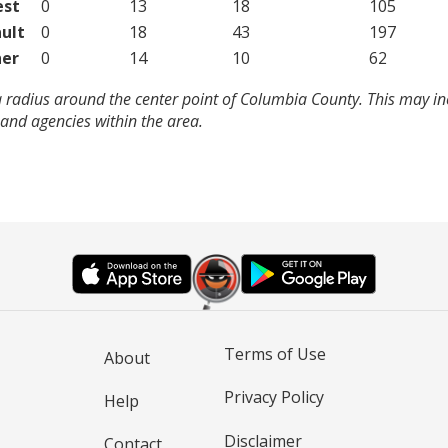
est
0
13
18
105
ult
0
18
43
197
er
0
14
10
62
a radius around the center point of Columbia County. This may i
and agencies within the area.
Terms of Use
About
Privacy Policy
Help
Disclaimer
Contact