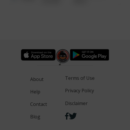
6:34 AM
WALK
Terms of Use
About
Privacy Policy
Help
Disclaimer
Contact
Blog