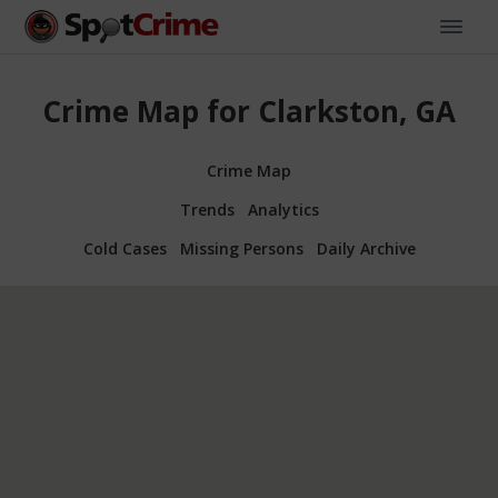
Crime Map for Clarkston, GA
Crime Map
Trends
Analytics
Cold Cases
Missing Persons
Daily Archive