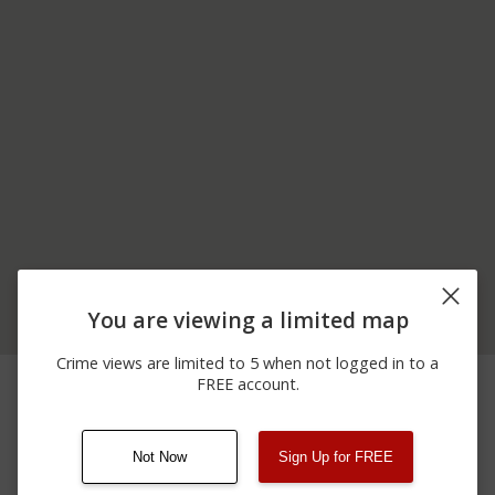
You are viewing a limited map
Crime views are limited to 5 when not logged in to a
11/13/2025 9:24
4200 BLOCK OF ERSINE
Theft
FREE account.
AM
RD
Not Now
Sign Up for FREE
08/13/2021
Other
123 SESAME ST