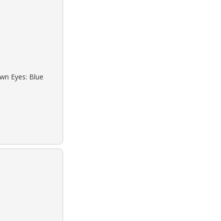
own Eyes: Blue