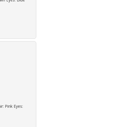
r: Pink Eyes: