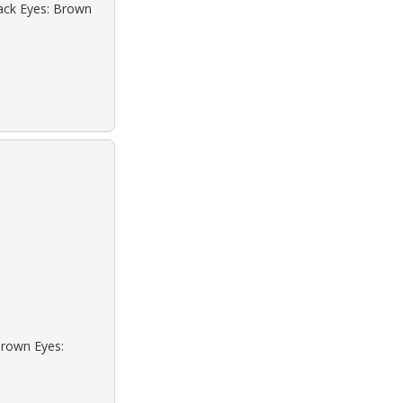
lack Eyes: Brown
Brown Eyes: