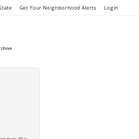
State
Get Your Neighborhood Alerts
Login
rchive
own Eyes: Blue