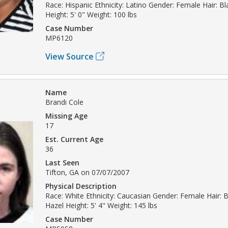
Race: Hispanic Ethnicity: Latino Gender: Female Hair: B
Height: 5' 0" Weight: 100 lbs
Case Number
MP6120
View Source
Name
Brandi Cole
Missing Age
17
Est. Current Age
36
Last Seen
Tifton, GA on 07/07/2007
Physical Description
Race: White Ethnicity: Caucasian Gender: Female Hair: 
Hazel Height: 5' 4" Weight: 145 lbs
Case Number