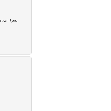
Brown Eyes: