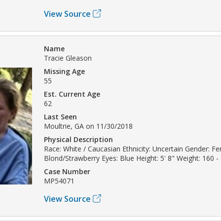
View Source
Name
Tracie Gleason
Missing Age
55
Est. Current Age
62
Last Seen
Moultrie, GA on 11/30/2018
Physical Description
Race: White / Caucasian Ethnicity: Uncertain Gender: Fe
Blond/Strawberry Eyes: Blue Height: 5' 8" Weight: 160 -
Case Number
MP54071
View Source