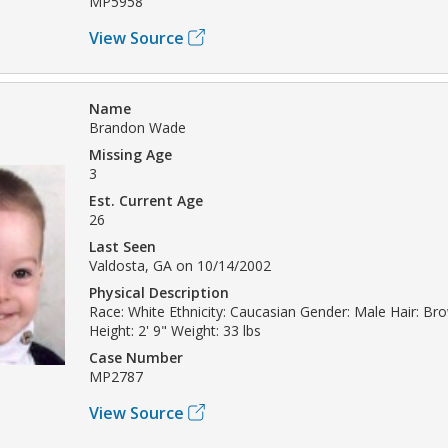
MP5958
View Source
Name
Brandon Wade
Missing Age
3
Est. Current Age
26
Last Seen
Valdosta, GA on 10/14/2002
Physical Description
Race: White Ethnicity: Caucasian Gender: Male Hair: Br
Height: 2' 9" Weight: 33 lbs
Case Number
MP2787
View Source