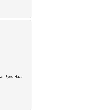
own Eyes: Hazel