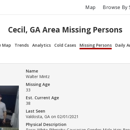
Map
Browse By 
Cecil, GA Area Missing Persons
e Map
Trends
Analytics
Cold Cases
Missing Persons
Daily A
Name
Walter Mintz
Missing Age
33
Est. Current Age
38
Last Seen
Valdosta, GA on 02/01/2021
Physical Description
Race: White Ethnicity: Caucasian Gender: Male Hair: Br