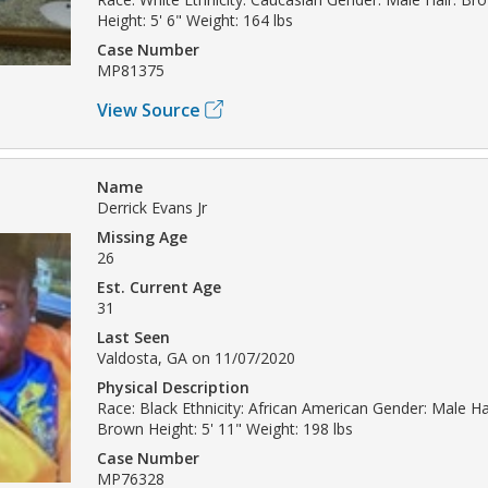
Height: 5' 6" Weight: 164 lbs
Case Number
MP81375
View Source
Name
Derrick Evans Jr
Missing Age
26
Est. Current Age
31
Last Seen
Valdosta, GA on 11/07/2020
Physical Description
Race: Black Ethnicity: African American Gender: Male Hai
Brown Height: 5' 11" Weight: 198 lbs
Case Number
MP76328