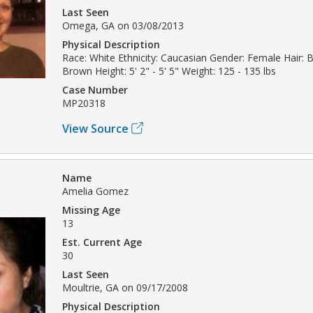
Last Seen
Omega, GA on 03/08/2013
Physical Description
Race: White Ethnicity: Caucasian Gender: Female Hair: 
Brown Height: 5' 2" - 5' 5" Weight: 125 - 135 lbs
Case Number
MP20318
View Source
Name
Amelia Gomez
Missing Age
13
Est. Current Age
30
Last Seen
Moultrie, GA on 09/17/2008
Physical Description