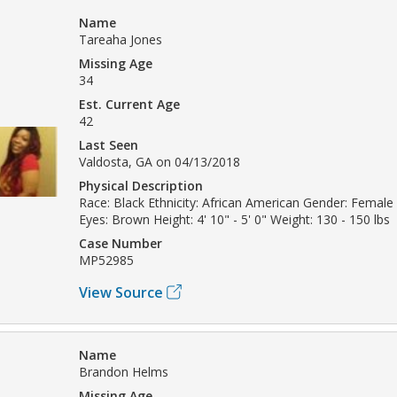
Name
Tareaha Jones
Missing Age
34
Est. Current Age
42
Last Seen
Valdosta, GA on 04/13/2018
Physical Description
Race: Black Ethnicity: African American Gender: Female
Eyes: Brown Height: 4' 10" - 5' 0" Weight: 130 - 150 lbs
Case Number
MP52985
View Source
Name
Brandon Helms
Missing Age