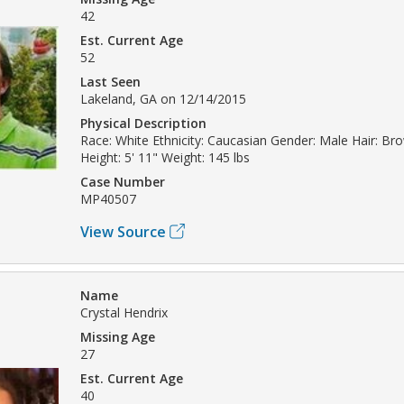
42
Est. Current Age
52
Last Seen
Lakeland, GA on 12/14/2015
Physical Description
Race: White Ethnicity: Caucasian Gender: Male Hair: Br
Height: 5' 11" Weight: 145 lbs
Case Number
MP40507
View Source
Name
Crystal Hendrix
Missing Age
27
Est. Current Age
40