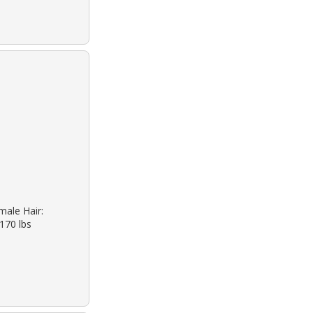
male Hair:
 170 lbs