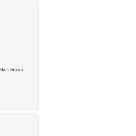
 Hair: Brown