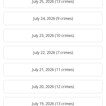
July 25, 2026 (13 crimes)
July 24, 2026 (9 crimes)
July 23, 2026 (10 crimes)
July 22, 2026 (7 crimes)
July 21, 2026 (11 crimes)
July 20, 2026 (12 crimes)
July 19, 2026 (13 crimes)