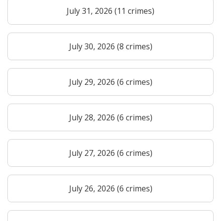
July 31, 2026 (11 crimes)
July 30, 2026 (8 crimes)
July 29, 2026 (6 crimes)
July 28, 2026 (6 crimes)
July 27, 2026 (6 crimes)
July 26, 2026 (6 crimes)