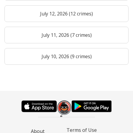
July 12, 2026 (12 crimes)
July 11, 2026 (7 crimes)
July 10, 2026 (9 crimes)
Terms of Use
About