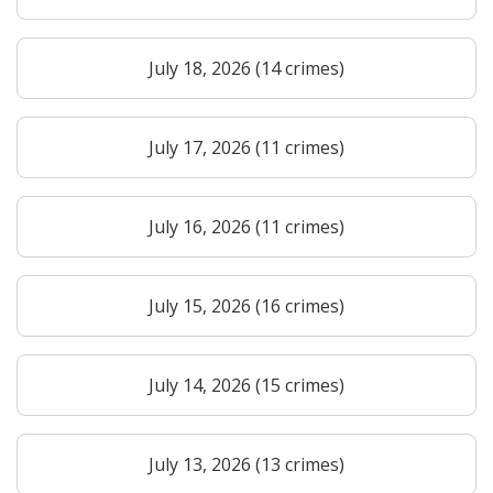
July 18, 2026 (14 crimes)
July 17, 2026 (11 crimes)
July 16, 2026 (11 crimes)
July 15, 2026 (16 crimes)
July 14, 2026 (15 crimes)
July 13, 2026 (13 crimes)