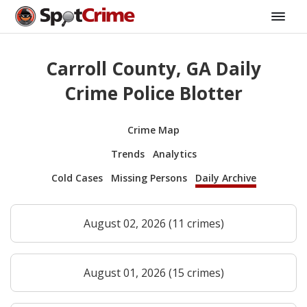
Carroll County, GA Daily
Crime Police Blotter
Crime Map
Trends
Analytics
Cold Cases
Missing Persons
Daily Archive
August 02, 2026 (11 crimes)
August 01, 2026 (15 crimes)