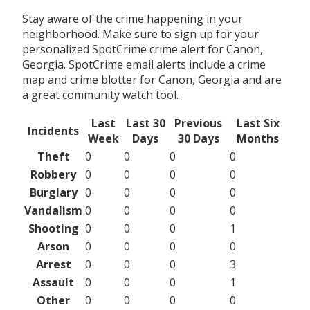
Stay aware of the crime happening in your
neighborhood. Make sure to sign up for your
personalized SpotCrime crime alert for Canon,
Georgia. SpotCrime email alerts include a crime
map and crime blotter for Canon, Georgia and are
a great community watch tool.
Last
Last 30
Previous
Last Six
Incidents
Week
Days
30 Days
Months
Theft
0
0
0
0
Robbery
0
0
0
0
Burglary
0
0
0
0
Vandalism
0
0
0
0
Shooting
0
0
0
1
Arson
0
0
0
0
Arrest
0
0
0
3
Assault
0
0
0
1
Other
0
0
0
0