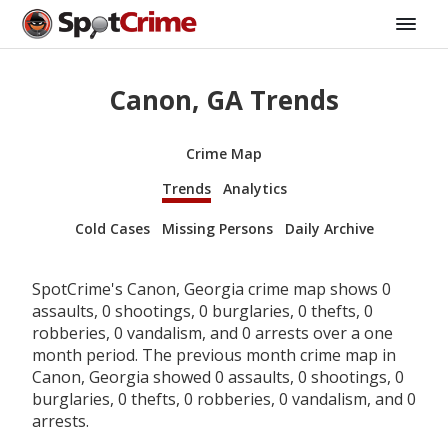
Canon, GA Trends
Crime Map
Trends
Analytics
Cold Cases
Missing Persons
Daily Archive
SpotCrime's Canon, Georgia crime map shows 0
assaults, 0 shootings, 0 burglaries, 0 thefts, 0
robberies, 0 vandalism, and 0 arrests over a one
month period. The previous month crime map in
Canon, Georgia showed 0 assaults, 0 shootings, 0
burglaries, 0 thefts, 0 robberies, 0 vandalism, and 0
arrests.