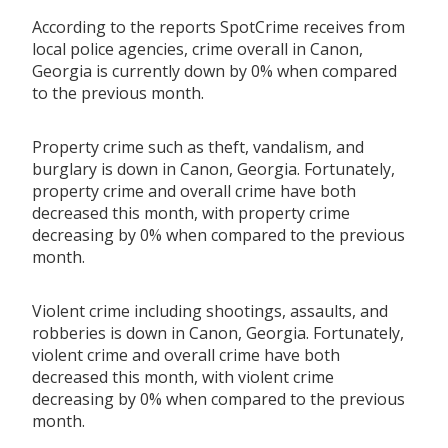
According to the reports SpotCrime receives from
local police agencies, crime overall in Canon,
Georgia is currently down by 0% when compared
to the previous month.
Property crime such as theft, vandalism, and
burglary is down in Canon, Georgia. Fortunately,
property crime and overall crime have both
decreased this month, with property crime
decreasing by 0% when compared to the previous
month.
Violent crime including shootings, assaults, and
robberies is down in Canon, Georgia. Fortunately,
violent crime and overall crime have both
decreased this month, with violent crime
decreasing by 0% when compared to the previous
month.