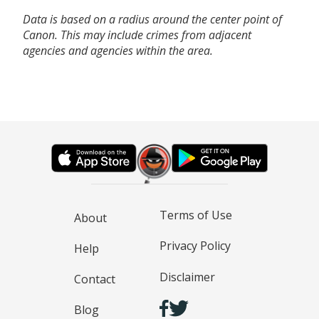
Data is based on a radius around the center point of
Canon. This may include crimes from adjacent
agencies and agencies within the area.
Terms of Use
About
Privacy Policy
Help
Disclaimer
Contact
Blog