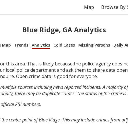
Map
Browse By 
Blue Ridge, GA Analytics
e Map
Trends
Analytics
Cold Cases
Missing Persons
Daily A
r this area. That is likely because the police agency does n
your local police department and ask them to share data open
inquire. Open crime data is good for everyone.
multiple sources including news reported incidents. A majority of 
onally, there may be duplicate crimes. The status of the crime is
 official FBI numbers.
 the center point of Blue Ridge. This may include crimes from ad