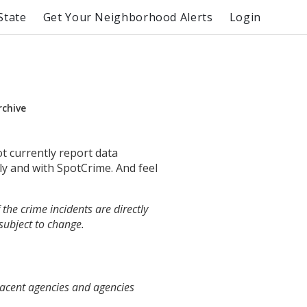
State
Get Your Neighborhood Alerts
Login
rchive
ot currently report data
ly and with SpotCrime. And feel
the crime incidents are directly
 subject to change.
jacent agencies and agencies