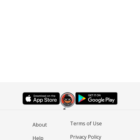
Terms of Use
About
Privacy Policy
Help