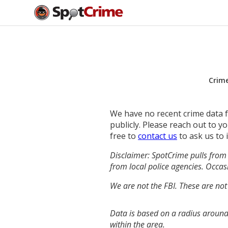
Crim
We have no recent crime data fo
publicly. Please reach out to 
free to
contact us
to ask us to 
Disclaimer: SpotCrime pulls from 
from local police agencies. Occasi
We are not the FBI. These are not
Data is based on a radius around
within the area.