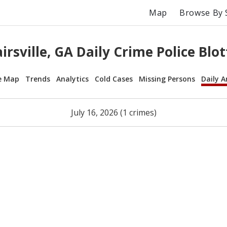
Map
Browse By 
airsville, GA Daily Crime Police Blot
e Map
Trends
Analytics
Cold Cases
Missing Persons
Daily A
July 16, 2026 (1 crimes)