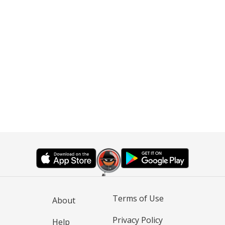
Terms of Use
About
Privacy Policy
Help