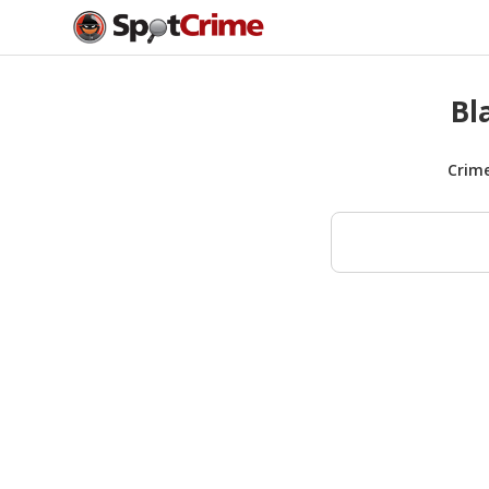
Bl
Crim