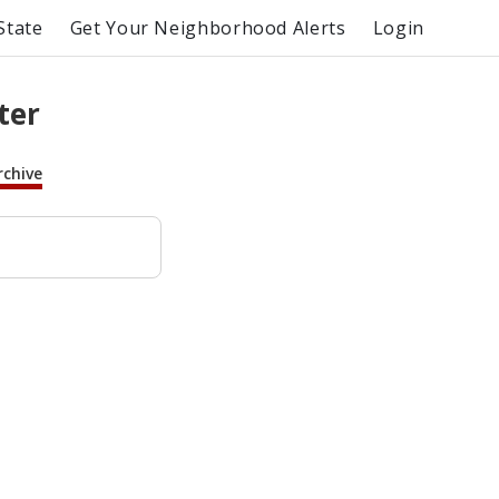
State
Get Your Neighborhood Alerts
Login
ter
rchive