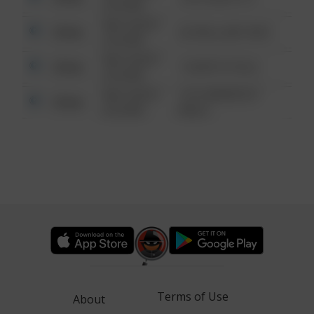
6:34 AM
08/13/2021
Other
42 WALLABY WAY
6:34 AM
08/13/2021
Other
1 NORTH POLE
6:34 AM
08/13/2021
1313 WEBFOOT
Other
6:34 AM
WALK
Terms of Use
About