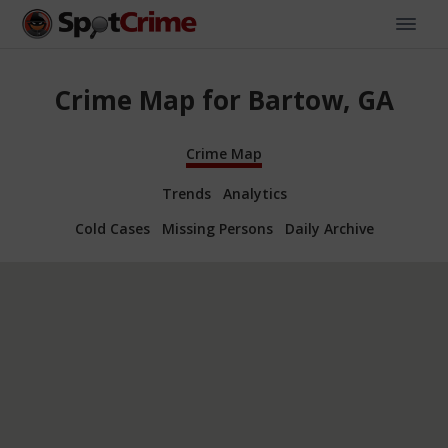
Crime Map for Bartow, GA
Crime Map
Trends
Analytics
Cold Cases
Missing Persons
Daily Archive