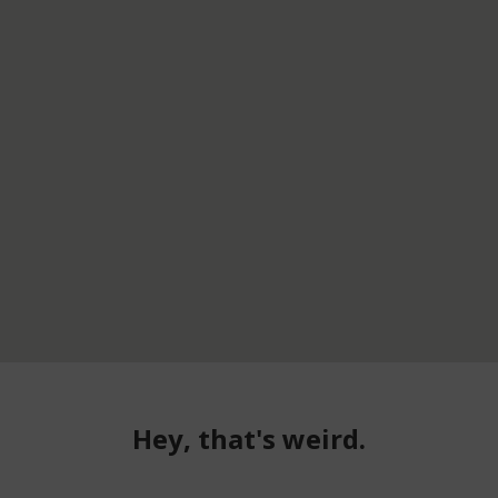
Hey, that's weird.