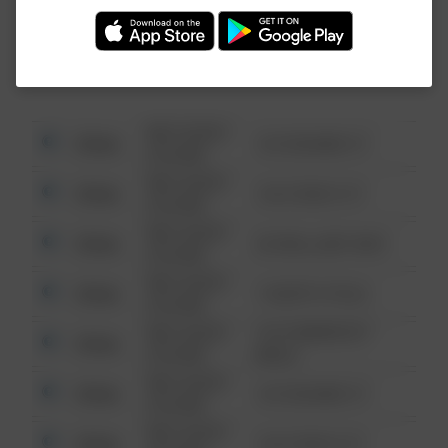
Investigation (FBI).
08/13/2021
Other
123 SESAME ST
6:34 AM
08/13/2021
Other
124 CONCH ST
6:34 AM
08/13/2021
Other
42 WALLABY WAY
6:34 AM
08/13/2021
Other
1 NORTH POLE
6:34 AM
08/13/2021
1313 WEBFOOT
Other
6:34 AM
WALK
08/13/2021
Other
123 SESAME ST
6:34 AM
08/13/2021
Other
124 CONCH ST