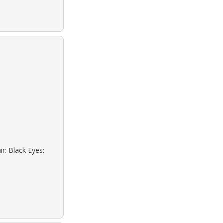
r: Black Eyes: