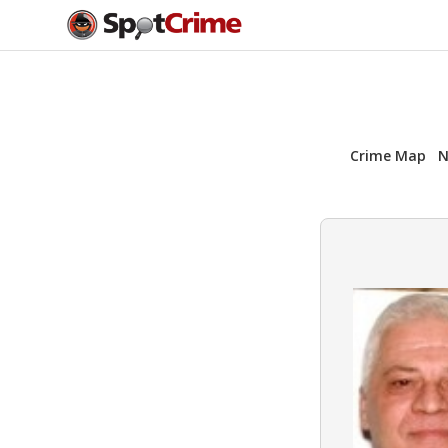
Crime Map
N