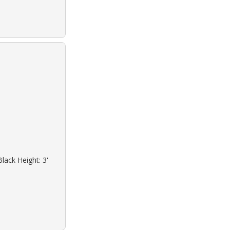
lack Height: 3'