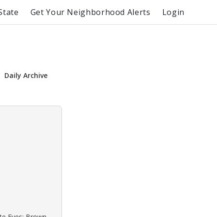
State
Get Your Neighborhood Alerts
Login
Daily Archive
ite Eyes: Brown