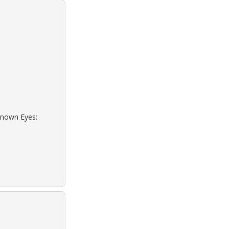
known Eyes: