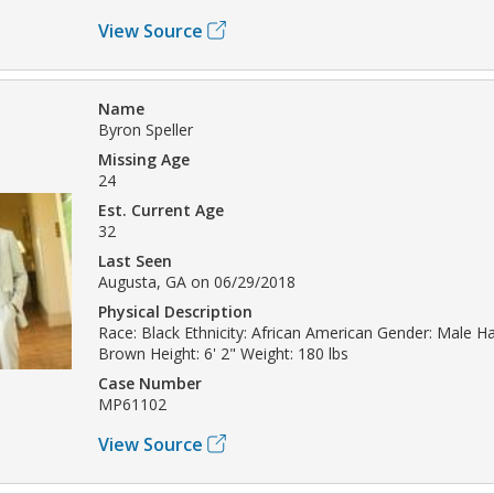
View Source
Name
Byron Speller
Missing Age
24
Est. Current Age
32
Last Seen
Augusta, GA on 06/29/2018
Physical Description
Race: Black Ethnicity: African American Gender: Male Hai
Brown Height: 6' 2" Weight: 180 lbs
Case Number
MP61102
View Source