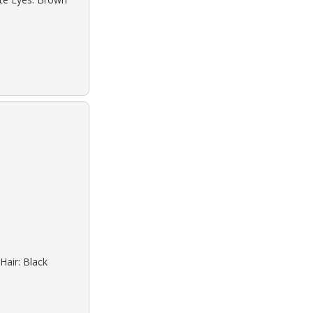
Hair: Black