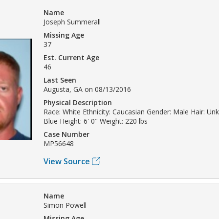
Name
Joseph Summerall
Missing Age
37
Est. Current Age
46
Last Seen
Augusta, GA on 08/13/2016
Physical Description
Race: White Ethnicity: Caucasian Gender: Male Hair: Un
Blue Height: 6' 0" Weight: 220 lbs
Case Number
MP56648
View Source
Name
Simon Powell
Missing Age