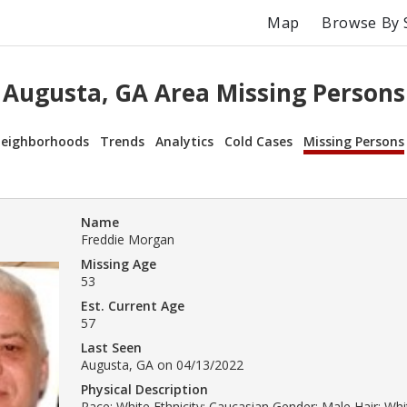
Map
Browse By 
Augusta, GA Area Missing Persons
eighborhoods
Trends
Analytics
Cold Cases
Missing Persons
Name
Freddie Morgan
Missing Age
53
Est. Current Age
57
Last Seen
Augusta, GA on 04/13/2022
Physical Description
Race: White Ethnicity: Caucasian Gender: Male Hair: Wh