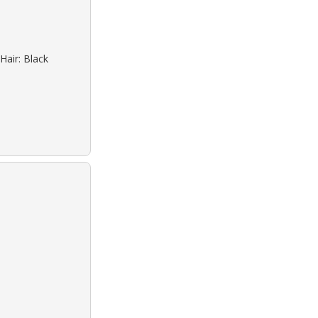
Hair: Black