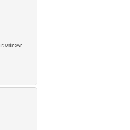
air: Unknown