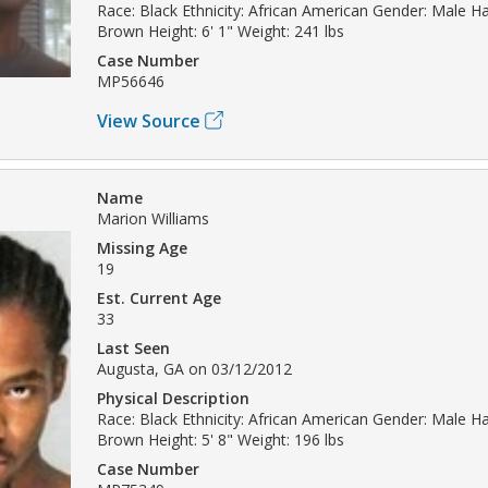
Race: Black Ethnicity: African American Gender: Male Hai
Brown Height: 6' 1" Weight: 241 lbs
Case Number
MP56646
View Source
Name
Marion Williams
Missing Age
19
Est. Current Age
33
Last Seen
Augusta, GA on 03/12/2012
Physical Description
Race: Black Ethnicity: African American Gender: Male Hai
Brown Height: 5' 8" Weight: 196 lbs
Case Number