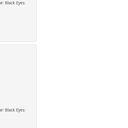
r: Black Eyes:
r: Black Eyes: