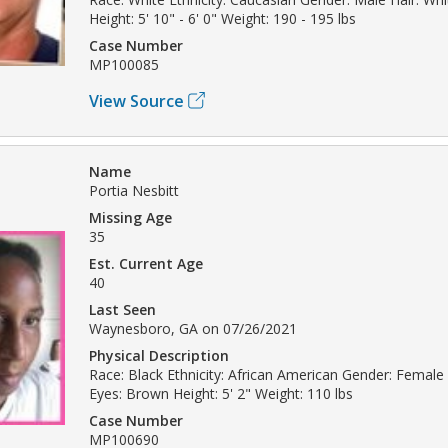
Height: 5' 10" - 6' 0" Weight: 190 - 195 lbs
Case Number
MP100085
View Source
Name
Portia Nesbitt
Missing Age
35
Est. Current Age
40
Last Seen
Waynesboro, GA on 07/26/2021
Physical Description
Race: Black Ethnicity: African American Gender: Female 
Eyes: Brown Height: 5' 2" Weight: 110 lbs
Case Number
MP100690