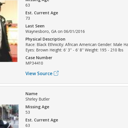
63
Est. Current Age
73
Last Seen
Waynesboro, GA on 06/01/2016
Physical Description
Race: Black Ethnicity: African American Gender: Male H
Eyes: Brown Height: 6' 3" - 6' 8" Weight: 195 - 210 lbs
Case Number
MP34410
View Source
Name
Shirley Butler
Missing Age
53
Est. Current Age
63