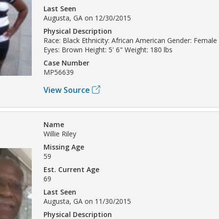
Last Seen
Augusta, GA on 12/30/2015
Physical Description
Race: Black Ethnicity: African American Gender: Female 
Eyes: Brown Height: 5' 6" Weight: 180 lbs
Case Number
MP56639
View Source
Name
Willie Riley
Missing Age
59
Est. Current Age
69
Last Seen
Augusta, GA on 11/30/2015
Physical Description