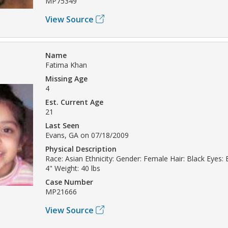
MP75349
View Source
Name
Fatima Khan
Missing Age
4
Est. Current Age
21
Last Seen
Evans, GA on 07/18/2009
Physical Description
Race: Asian Ethnicity: Gender: Female Hair: Black Eyes: B
4" Weight: 40 lbs
Case Number
MP21666
View Source