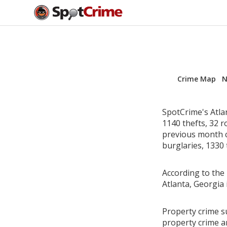
Crime Map
N
SpotCrime's Atla
1140 thefts, 32 
previous month c
burglaries, 1330 
According to the 
Atlanta, Georgia
Property crime su
property crime a