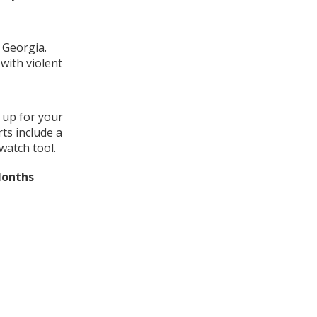
 Georgia.
with violent
 up for your
ts include a
watch tool.
Months