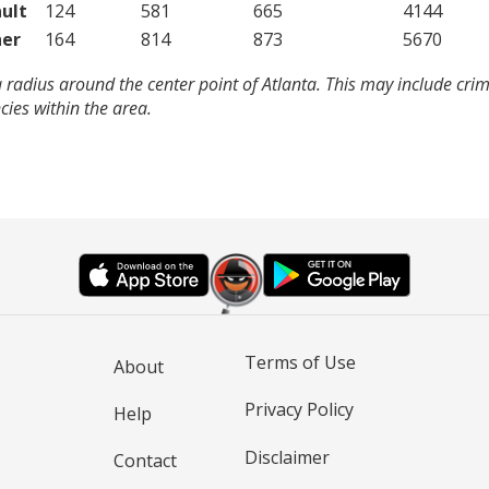
ult
124
581
665
4144
er
164
814
873
5670
 radius around the center point of Atlanta. This may include cri
ies within the area.
Terms of Use
About
Privacy Policy
Help
Disclaimer
Contact