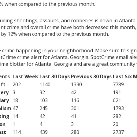
4% when compared to the previous month.
luding shootings, assaults, and robberies is down in Atlanta,
ent crime and overall crime have both decreased this month, 
g by 12% when compared to the previous month.
e crime happening in your neighborhood. Make sure to sign
Crime crime alert for Atlanta, Georgia. SpotCrime email aler
ime blotter for Atlanta, Georgia and are a great community 
ents
Last Week
Last 30 Days
Previous 30 Days
Last Six 
ft
202
1140
1330
7789
ery
3
32
42
191
lary
18
103
116
621
lism
47
245
301
1793
ting
14
42
41
282
on
1
4
3
20
est
114
439
280
2737