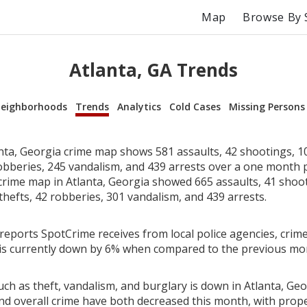
Map
Browse By 
Atlanta, GA Trends
eighborhoods
Trends
Analytics
Cold Cases
Missing Persons
nta, Georgia crime map shows 581 assaults, 42 shootings, 10
robberies, 245 vandalism, and 439 arrests over a one month 
rime map in Atlanta, Georgia showed 665 assaults, 41 shoot
thefts, 42 robberies, 301 vandalism, and 439 arrests.
reports SpotCrime receives from local police agencies, crime
 is currently down by 6% when compared to the previous mo
ch as theft, vandalism, and burglary is down in Atlanta, Geo
nd overall crime have both decreased this month, with prop