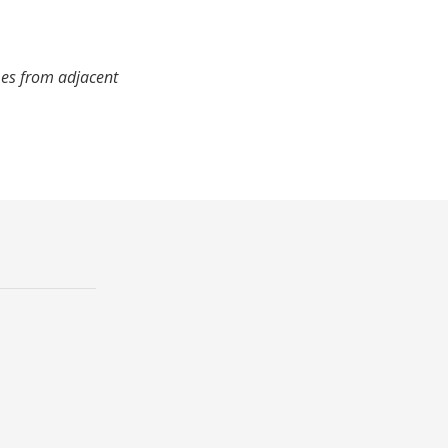
mes from adjacent