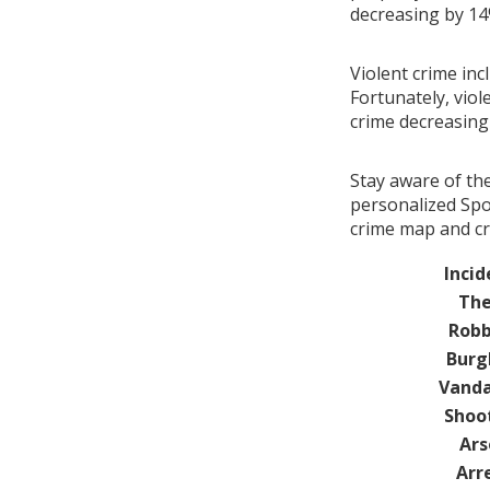
decreasing by 1
Violent crime inc
Fortunately, viol
crime decreasin
Stay aware of th
personalized Spot
crime map and cr
Incid
The
Robb
Burg
Vanda
Shoo
Ars
Arr