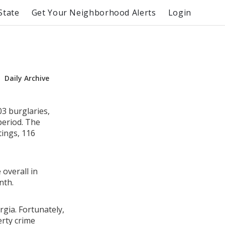
State
Get Your Neighborhood Alerts
Login
Daily Archive
3 burglaries,
period. The
ings, 116
 overall in
nth.
rgia. Fortunately,
erty crime