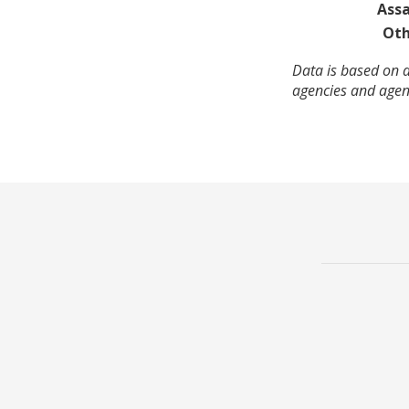
Assa
Oth
Data is based on a
agencies and agenc