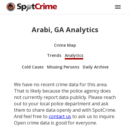
Arabi, GA Analytics
Crime Map
Trends
Analytics
Cold Cases
Missing Persons
Daily Archive
We have no recent crime data for this area.
That is likely because the police agency does
not currently report data publicly. Please reach
out to your local police department and ask
them to share data openly and with SpotCrime.
And feel free to
contact us
to ask us to inquire.
Open crime data is good for everyone.