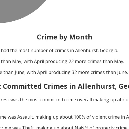
Crime by Month
had the most number of crimes in
Allenhurst, Georgia
.
 than
May
, with
April
producing
22
more crimes than
May
.
e than
June
, with
April
producing
32
more crimes than
June
.
 Committed Crimes in
Allenhurst, Ge
rrest
was the most committed crime overall making up abou
rime was
Assault
, making up about
100
% of violent crime in
A
 crime was
Theft
, making up about
NaN
% of property crime