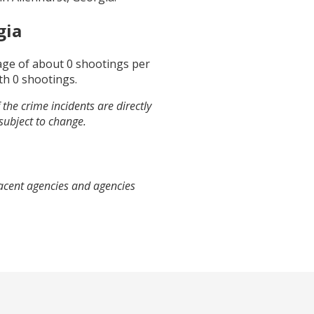
gia
rage of about
0
shootings per
th
0
shootings.
the crime incidents are directly
 subject to change.
jacent agencies and agencies