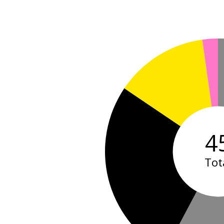
4
Tot