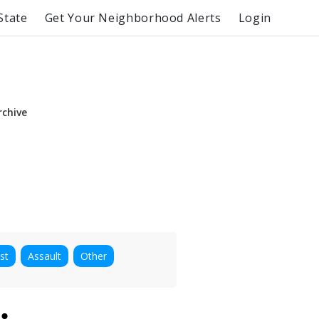
State
Get Your Neighborhood Alerts
Login
rchive
st
Assault
Other