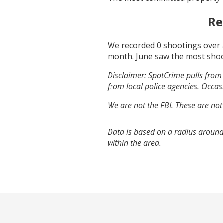
Re
We recorded
0
shootings over 
month.
June
saw the most sho
Disclaimer: SpotCrime pulls from 
from local police agencies. Occasi
We are not the FBI. These are not
Data is based on a radius around
within the area.