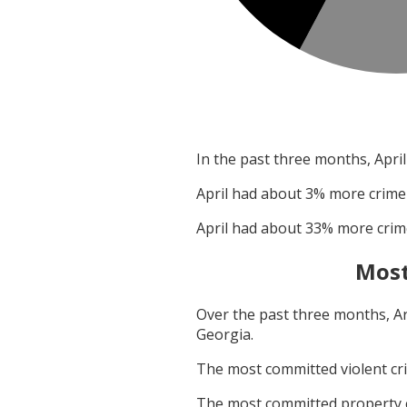
In the past three months,
April
April
had about
3
% more crime
April
had about
33
% more crim
Most
Over the past three months,
A
Georgia
.
The most committed violent c
The most committed property