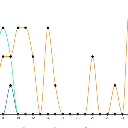
8
10
12
14
16
18
20
22
24