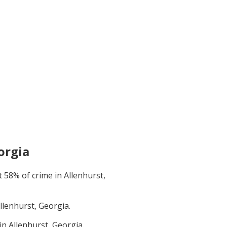
orgia
t
58
% of crime in
Allenhurst,
llenhurst, Georgia
.
 in
Allenhurst, Georgia
.