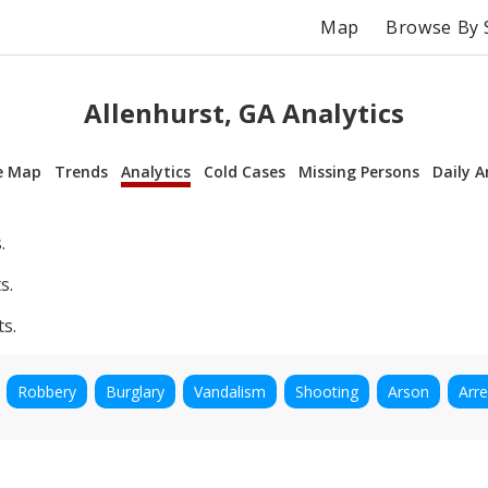
Map
Browse By 
Allenhurst, GA Analytics
e Map
Trends
Analytics
Cold Cases
Missing Persons
Daily A
.
s.
ts.
Robbery
Burglary
Vandalism
Shooting
Arson
Arre