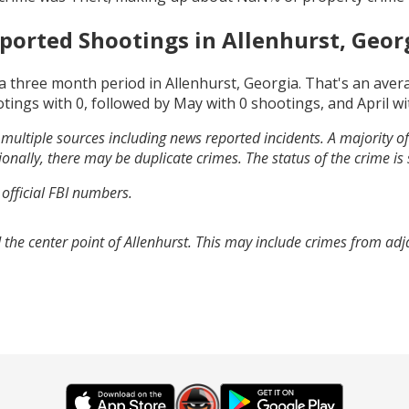
ported Shootings in
Allenhurst, Geor
a three month period in
Allenhurst, Georgia
. That's an ave
otings with
0
, followed by
May
with
0
shootings, and
April
wi
multiple sources including news reported incidents. A majority of 
onally, there may be duplicate crimes. The status of the crime is
 official FBI numbers.
 the center point of Allenhurst. This may include crimes from ad