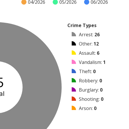
04/2026
05/2026
06/2026
Crime Types
Arrest
:
26
Other
:
12
Assault
:
6
Vandalism
:
1
Theft
:
0
5
Robbery
:
0
Burglary
:
0
al
Shooting
:
0
Arson
:
0