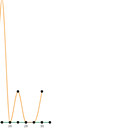
26
28
30