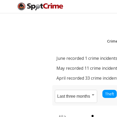
Crim
June
recorded
1
crime incidents
May
recorded
11
crime incident
April
recorded
33
crime inciden
Theft
4.0