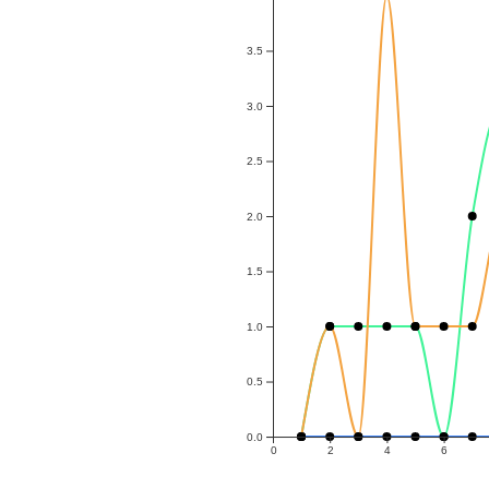
3.5
3.0
2.5
2.0
1.5
1.0
0.5
0.0
0
2
4
6