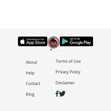
Terms of Use
About
Privacy Policy
Help
Disclaimer
Contact
Blog