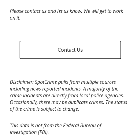
Please contact us and let us know. We will get to work
on it.
Contact Us
Disclaimer: SpotCrime pulls from multiple sources
including news reported incidents. A majority of the
crime incidents are directly from local police agencies.
Occasionally, there may be duplicate crimes. The status
of the crime is subject to change.
This data is not from the Federal Bureau of
Investigation (FBI).