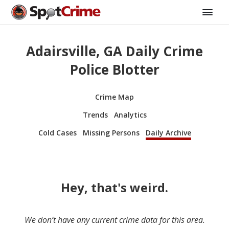
Adairsville, GA Daily Crime
Police Blotter
Crime Map
Trends
Analytics
Cold Cases
Missing Persons
Daily Archive
Hey, that's weird.
We don’t have any current crime data for this area.