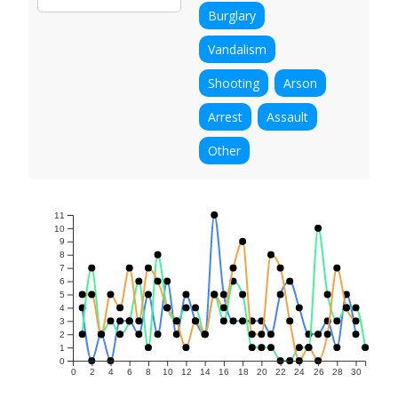
Burglary
Vandalism
Shooting
Arson
Arrest
Assault
Other
11
10
9
8
7
6
5
4
3
2
1
0
0
2
4
6
8
10
12
14
16
18
20
22
24
26
28
30