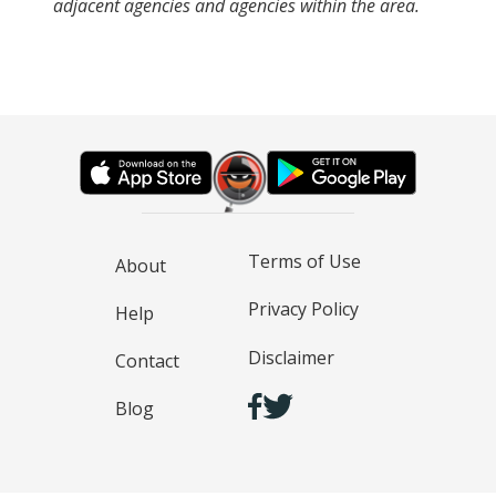
adjacent agencies and agencies within the area.
Terms of Use
About
Privacy Policy
Help
Disclaimer
Contact
Blog