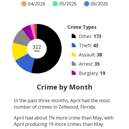
04/2026
05/2026
06/2026
Crime Types
Other
:
173
Theft
:
43
322
Total
Assault
:
38
Arrest
:
35
Burglary
:
19
Vandalism
:
8
Crime by Month
Shooting
:
5
In the past three months,
April
had the most
Robbery
:
1
number of crimes in
Zellwood, Florida
.
Arson
:
0
April
had about
1
% more crime than
May
, with
April
producing
19
more crimes than
May
.