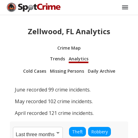
Zellwood, FL Analytics
Crime Map
Trends
Analytics
Cold Cases
Missing Persons
Daily Archive
June
recorded
99
crime incidents.
May
recorded
102
crime incidents.
April
recorded
121
crime incidents.
Theft
Robbery