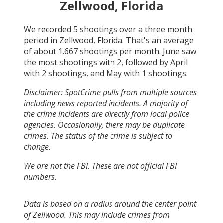
Zellwood, Florida
We recorded
5
shootings over a three month
period in
Zellwood, Florida
. That's an average
of about
1.667
shootings per month.
June
saw
the most shootings with
2
, followed by
April
with
2
shootings, and
May
with
1
shootings.
Disclaimer: SpotCrime pulls from multiple sources
including news reported incidents. A majority of
the crime incidents are directly from local police
agencies. Occasionally, there may be duplicate
crimes. The status of the crime is subject to
change.
We are not the FBI. These are not official FBI
numbers.
Data is based on a radius around the center point
of Zellwood. This may include crimes from