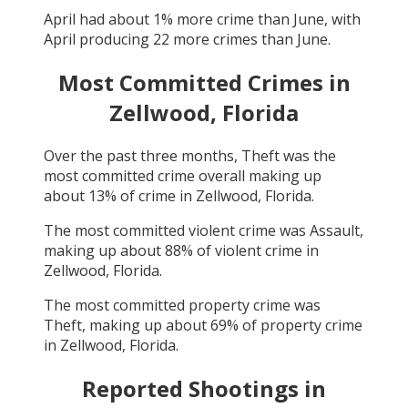
April
had about
1
% more crime than
June
, with
April
producing
22
more crimes than
June
.
Most Committed Crimes in
Zellwood, Florida
Over the past three months,
Theft
was the
most committed crime overall making up
about
13
% of crime in
Zellwood, Florida
.
The most committed violent crime was
Assault
,
making up about
88
% of violent crime in
Zellwood, Florida
.
The most committed property crime was
Theft
, making up about
69
% of property crime
in
Zellwood, Florida
.
Reported Shootings in