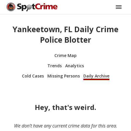
Yankeetown, FL Daily Crime
Police Blotter
Crime Map
Trends
Analytics
Cold Cases
Missing Persons
Daily Archive
Hey, that's weird.
We don’t have any current crime data for this area.