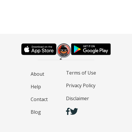
Terms of Use
About
Privacy Policy
Help
Disclaimer
Contact
Blog