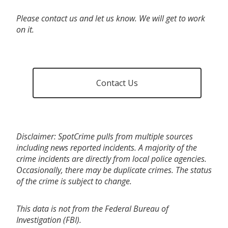
Please contact us and let us know. We will get to work
on it.
Contact Us
Disclaimer: SpotCrime pulls from multiple sources
including news reported incidents. A majority of the
crime incidents are directly from local police agencies.
Occasionally, there may be duplicate crimes. The status
of the crime is subject to change.
This data is not from the Federal Bureau of
Investigation (FBI).