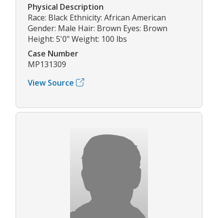
Physical Description
Race: Black Ethnicity: African American
Gender: Male Hair: Brown Eyes: Brown
Height: 5'0" Weight: 100 lbs
Case Number
MP131309
View Source