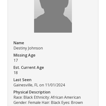
Name
Destiny Johnson
Missing Age
17
Est. Current Age
18
Last Seen
Gainesville, FL on 11/01/2024
Physical Description
Race: Black Ethnicity: African American
Gender: Female Hair: Black Eyes: Brown