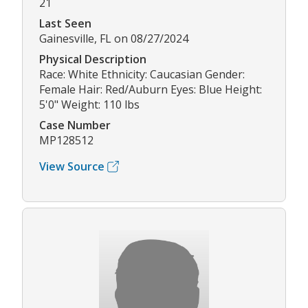
21
Last Seen
Gainesville, FL on 08/27/2024
Physical Description
Race: White Ethnicity: Caucasian Gender:
Female Hair: Red/Auburn Eyes: Blue Height:
5'0" Weight: 110 lbs
Case Number
MP128512
View Source