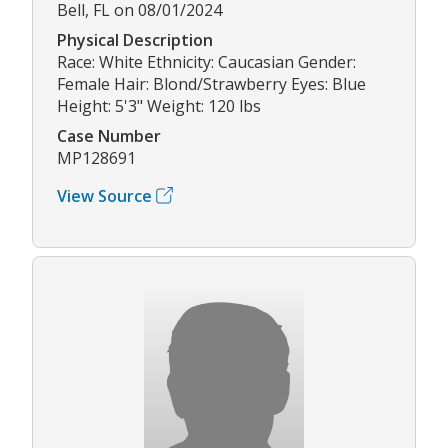
Bell, FL on 08/01/2024
Physical Description
Race: White Ethnicity: Caucasian Gender:
Female Hair: Blond/Strawberry Eyes: Blue
Height: 5'3" Weight: 120 lbs
Case Number
MP128691
View Source