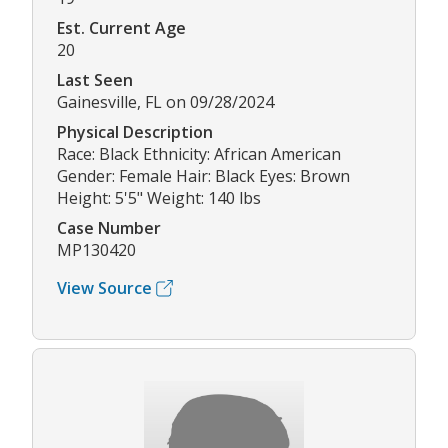
Est. Current Age
20
Last Seen
Gainesville, FL on 09/28/2024
Physical Description
Race: Black Ethnicity: African American
Gender: Female Hair: Black Eyes: Brown
Height: 5'5" Weight: 140 lbs
Case Number
MP130420
View Source