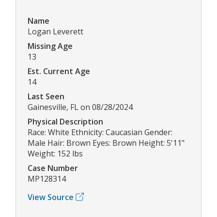
Name
Logan Leverett
Missing Age
13
Est. Current Age
14
Last Seen
Gainesville, FL on 08/28/2024
Physical Description
Race: White Ethnicity: Caucasian Gender:
Male Hair: Brown Eyes: Brown Height: 5'11"
Weight: 152 lbs
Case Number
MP128314
View Source