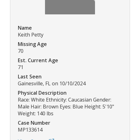
Name
Keith Petty
Missing Age
70
Est. Current Age
71
Last Seen
Gainesville, FL on 10/10/2024
Physical Description
Race: White Ethnicity: Caucasian Gender:
Male Hair: Brown Eyes: Blue Height: 5'10"
Weight: 140 lbs
Case Number
MP133614