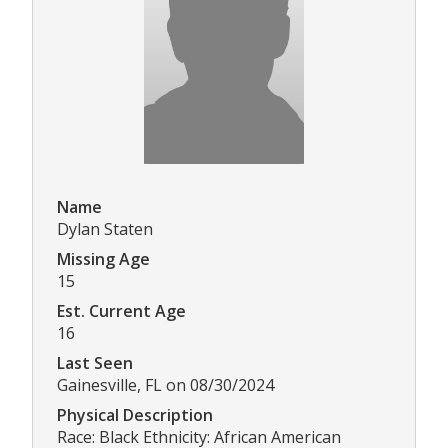
Name
Dylan Staten
Missing Age
15
Est. Current Age
16
Last Seen
Gainesville, FL on 08/30/2024
Physical Description
Race: Black Ethnicity: African American