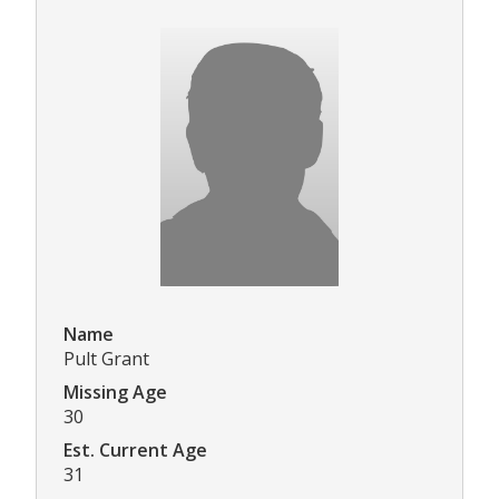
Name
Pult Grant
Missing Age
30
Est. Current Age
31