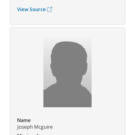
View Source
Name
Joseph Mcguire