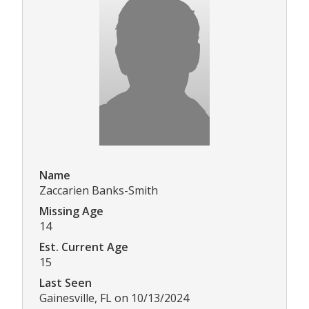
Name
Zaccarien Banks-Smith
Missing Age
14
Est. Current Age
15
Last Seen
Gainesville, FL on 10/13/2024