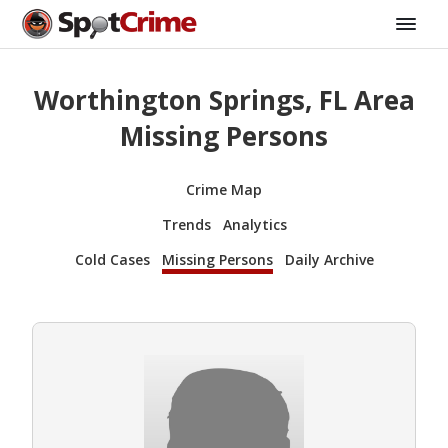
Worthington Springs, FL Area
Missing Persons
Crime Map
Trends
Analytics
Cold Cases
Missing Persons
Daily Archive