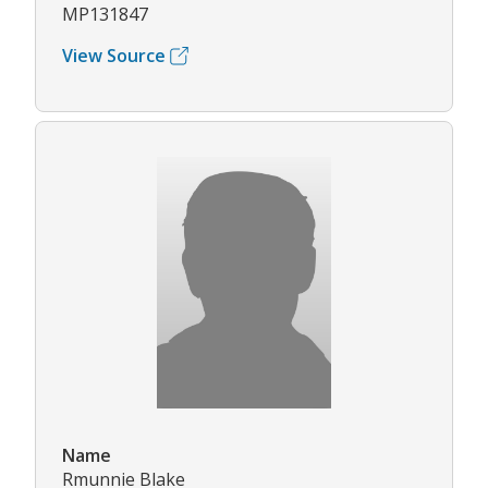
MP131847
View Source
Name
Rmunnie Blake