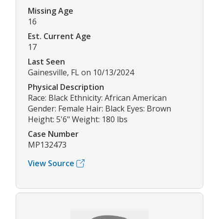
Missing Age
16
Est. Current Age
17
Last Seen
Gainesville, FL on 10/13/2024
Physical Description
Race: Black Ethnicity: African American
Gender: Female Hair: Black Eyes: Brown
Height: 5'6" Weight: 180 lbs
Case Number
MP132473
View Source