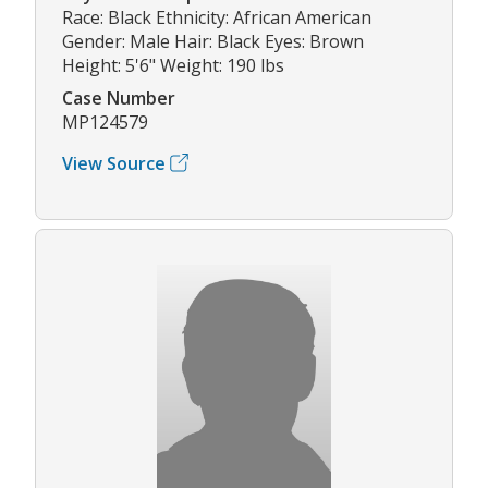
Race: Black Ethnicity: African American
Gender: Male Hair: Black Eyes: Brown
Height: 5'6" Weight: 190 lbs
Case Number
MP124579
View Source