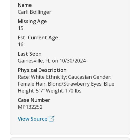
Name
Carli Bollinger
Missing Age
15
Est. Current Age
16
Last Seen
Gainesville, FL on 10/30/2024
Physical Description
Race: White Ethnicity: Caucasian Gender:
Female Hair: Blond/Strawberry Eyes: Blue
Height: 5'7" Weight: 170 lbs
Case Number
MP132252
View Source