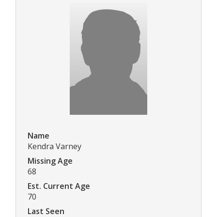
Name
Kendra Varney
Missing Age
68
Est. Current Age
70
Last Seen