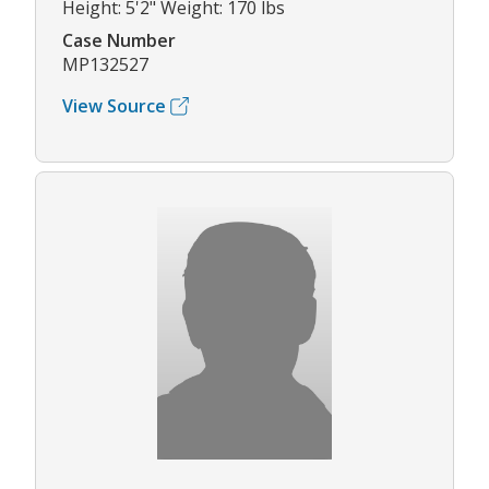
Height: 5'2" Weight: 170 lbs
Case Number
MP132527
View Source