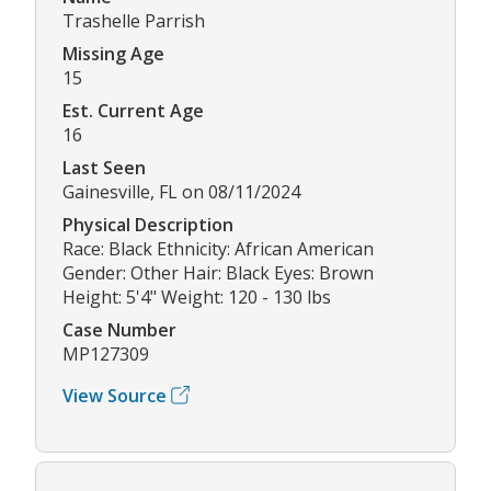
Trashelle Parrish
Missing Age
15
Est. Current Age
16
Last Seen
Gainesville, FL on 08/11/2024
Physical Description
Race: Black Ethnicity: African American
Gender: Other Hair: Black Eyes: Brown
Height: 5'4" Weight: 120 - 130 lbs
Case Number
MP127309
View Source