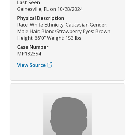
Last Seen
Gainesville, FL on 10/28/2024
Physical Description
Race: White Ethnicity: Caucasian Gender:
Male Hair: Blond/Strawberry Eyes: Brown
Height: 66'0" Weight: 153 lbs
Case Number
MP132354
View Source