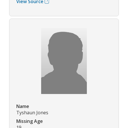
View Source
Name
Tyshaun Jones
Missing Age
19