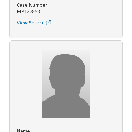
Case Number
MP127853
View Source
Name