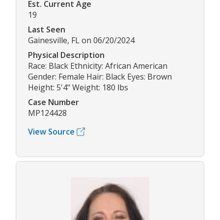
Est. Current Age
19
Last Seen
Gainesville, FL on 06/20/2024
Physical Description
Race: Black Ethnicity: African American
Gender: Female Hair: Black Eyes: Brown
Height: 5'4" Weight: 180 lbs
Case Number
MP124428
View Source