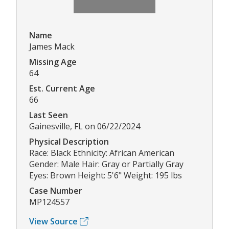
Name
James Mack
Missing Age
64
Est. Current Age
66
Last Seen
Gainesville, FL on 06/22/2024
Physical Description
Race: Black Ethnicity: African American
Gender: Male Hair: Gray or Partially Gray
Eyes: Brown Height: 5'6" Weight: 195 lbs
Case Number
MP124557
View Source