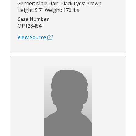
Gender: Male Hair: Black Eyes: Brown
Height: 5'7" Weight: 170 lbs
Case Number
MP128464
View Source