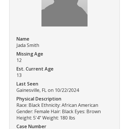
Name
Jada Smith
Missing Age
12
Est. Current Age
13
Last Seen
Gainesville, FL on 10/22/2024
Physical Description
Race: Black Ethnicity: African American
Gender: Female Hair: Black Eyes: Brown
Height: 5'4" Weight: 180 lbs
Case Number