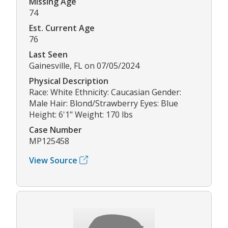
Missing Age
74
Est. Current Age
76
Last Seen
Gainesville, FL on 07/05/2024
Physical Description
Race: White Ethnicity: Caucasian Gender:
Male Hair: Blond/Strawberry Eyes: Blue
Height: 6'1" Weight: 170 lbs
Case Number
MP125458
View Source