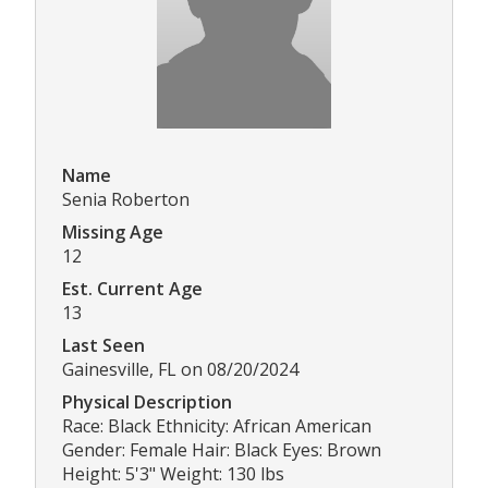
Name
Senia Roberton
Missing Age
12
Est. Current Age
13
Last Seen
Gainesville, FL on 08/20/2024
Physical Description
Race: Black Ethnicity: African American
Gender: Female Hair: Black Eyes: Brown
Height: 5'3" Weight: 130 lbs