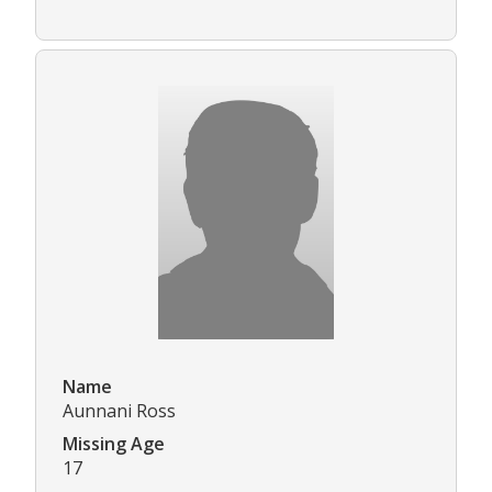
Name
Aunnani Ross
Missing Age
17