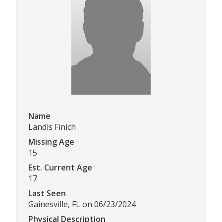
Name
Landis Finich
Missing Age
15
Est. Current Age
17
Last Seen
Gainesville, FL on 06/23/2024
Physical Description