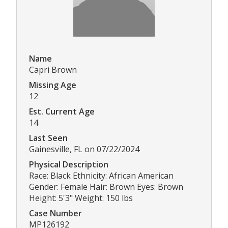
Name
Capri Brown
Missing Age
12
Est. Current Age
14
Last Seen
Gainesville, FL on 07/22/2024
Physical Description
Race: Black Ethnicity: African American
Gender: Female Hair: Brown Eyes: Brown
Height: 5'3" Weight: 150 lbs
Case Number
MP126192