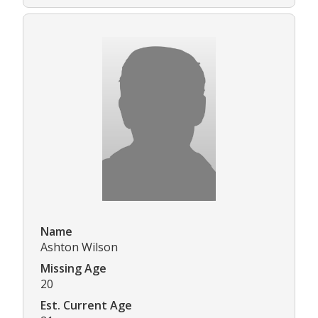
Name
Ashton Wilson
Missing Age
20
Est. Current Age