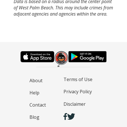
Data is based on a radius around the center point
of West Palm Beach. This may include crimes from
adjacent agencies and agencies within the area.
Terms of Use
About
Privacy Policy
Help
Disclaimer
Contact
Blog