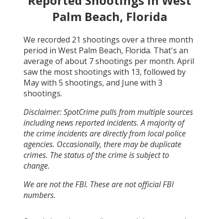
Reported Shootings in
West
Palm Beach, Florida
We recorded
21
shootings over a three month
period in
West Palm Beach, Florida
. That's an
average of about
7
shootings per month.
April
saw the most shootings with
13
, followed by
May
with
5
shootings, and
June
with
3
shootings.
Disclaimer: SpotCrime pulls from multiple sources
including news reported incidents. A majority of
the crime incidents are directly from local police
agencies. Occasionally, there may be duplicate
crimes. The status of the crime is subject to
change.
We are not the FBI. These are not official FBI
numbers.