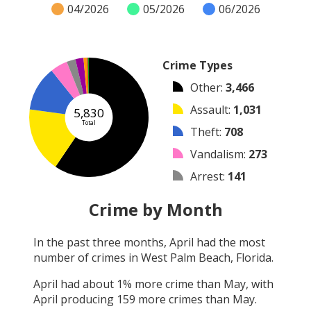
04/2026
05/2026
06/2026
Crime Types
Other
:
3,466
Assault
:
1,031
5,830
Total
Theft
:
708
Vandalism
:
273
Arrest
:
141
Burglary
:
127
Crime by Month
Arson
:
47
In the past three months,
April
had the most
Shooting
:
21
number of crimes in
West Palm Beach, Florida
.
Robbery
:
16
April
had about
1
% more crime than
May
, with
April
producing
159
more crimes than
May
.