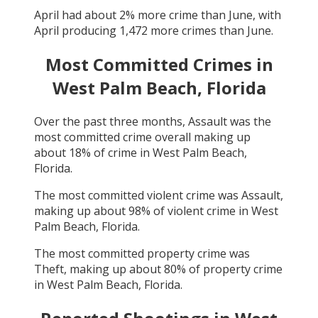
April
had about
2
% more crime than
June
, with
April
producing
1,472
more crimes than
June
.
Most Committed Crimes in
West Palm Beach, Florida
Over the past three months,
Assault
was the
most committed crime overall making up
about
18
% of crime in
West Palm Beach,
Florida
.
The most committed violent crime was
Assault
,
making up about
98
% of violent crime in
West
Palm Beach, Florida
.
The most committed property crime was
Theft
, making up about
80
% of property crime
in
West Palm Beach, Florida
.