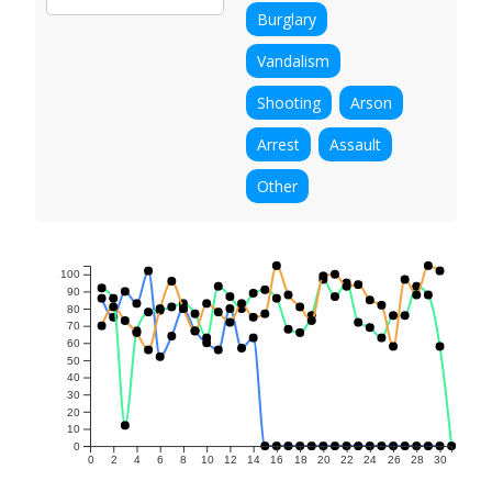
Burglary
Vandalism
Shooting
Arson
Arrest
Assault
Other
100
90
80
70
60
50
40
30
20
10
0
0
2
4
6
8
10
12
14
16
18
20
22
24
26
28
30