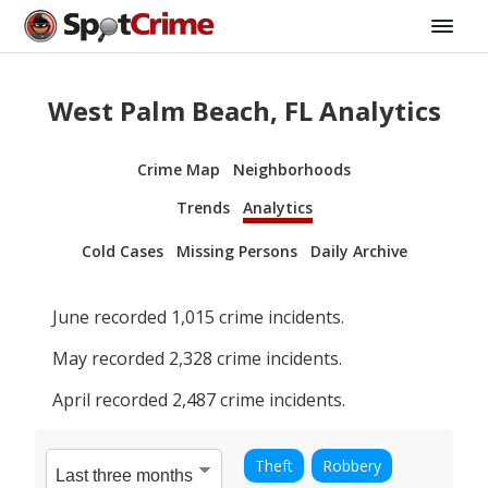
West Palm Beach, FL Analytics
Crime Map
Neighborhoods
Trends
Analytics
Cold Cases
Missing Persons
Daily Archive
June
recorded
1,015
crime incidents.
May
recorded
2,328
crime incidents.
April
recorded
2,487
crime incidents.
Theft
Robbery