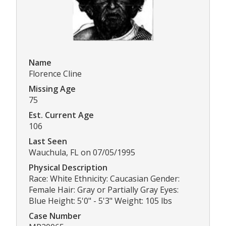
Name
Florence Cline
Missing Age
75
Est. Current Age
106
Last Seen
Wauchula, FL on 07/05/1995
Physical Description
Race: White Ethnicity: Caucasian Gender:
Female Hair: Gray or Partially Gray Eyes:
Blue Height: 5'0" - 5'3" Weight: 105 lbs
Case Number