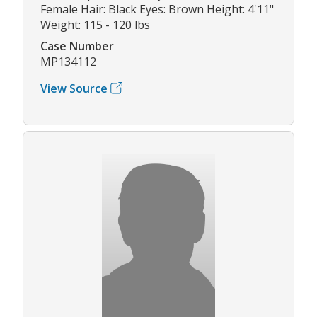
Female Hair: Black Eyes: Brown Height: 4'11"
Weight: 115 - 120 lbs
Case Number
MP134112
View Source