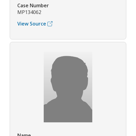
Case Number
MP134062
View Source
Name