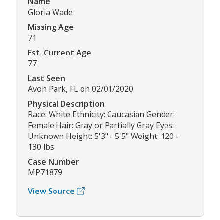
Name
Gloria Wade
Missing Age
71
Est. Current Age
77
Last Seen
Avon Park, FL on 02/01/2020
Physical Description
Race: White Ethnicity: Caucasian Gender:
Female Hair: Gray or Partially Gray Eyes:
Unknown Height: 5'3" - 5'5" Weight: 120 -
130 lbs
Case Number
MP71879
View Source