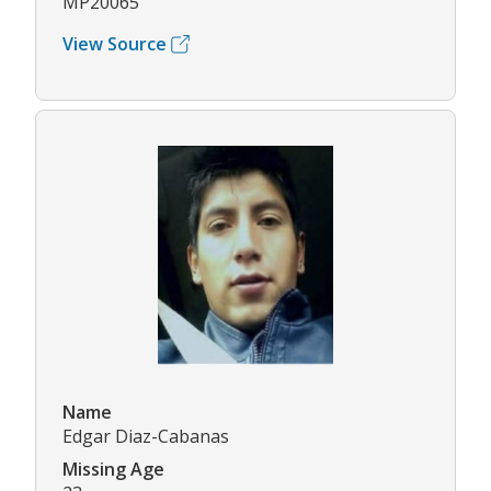
MP20065
View Source
Name
Edgar Diaz-Cabanas
Missing Age