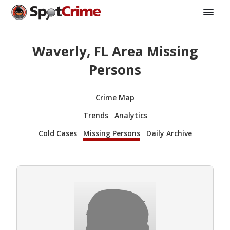
Waverly, FL Area Missing
Persons
Crime Map
Trends
Analytics
Cold Cases
Missing Persons
Daily Archive