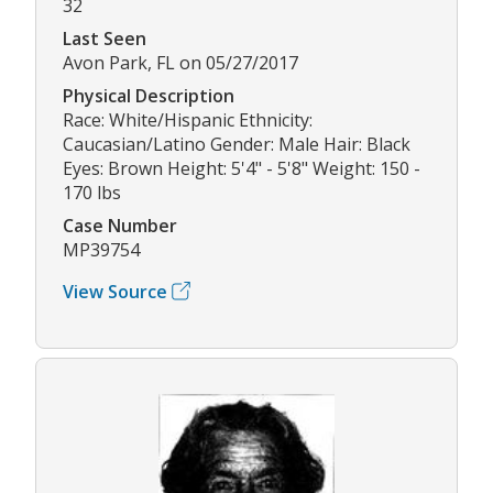
32
Last Seen
Avon Park, FL on 05/27/2017
Physical Description
Race: White/Hispanic Ethnicity:
Caucasian/Latino Gender: Male Hair: Black
Eyes: Brown Height: 5'4" - 5'8" Weight: 150 -
170 lbs
Case Number
MP39754
View Source