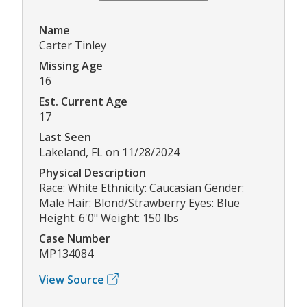
Name
Carter Tinley
Missing Age
16
Est. Current Age
17
Last Seen
Lakeland, FL on 11/28/2024
Physical Description
Race: White Ethnicity: Caucasian Gender:
Male Hair: Blond/Strawberry Eyes: Blue
Height: 6'0" Weight: 150 lbs
Case Number
MP134084
View Source