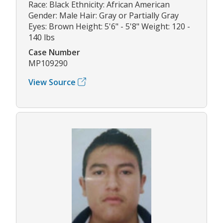
Race: Black Ethnicity: African American
Gender: Male Hair: Gray or Partially Gray
Eyes: Brown Height: 5'6" - 5'8" Weight: 120 -
140 lbs
Case Number
MP109290
View Source