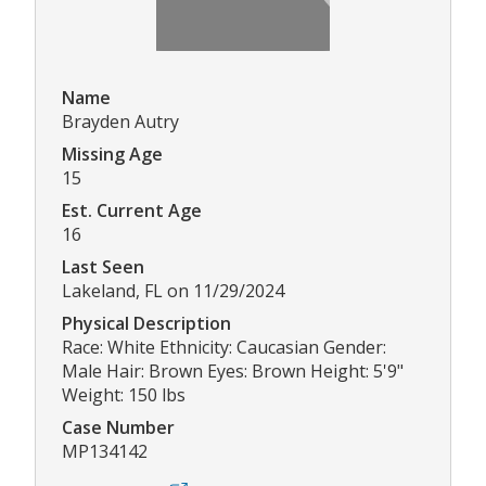
Name
Brayden Autry
Missing Age
15
Est. Current Age
16
Last Seen
Lakeland, FL on 11/29/2024
Physical Description
Race: White Ethnicity: Caucasian Gender:
Male Hair: Brown Eyes: Brown Height: 5'9"
Weight: 150 lbs
Case Number
MP134142