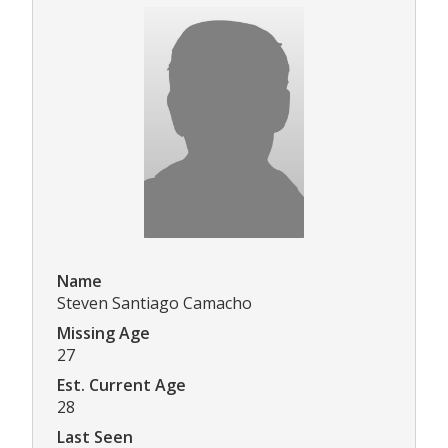
Name
Steven Santiago Camacho
Missing Age
27
Est. Current Age
28
Last Seen