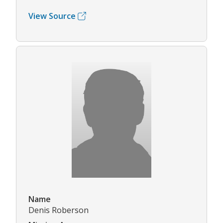
View Source
Name
Denis Roberson