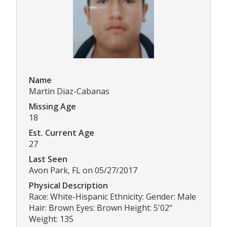
Name
Martin Diaz-Cabanas
Missing Age
18
Est. Current Age
27
Last Seen
Avon Park, FL on 05/27/2017
Physical Description
Race: White-Hispanic Ethnicity: Gender: Male
Hair: Brown Eyes: Brown Height: 5'02"
Weight: 135