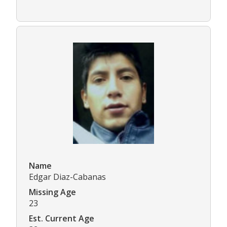
Name
Edgar Diaz-Cabanas
Missing Age
23
Est. Current Age