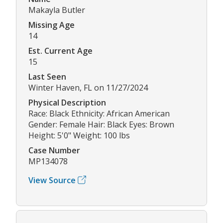
Makayla Butler
Missing Age
14
Est. Current Age
15
Last Seen
Winter Haven, FL on 11/27/2024
Physical Description
Race: Black Ethnicity: African American
Gender: Female Hair: Black Eyes: Brown
Height: 5'0" Weight: 100 lbs
Case Number
MP134078
View Source