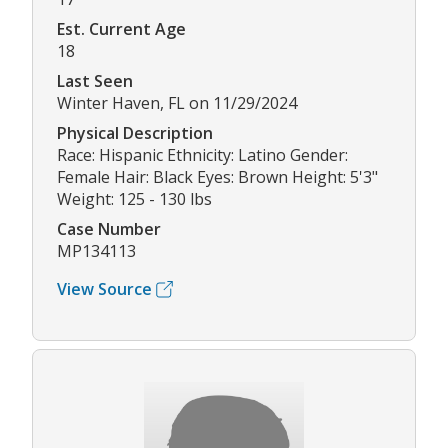
Est. Current Age
18
Last Seen
Winter Haven, FL on 11/29/2024
Physical Description
Race: Hispanic Ethnicity: Latino Gender:
Female Hair: Black Eyes: Brown Height: 5'3"
Weight: 125 - 130 lbs
Case Number
MP134113
View Source