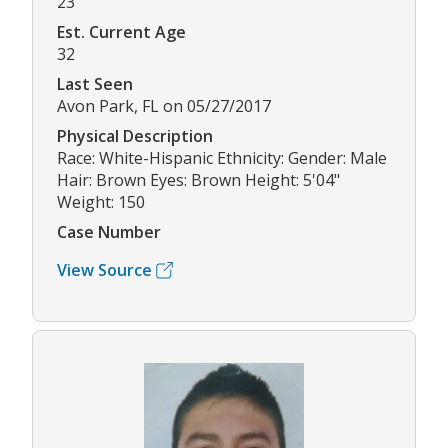
23
Est. Current Age
32
Last Seen
Avon Park, FL on 05/27/2017
Physical Description
Race: White-Hispanic Ethnicity: Gender: Male
Hair: Brown Eyes: Brown Height: 5'04"
Weight: 150
Case Number
View Source