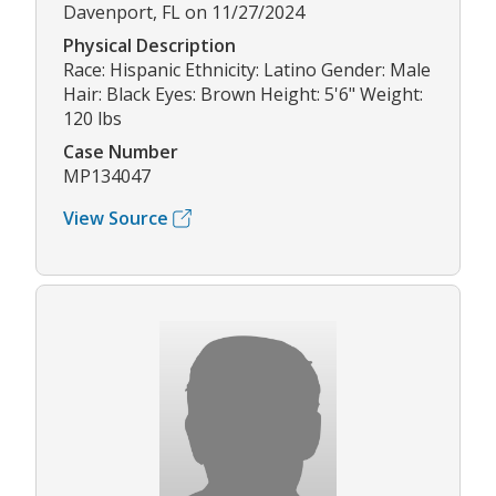
Davenport, FL on 11/27/2024
Physical Description
Race: Hispanic Ethnicity: Latino Gender: Male
Hair: Black Eyes: Brown Height: 5'6" Weight:
120 lbs
Case Number
MP134047
View Source