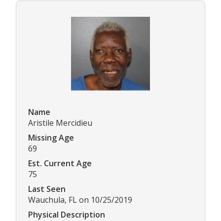
Name
Aristile Mercidieu
Missing Age
69
Est. Current Age
75
Last Seen
Wauchula, FL on 10/25/2019
Physical Description