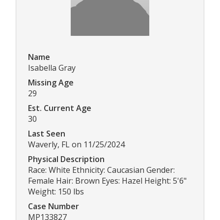
Name
Isabella Gray
Missing Age
29
Est. Current Age
30
Last Seen
Waverly, FL on 11/25/2024
Physical Description
Race: White Ethnicity: Caucasian Gender:
Female Hair: Brown Eyes: Hazel Height: 5'6"
Weight: 150 lbs
Case Number
MP133827