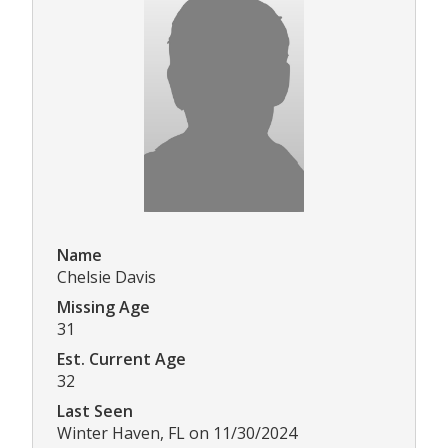
Name
Chelsie Davis
Missing Age
31
Est. Current Age
32
Last Seen
Winter Haven, FL on 11/30/2024