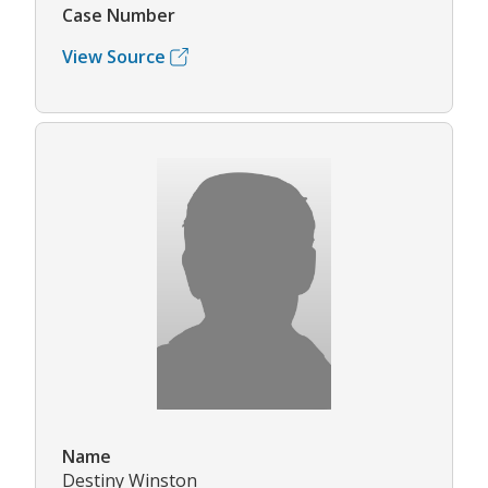
Case Number
View Source
Name
Destiny Winston