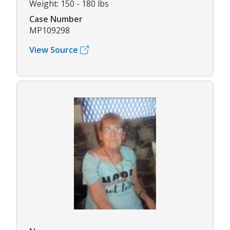
Weight: 150 - 180 lbs
Case Number
MP109298
View Source