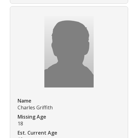
Name
Charles Griffith
Missing Age
18
Est. Current Age