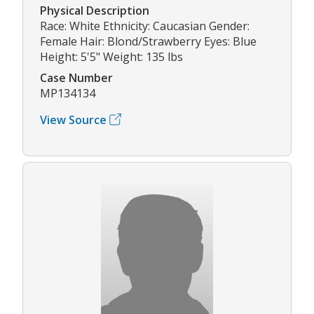
Physical Description
Race: White Ethnicity: Caucasian Gender:
Female Hair: Blond/Strawberry Eyes: Blue
Height: 5'5" Weight: 135 lbs
Case Number
MP134134
View Source