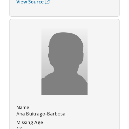
View Source
Name
Ana Buitrago-Barbosa
Missing Age
17