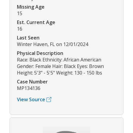
Missing Age
15
Est. Current Age
16
Last Seen
Winter Haven, FL on 12/01/2024
Physical Description
Race: Black Ethnicity: African American
Gender: Female Hair: Black Eyes: Brown
Height: 5'3" - 5'5" Weight: 130 - 150 lbs
Case Number
MP134136
View Source