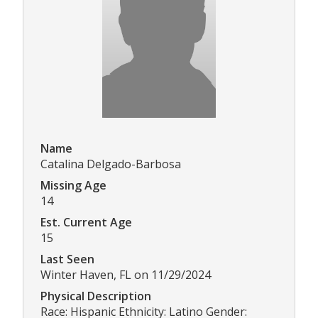
Name
Catalina Delgado-Barbosa
Missing Age
14
Est. Current Age
15
Last Seen
Winter Haven, FL on 11/29/2024
Physical Description
Race: Hispanic Ethnicity: Latino Gender: