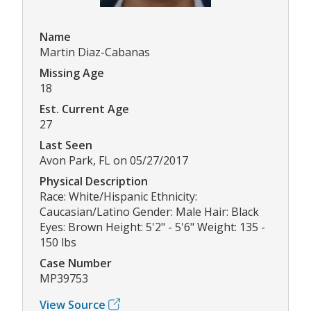
Name
Martin Diaz-Cabanas
Missing Age
18
Est. Current Age
27
Last Seen
Avon Park, FL on 05/27/2017
Physical Description
Race: White/Hispanic Ethnicity:
Caucasian/Latino Gender: Male Hair: Black
Eyes: Brown Height: 5'2" - 5'6" Weight: 135 -
150 lbs
Case Number
MP39753
View Source