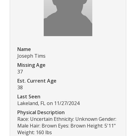
Name
Joseph Tims
Missing Age
37
Est. Current Age
38
Last Seen
Lakeland, FL on 11/27/2024
Physical Description
Race: Uncertain Ethnicity: Unknown Gender:
Male Hair: Brown Eyes: Brown Height: 5'11"
Weight: 160 lbs