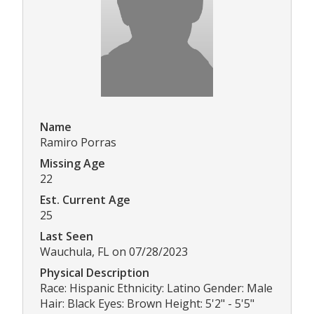
Name
Ramiro Porras
Missing Age
22
Est. Current Age
25
Last Seen
Wauchula, FL on 07/28/2023
Physical Description
Race: Hispanic Ethnicity: Latino Gender: Male
Hair: Black Eyes: Brown Height: 5'2" - 5'5"