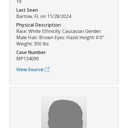
19
Last Seen
Bartow, FL on 11/28/2024
Physical Description
Race: White Ethnicity: Caucasian Gender:
Male Hair: Brown Eyes: Hazel Height: 6'0"
Weight: 350 lbs
Case Number
MP134090
View Source