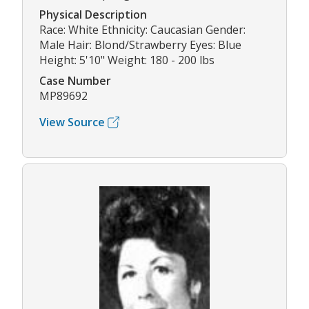
Physical Description
Race: White Ethnicity: Caucasian Gender:
Male Hair: Blond/Strawberry Eyes: Blue
Height: 5'10" Weight: 180 - 200 lbs
Case Number
MP89692
View Source