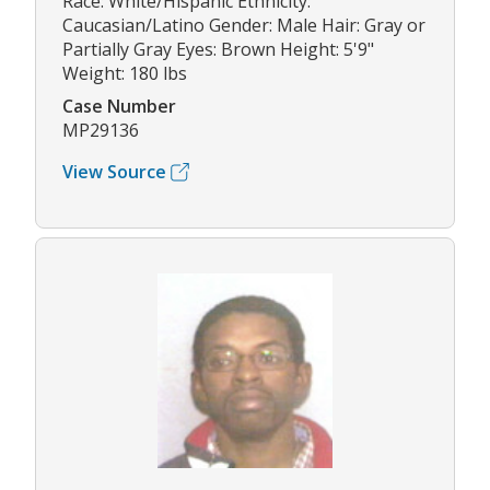
Race: White/Hispanic Ethnicity:
Caucasian/Latino Gender: Male Hair: Gray or
Partially Gray Eyes: Brown Height: 5'9"
Weight: 180 lbs
Case Number
MP29136
View Source