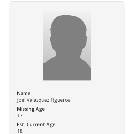
Name
Joel Valazquez Figueroa
Missing Age
17
Est. Current Age
18