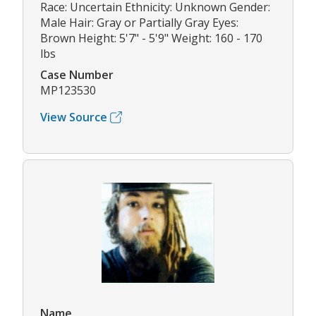
Race: Uncertain Ethnicity: Unknown Gender:
Male Hair: Gray or Partially Gray Eyes:
Brown Height: 5'7" - 5'9" Weight: 160 - 170
lbs
Case Number
MP123530
View Source
Name