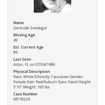
Name
Gertrude Snedegar
Missing Age
49
Est. Current Age
89
Last Seen
Astor, FL on 07/04/1986
Physical Description
Race: White Ethnicity: Caucasian Gender:
Female Hair: Red/Auburn Eyes: Hazel Height:
5'10" Weight: 160 lbs
Case Number
MP76534