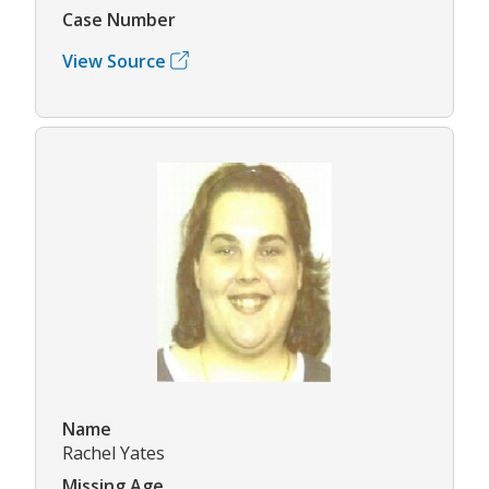
Case Number
View Source
Name
Rachel Yates
Missing Age