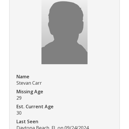
Name
Stevan Carr
Missing Age
29
Est. Current Age
30
Last Seen
Daytona Beach, FL on 09/24/2024