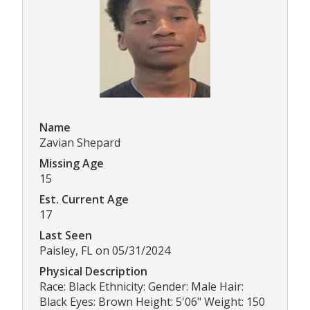
Name
Zavian Shepard
Missing Age
15
Est. Current Age
17
Last Seen
Paisley, FL on 05/31/2024
Physical Description
Race: Black Ethnicity: Gender: Male Hair:
Black Eyes: Brown Height: 5'06" Weight: 150