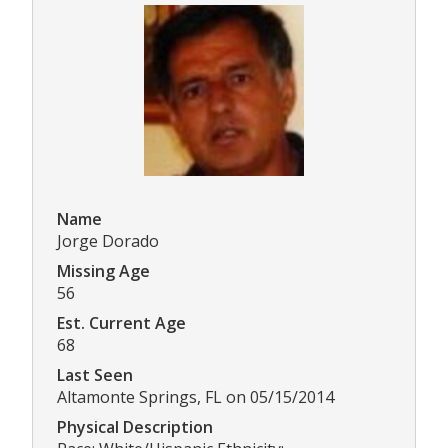
Name
Jorge Dorado
Missing Age
56
Est. Current Age
68
Last Seen
Altamonte Springs, FL on 05/15/2014
Physical Description