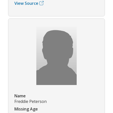
View Source
Name
Freddie Peterson
Missing Age