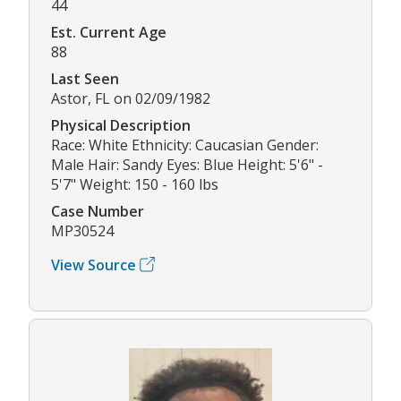
44
Est. Current Age
88
Last Seen
Astor, FL on 02/09/1982
Physical Description
Race: White Ethnicity: Caucasian Gender:
Male Hair: Sandy Eyes: Blue Height: 5'6" -
5'7" Weight: 150 - 160 lbs
Case Number
MP30524
View Source