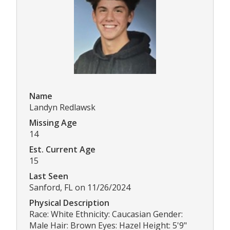
Name
Landyn Redlawsk
Missing Age
14
Est. Current Age
15
Last Seen
Sanford, FL on 11/26/2024
Physical Description
Race: White Ethnicity: Caucasian Gender:
Male Hair: Brown Eyes: Hazel Height: 5'9"