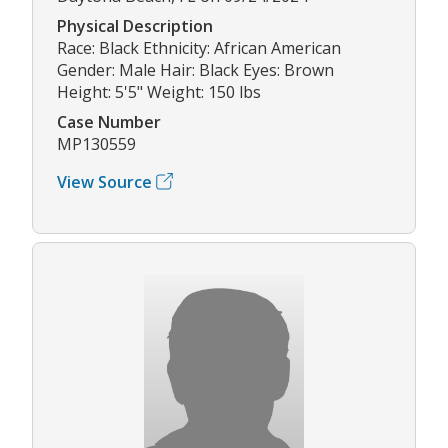
Physical Description
Race: Black Ethnicity: African American
Gender: Male Hair: Black Eyes: Brown
Height: 5'5" Weight: 150 lbs
Case Number
MP130559
View Source