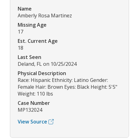
Name
Amberly Rosa Martinez
Missing Age
17
Est. Current Age
18
Last Seen
Deland, FL on 10/25/2024
Physical Description
Race: Hispanic Ethnicity: Latino Gender:
Female Hair: Brown Eyes: Black Height: 5'5"
Weight: 110 lbs
Case Number
MP132024
View Source