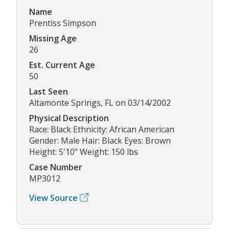
Name
Prentiss Simpson
Missing Age
26
Est. Current Age
50
Last Seen
Altamonte Springs, FL on 03/14/2002
Physical Description
Race: Black Ethnicity: African American
Gender: Male Hair: Black Eyes: Brown
Height: 5'10" Weight: 150 lbs
Case Number
MP3012
View Source