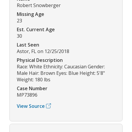
Robert Snowberger
Missing Age
23
Est. Current Age
30
Last Seen
Astor, FL on 12/25/2018
Physical Description
Race: White Ethnicity: Caucasian Gender:
Male Hair: Brown Eyes: Blue Height: 5'8"
Weight: 180 lbs
Case Number
MP73896
View Source