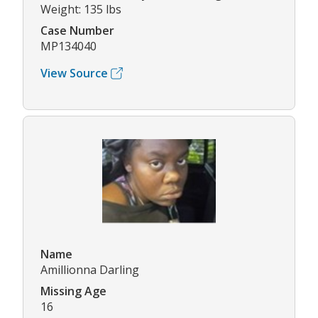
Weight: 135 lbs
Case Number
MP134040
View Source
Name
Amillionna Darling
Missing Age
16