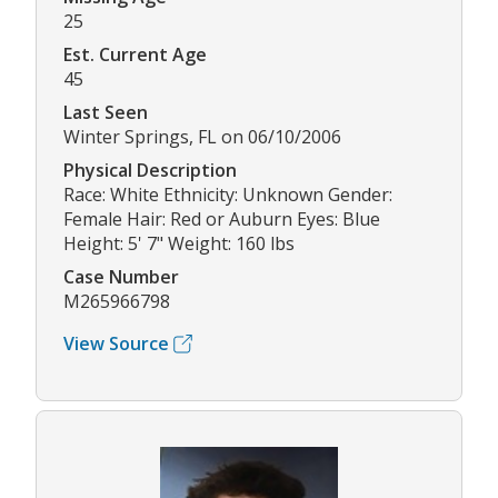
25
Est. Current Age
45
Last Seen
Winter Springs, FL on 06/10/2006
Physical Description
Race: White Ethnicity: Unknown Gender:
Female Hair: Red or Auburn Eyes: Blue
Height: 5' 7" Weight: 160 lbs
Case Number
M265966798
View Source