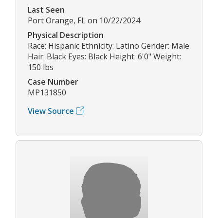
Last Seen
Port Orange, FL on 10/22/2024
Physical Description
Race: Hispanic Ethnicity: Latino Gender: Male
Hair: Black Eyes: Black Height: 6'0" Weight:
150 lbs
Case Number
MP131850
View Source