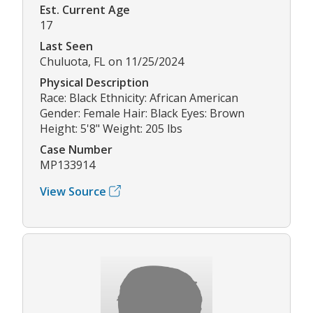
Est. Current Age
17
Last Seen
Chuluota, FL on 11/25/2024
Physical Description
Race: Black Ethnicity: African American
Gender: Female Hair: Black Eyes: Brown
Height: 5'8" Weight: 205 lbs
Case Number
MP133914
View Source