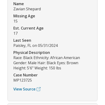
Name
Zavian Shepard
Missing Age
15
Est. Current Age
17
Last Seen
Paisley, FL on 05/31/2024
Physical Description
Race: Black Ethnicity: African American
Gender: Male Hair: Black Eyes: Brown
Height: 5'6" Weight: 150 lbs
Case Number
MP123725
View Source