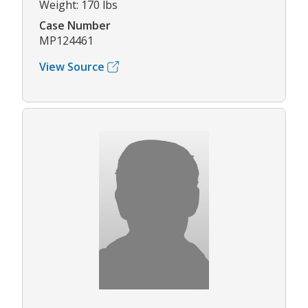
Weight: 170 lbs
Case Number
MP124461
View Source