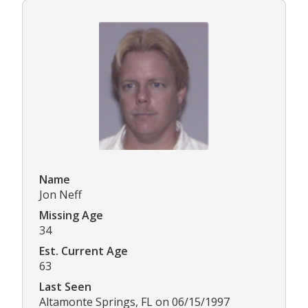
Name
Jon Neff
Missing Age
34
Est. Current Age
63
Last Seen
Altamonte Springs, FL on 06/15/1997