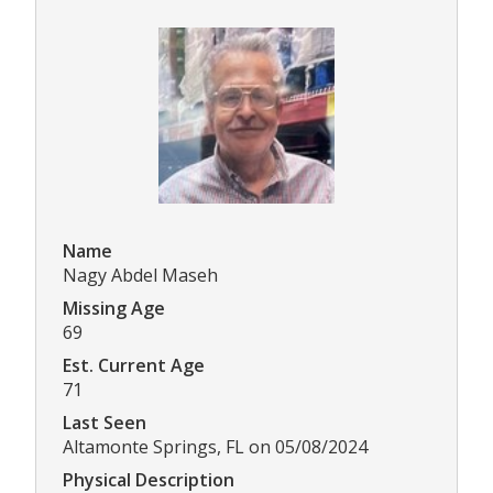
Name
Nagy Abdel Maseh
Missing Age
69
Est. Current Age
71
Last Seen
Altamonte Springs, FL on 05/08/2024
Physical Description