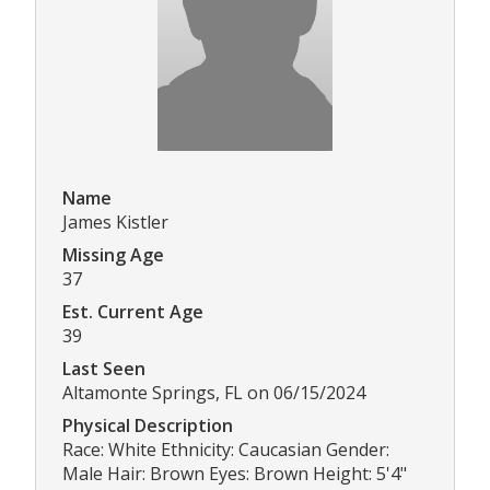
Name
James Kistler
Missing Age
37
Est. Current Age
39
Last Seen
Altamonte Springs, FL on 06/15/2024
Physical Description
Race: White Ethnicity: Caucasian Gender:
Male Hair: Brown Eyes: Brown Height: 5'4"