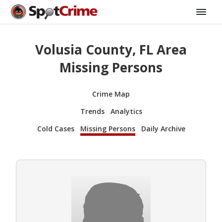
Volusia County, FL Area
Missing Persons
Crime Map
Trends
Analytics
Cold Cases
Missing Persons
Daily Archive