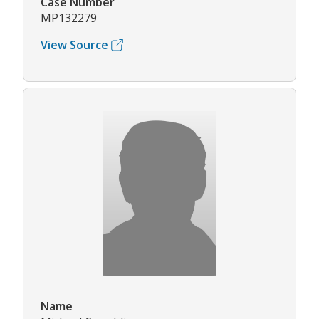
Case Number
MP132279
View Source
Name