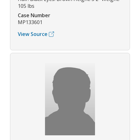
105 lbs
Case Number
MP133601
View Source