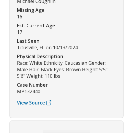
Michael Coughlin
Missing Age
16
Est. Current Age
17
Last Seen
Titusville, FL on 10/13/2024
Physical Description
Race: White Ethnicity: Caucasian Gender:
Male Hair: Black Eyes: Brown Height: 5'5" -
5'6" Weight: 110 lbs
Case Number
MP132440
View Source