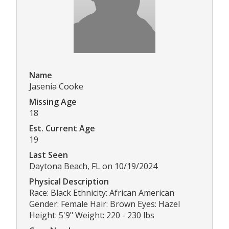
Name
Jasenia Cooke
Missing Age
18
Est. Current Age
19
Last Seen
Daytona Beach, FL on 10/19/2024
Physical Description
Race: Black Ethnicity: African American
Gender: Female Hair: Brown Eyes: Hazel
Height: 5'9" Weight: 220 - 230 lbs