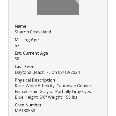
Name
Sharon Cleaveland
Missing Age
57
Est. Current Age
58
Last Seen
Daytona Beach, FL on 09/18/2024
Physical Description
Race: White Ethnicity: Caucasian Gender:
Female Hair: Gray or Partially Gray Eyes:
Blue Height: 5'6" Weight: 150 lbs
Case Number
MP130558