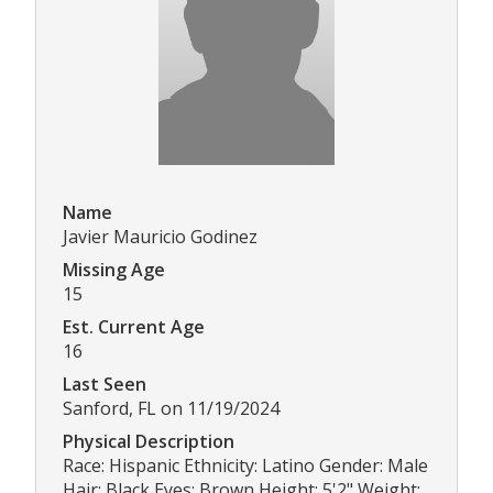
Name
Javier Mauricio Godinez
Missing Age
15
Est. Current Age
16
Last Seen
Sanford, FL on 11/19/2024
Physical Description
Race: Hispanic Ethnicity: Latino Gender: Male
Hair: Black Eyes: Brown Height: 5'2" Weight: