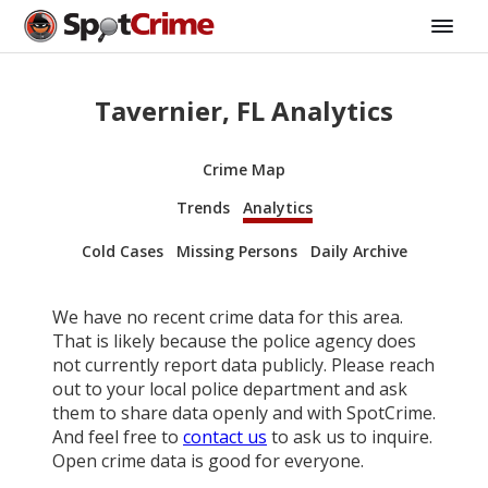
Tavernier, FL Analytics
Crime Map
Trends
Analytics
Cold Cases
Missing Persons
Daily Archive
We have no recent crime data for this area.
That is likely because the police agency does
not currently report data publicly. Please reach
out to your local police department and ask
them to share data openly and with SpotCrime.
And feel free to
contact us
to ask us to inquire.
Open crime data is good for everyone.