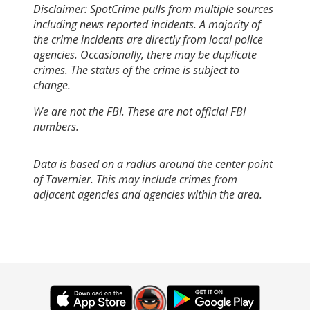
Disclaimer: SpotCrime pulls from multiple sources
including news reported incidents. A majority of
the crime incidents are directly from local police
agencies. Occasionally, there may be duplicate
crimes. The status of the crime is subject to
change.
We are not the FBI. These are not official FBI
numbers.
Data is based on a radius around the center point
of Tavernier. This may include crimes from
adjacent agencies and agencies within the area.