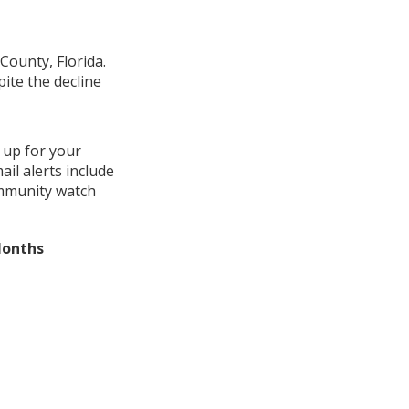
County, Florida.
ite the decline
 up for your
il alerts include
ommunity watch
Months