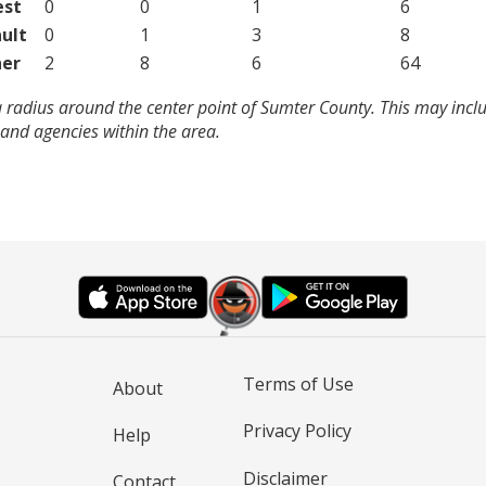
est
0
0
1
6
ult
0
1
3
8
er
2
8
6
64
 radius around the center point of Sumter County. This may incl
and agencies within the area.
Terms of Use
About
Privacy Policy
Help
Disclaimer
Contact