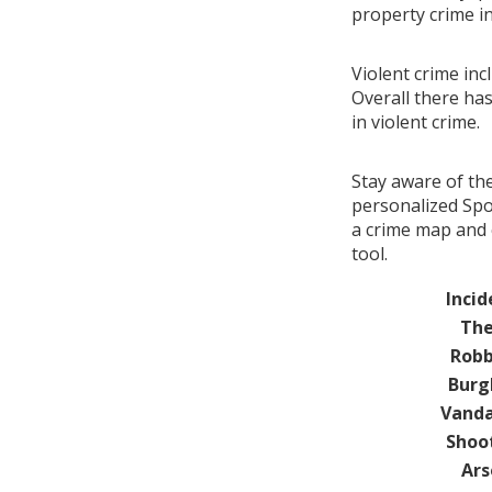
property crime i
Violent crime inc
Overall there ha
in violent crime.
Stay aware of th
personalized Spo
a crime map and 
tool.
Incid
The
Robb
Burg
Vanda
Shoo
Ars