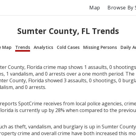
Map
Browse By 
Sumter County, FL Trends
e Map
Trends
Analytics
Cold Cases
Missing Persons
Daily A
er County, Florida crime map shows 1 assaults, 0 shootings,
ies, 1 vandalism, and 0 arrests over a one month period. Th
er County, Florida showed 3 assaults, 0 shootings, 0 burglar
alism, and 0 arrests.
reports SpotCrime receives from local police agencies, crime
lorida is currently up by 28% when compared to the previo
ch as theft, vandalism, and burglary is up in Sumter County,
roperty crime and overall crime have both increased this mo