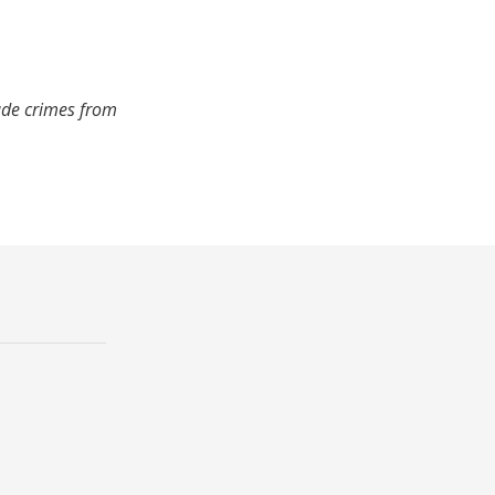
ude crimes from