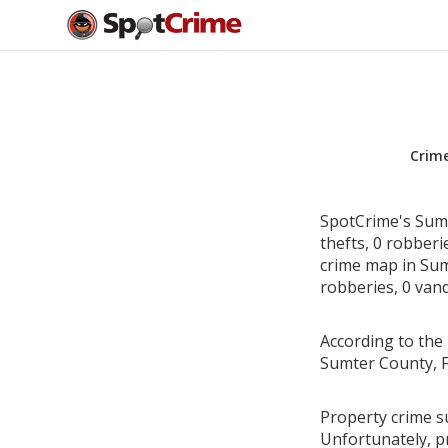
Crim
SpotCrime's Sumt
thefts, 0 robber
crime map in Sumt
robberies, 0 vand
According to the 
Sumter County, F
Property crime su
Unfortunately, p