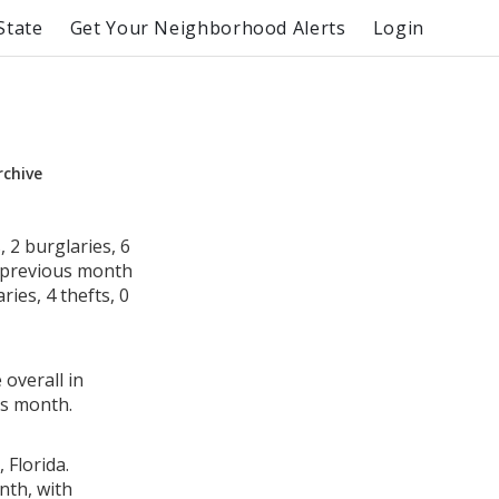
State
Get Your Neighborhood Alerts
Login
rchive
 2 burglaries, 6
e previous month
ies, 4 thefts, 0
 overall in
us month.
 Florida.
nth, with