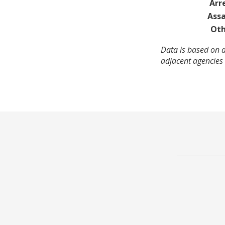
Arr
Assa
Oth
Data is based on a
adjacent agencies 