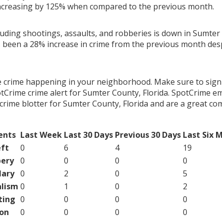
ncreasing by 125% when compared to the previous month.
luding shootings, assaults, and robberies is down in Sumter 
s been a 28% increase in crime from the previous month desp
e crime happening in your neighborhood. Make sure to sign
tCrime crime alert for Sumter County, Florida. SpotCrime ema
crime blotter for Sumter County, Florida and are a great c
ents
Last Week
Last 30 Days
Previous 30 Days
Last Six 
ft
0
6
4
19
ery
0
0
0
0
lary
0
2
0
5
lism
0
1
0
2
ting
0
0
0
0
on
0
0
0
0