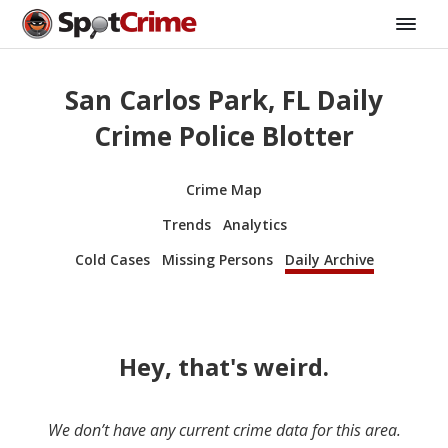
San Carlos Park, FL Daily
Crime Police Blotter
Crime Map
Trends
Analytics
Cold Cases
Missing Persons
Daily Archive
Hey, that's weird.
We don’t have any current crime data for this area.