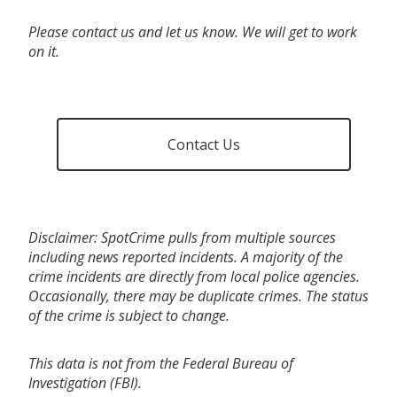
Please contact us and let us know. We will get to work
on it.
Contact Us
Disclaimer: SpotCrime pulls from multiple sources
including news reported incidents. A majority of the
crime incidents are directly from local police agencies.
Occasionally, there may be duplicate crimes. The status
of the crime is subject to change.
This data is not from the Federal Bureau of
Investigation (FBI).