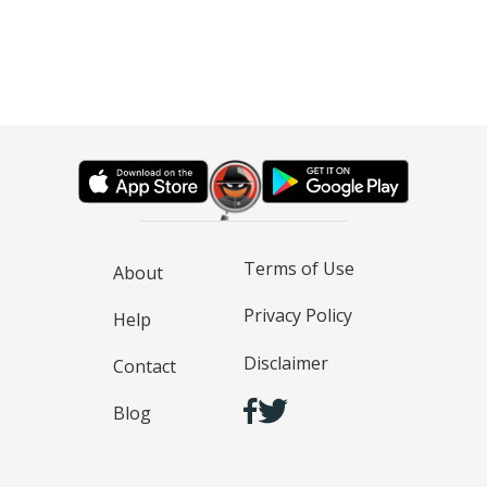
Terms of Use
About
Privacy Policy
Help
Disclaimer
Contact
Blog