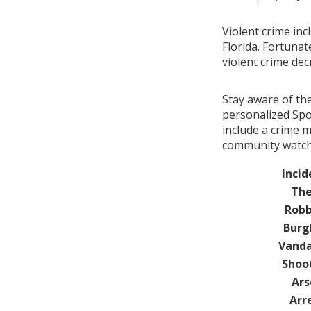
Violent crime inc
Florida. Fortunat
violent crime de
Stay aware of th
personalized Spo
include a crime m
community watch 
Incid
The
Robb
Burg
Vanda
Shoo
Ars
Arr