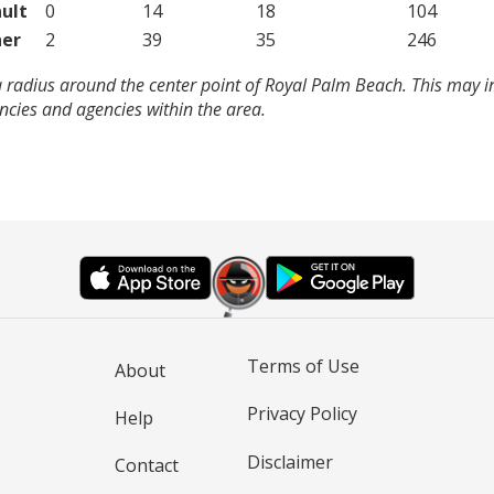
ult
0
14
18
104
er
2
39
35
246
 radius around the center point of Royal Palm Beach. This may i
cies and agencies within the area.
Terms of Use
About
Privacy Policy
Help
Disclaimer
Contact