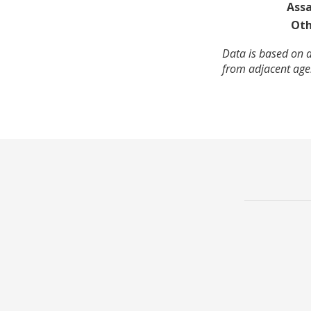
Assa
Oth
Data is based on a
from adjacent agen