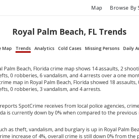
Map
Browse By 
Royal Palm Beach, FL Trends
e Map
Trends
Analytics
Cold Cases
Missing Persons
Daily A
l Palm Beach, Florida crime map shows 14 assaults, 2 shooti
efts, 0 robberies, 6 vandalism, and 4 arrests over a one mon
rime map in Royal Palm Beach, Florida showed 18 assaults, 
efts, 0 robberies, 3 vandalism, and 4 arrests.
reports SpotCrime receives from local police agencies, crime
ida is currently down by 0% when compared to the previous
ch as theft, vandalism, and burglary is up in Royal Palm Bea
rime increase of 4%, overall crime is still down 0% from the