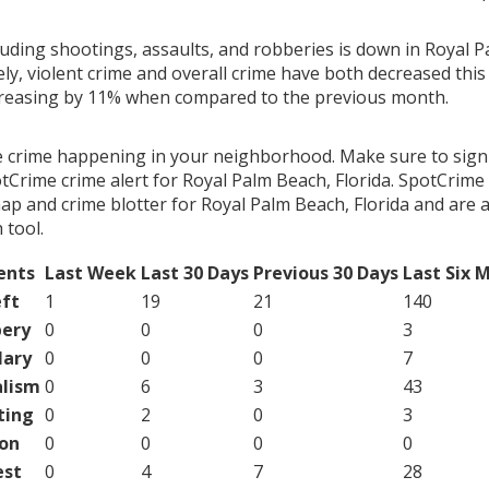
luding shootings, assaults, and robberies is down in Royal 
ely, violent crime and overall crime have both decreased thi
creasing by 11% when compared to the previous month.
e crime happening in your neighborhood. Make sure to sign
tCrime crime alert for Royal Palm Beach, Florida. SpotCrime 
ap and crime blotter for Royal Palm Beach, Florida and are 
tool.
ents
Last Week
Last 30 Days
Previous 30 Days
Last Six 
ft
1
19
21
140
ery
0
0
0
3
lary
0
0
0
7
lism
0
6
3
43
ting
0
2
0
3
on
0
0
0
0
est
0
4
7
28