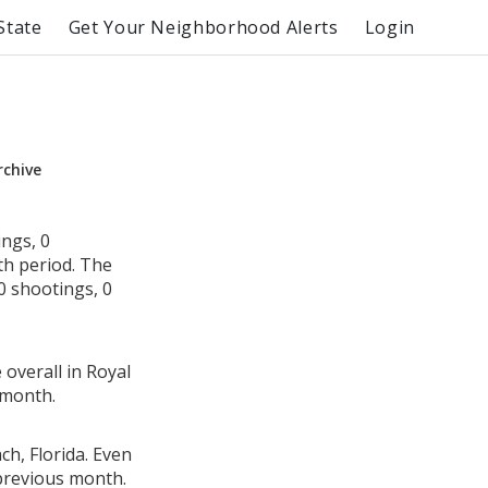
State
Get Your Neighborhood Alerts
Login
rchive
ngs, 0
th period. The
0 shootings, 0
 overall in Royal
 month.
ch, Florida. Even
 previous month.