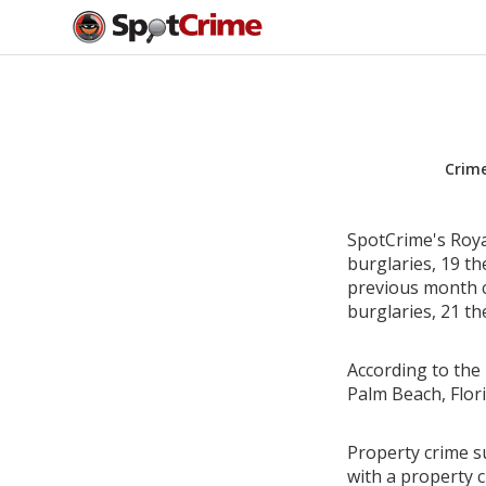
Crim
SpotCrime's Roya
burglaries, 19 th
previous month c
burglaries, 21 th
According to the 
Palm Beach, Flor
Property crime su
with a property c