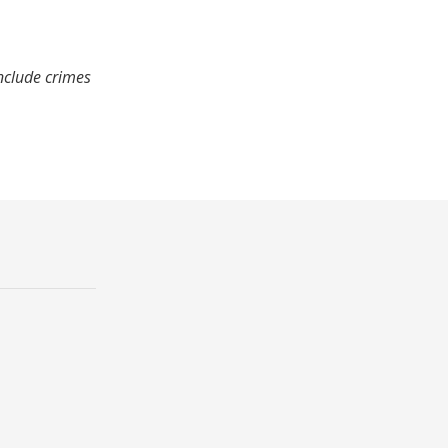
nclude crimes