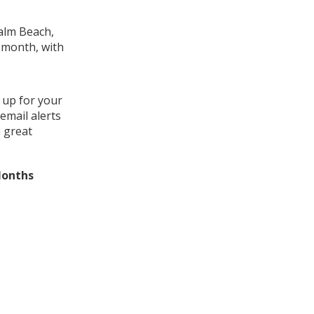
Palm Beach,
s month, with
 up for your
email alerts
a great
Months