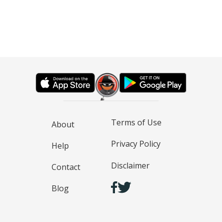
Terms of Use
About
Privacy Policy
Help
Disclaimer
Contact
Blog