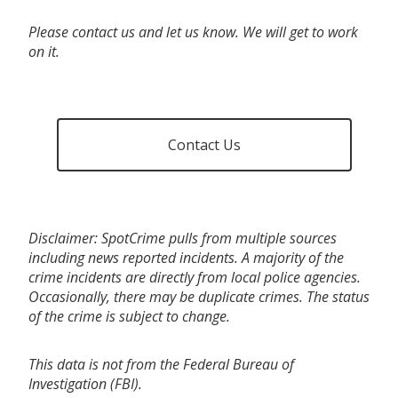
Please contact us and let us know. We will get to work
on it.
Contact Us
Disclaimer: SpotCrime pulls from multiple sources
including news reported incidents. A majority of the
crime incidents are directly from local police agencies.
Occasionally, there may be duplicate crimes. The status
of the crime is subject to change.
This data is not from the Federal Bureau of
Investigation (FBI).