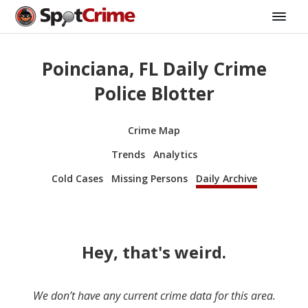
Poinciana, FL Daily Crime
Police Blotter
Crime Map
Trends
Analytics
Cold Cases
Missing Persons
Daily Archive
Hey, that's weird.
We don’t have any current crime data for this area.