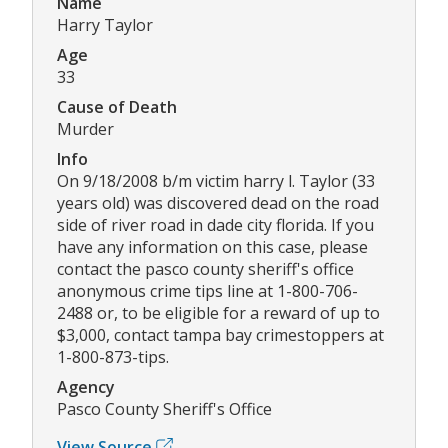
Name
Harry Taylor
Age
33
Cause of Death
Murder
Info
On 9/18/2008 b/m victim harry l. Taylor (33
years old) was discovered dead on the road
side of river road in dade city florida. If you
have any information on this case, please
contact the pasco county sheriff's office
anonymous crime tips line at 1-800-706-
2488 or, to be eligible for a reward of up to
$3,000, contact tampa bay crimestoppers at
1-800-873-tips.
Agency
Pasco County Sheriff's Office
View Source