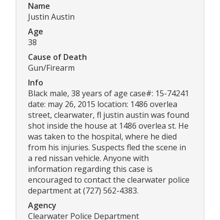
Name
Justin Austin
Age
38
Cause of Death
Gun/Firearm
Info
Black male, 38 years of age case#: 15-74241
date: may 26, 2015 location: 1486 overlea
street, clearwater, fl justin austin was found
shot inside the house at 1486 overlea st. He
was taken to the hospital, where he died
from his injuries. Suspects fled the scene in
a red nissan vehicle. Anyone with
information regarding this case is
encouraged to contact the clearwater police
department at (727) 562-4383.
Agency
Clearwater Police Department