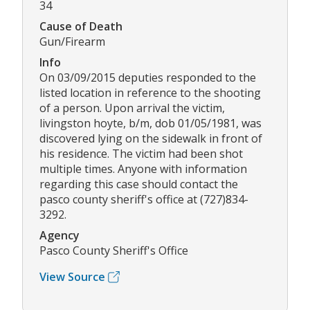
34
Cause of Death
Gun/Firearm
Info
On 03/09/2015 deputies responded to the
listed location in reference to the shooting
of a person. Upon arrival the victim,
livingston hoyte, b/m, dob 01/05/1981, was
discovered lying on the sidewalk in front of
his residence. The victim had been shot
multiple times. Anyone with information
regarding this case should contact the
pasco county sheriff's office at (727)834-
3292.
Agency
Pasco County Sheriff's Office
View Source