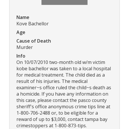
Name
Kove Bachellor
Age
Cause of Death
Murder
Info
On 10/07/2010 two-month old w/m victim
kobe bachellor was taken to a local hospital
for medical treatment. The child died as a
result of his injuries. The medical
examiner~s office ruled the child~s death as
a homicide. If you have any information on
this case, please contact the pasco county
sheriff's office anonymous crime tips line at
1-800-706-2488 or, to be eligible for a
reward of up to $3,000, contact tampa bay
crimestoppers at 1-800-873-tips.