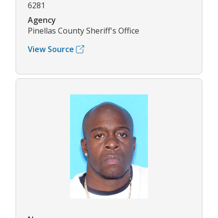
6281
Agency
Pinellas County Sheriff's Office
View Source