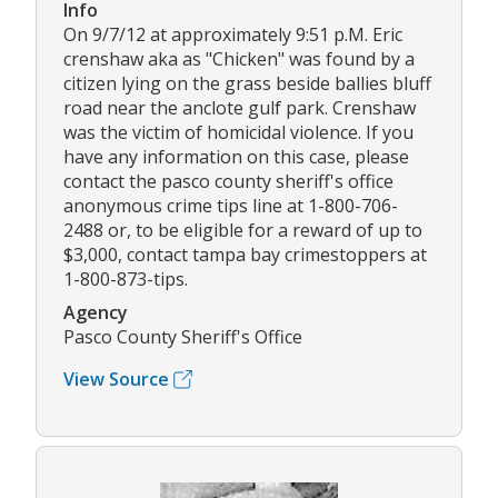
Info
On 9/7/12 at approximately 9:51 p.M. Eric
crenshaw aka as "Chicken" was found by a
citizen lying on the grass beside ballies bluff
road near the anclote gulf park. Crenshaw
was the victim of homicidal violence. If you
have any information on this case, please
contact the pasco county sheriff's office
anonymous crime tips line at 1-800-706-
2488 or, to be eligible for a reward of up to
$3,000, contact tampa bay crimestoppers at
1-800-873-tips.
Agency
Pasco County Sheriff's Office
View Source