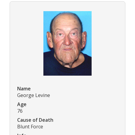
Name
George Levine
Age
76
Cause of Death
Blunt Force