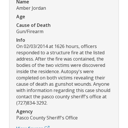
Name
Amber Jordan
Age
Cause of Death
Gun/Firearm
Info
On 02/03/2014 at 1626 hours, officers
responded to a structure fire at the listed
address. After the fire was contained, the
bodies of the two victims were discovered
inside the residence. Autopsy's were
completed on both victims revealing their
cause of death as gunshot wounds. Anyone
with information regarding this case should
contact the pasco county sheriff's office at
(727)834-3292.
Agency
Pasco County Sheriff's Office