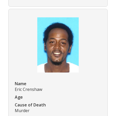
Name
Eric Crenshaw
Age
Cause of Death
Murder