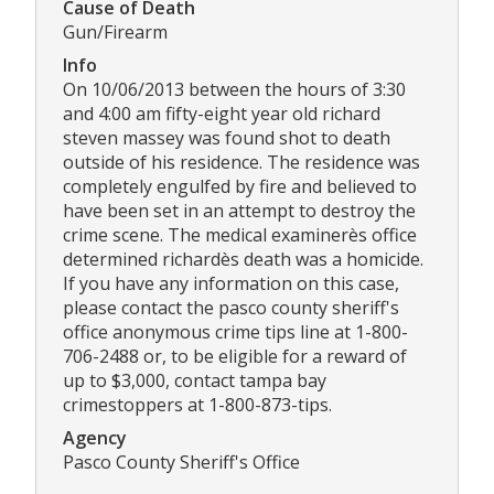
Cause of Death
Gun/Firearm
Info
On 10/06/2013 between the hours of 3:30
and 4:00 am fifty-eight year old richard
steven massey was found shot to death
outside of his residence. The residence was
completely engulfed by fire and believed to
have been set in an attempt to destroy the
crime scene. The medical examinerès office
determined richardès death was a homicide.
If you have any information on this case,
please contact the pasco county sheriff's
office anonymous crime tips line at 1-800-
706-2488 or, to be eligible for a reward of
up to $3,000, contact tampa bay
crimestoppers at 1-800-873-tips.
Agency
Pasco County Sheriff's Office