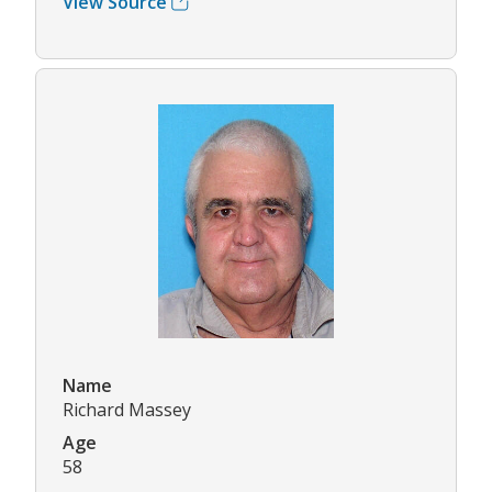
View Source
Name
Richard Massey
Age
58