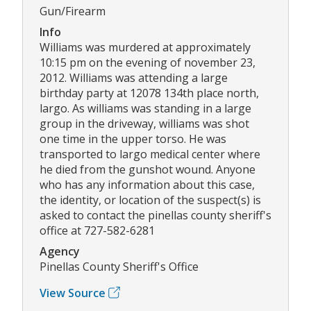
Gun/Firearm
Info
Williams was murdered at approximately
10:15 pm on the evening of november 23,
2012. Williams was attending a large
birthday party at 12078 134th place north,
largo. As williams was standing in a large
group in the driveway, williams was shot
one time in the upper torso. He was
transported to largo medical center where
he died from the gunshot wound. Anyone
who has any information about this case,
the identity, or location of the suspect(s) is
asked to contact the pinellas county sheriff's
office at 727-582-6281
Agency
Pinellas County Sheriff's Office
View Source