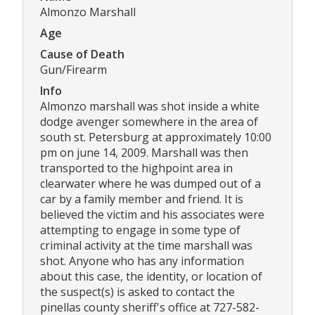
Almonzo Marshall
Age
Cause of Death
Gun/Firearm
Info
Almonzo marshall was shot inside a white
dodge avenger somewhere in the area of
south st. Petersburg at approximately 10:00
pm on june 14, 2009. Marshall was then
transported to the highpoint area in
clearwater where he was dumped out of a
car by a family member and friend. It is
believed the victim and his associates were
attempting to engage in some type of
criminal activity at the time marshall was
shot. Anyone who has any information
about this case, the identity, or location of
the suspect(s) is asked to contact the
pinellas county sheriff's office at 727-582-