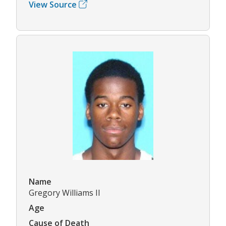
View Source
Name
Gregory Williams II
Age
Cause of Death