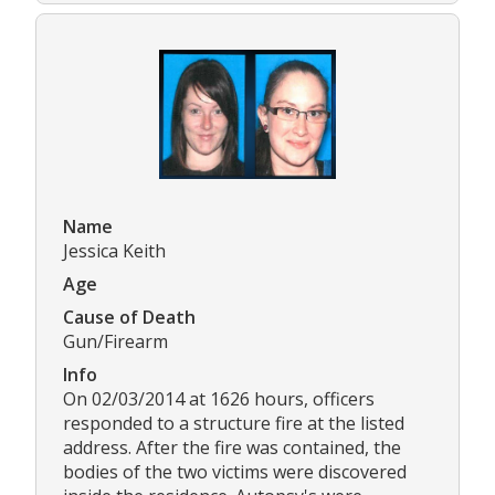
Name
Jessica Keith
Age
Cause of Death
Gun/Firearm
Info
On 02/03/2014 at 1626 hours, officers
responded to a structure fire at the listed
address. After the fire was contained, the
bodies of the two victims were discovered