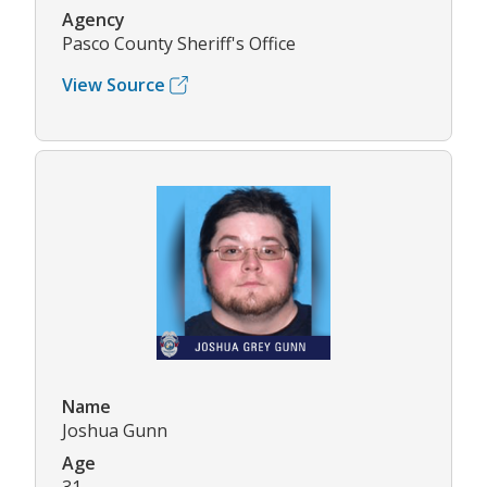
Agency
Pasco County Sheriff's Office
View Source
Name
Joshua Gunn
Age