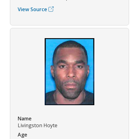
View Source
Name
Livingston Hoyte
Age