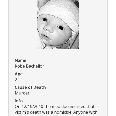
Name
Kobe Bachellor
Age
2
Cause of Death
Murder
Info
On 12/10/2010 the meo documented that
victim's death was a homicide. Anyone with