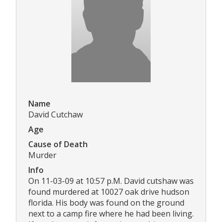
Name
David Cutchaw
Age
Cause of Death
Murder
Info
On 11-03-09 at 10:57 p.M. David cutshaw was
found murdered at 10027 oak drive hudson
florida. His body was found on the ground
next to a camp fire where he had been living.