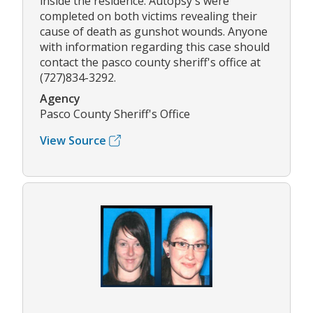
inside the residence. Autopsy's were
completed on both victims revealing their
cause of death as gunshot wounds. Anyone
with information regarding this case should
contact the pasco county sheriff's office at
(727)834-3292.
Agency
Pasco County Sheriff's Office
View Source