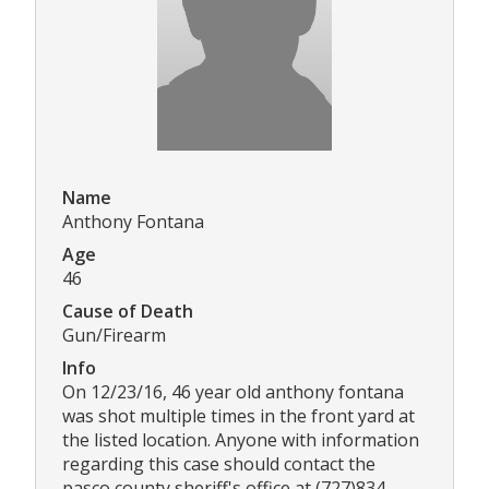
Name
Anthony Fontana
Age
46
Cause of Death
Gun/Firearm
Info
On 12/23/16, 46 year old anthony fontana
was shot multiple times in the front yard at
the listed location. Anyone with information
regarding this case should contact the
pasco county sheriff's office at (727)834-