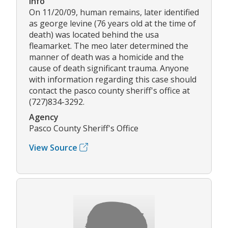
Info
On 11/20/09, human remains, later identified
as george levine (76 years old at the time of
death) was located behind the usa
fleamarket. The meo later determined the
manner of death was a homicide and the
cause of death significant trauma. Anyone
with information regarding this case should
contact the pasco county sheriff's office at
(727)834-3292.
Agency
Pasco County Sheriff's Office
View Source