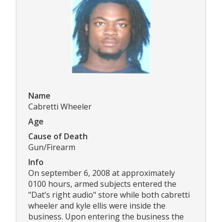
Name
Cabretti Wheeler
Age
Cause of Death
Gun/Firearm
Info
On september 6, 2008 at approximately
0100 hours, armed subjects entered the
"Dat’s right audio" store while both cabretti
wheeler and kyle ellis were inside the
business. Upon entering the business the