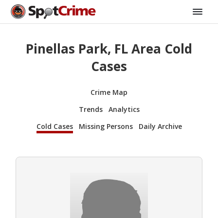
Pinellas Park, FL Area Cold
Cases
Crime Map
Trends
Analytics
Cold Cases
Missing Persons
Daily Archive