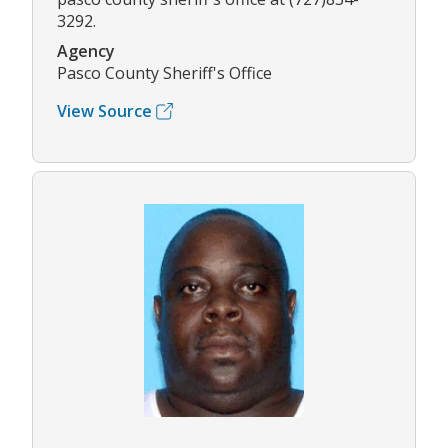
3292.
Agency
Pasco County Sheriff's Office
View Source