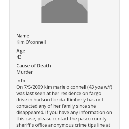
Name
Kim O'connell
Age
43
Cause of Death
Murder
Info
On 7/5/2009 kim marie o'connell (43 yoa w/f)
was last seen at her residence on fargo
drive in hudson florida. Kimberly has not
contacted any of her family since she
disappeared. If you have any information on
this case, please contact the pasco county
sheriff's office anonymous crime tips line at