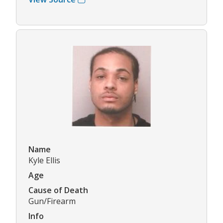
Name
Kyle Ellis
Age
Cause of Death
Gun/Firearm
Info