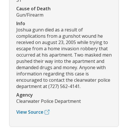
31
Cause of Death
Gun/Firearm
Info
Joshua gunn died as a result of
complications from a gunshot wound he
received on august 23, 2005 while trying to
escape from a home invasion robbery that
occurred at his apartment. Two masked men
pushed their way into the apartment and
demanded drugs and money. Anyone with
information regarding this case is
encouraged to contact the clearwater police
department at (727) 562-4141.
Agency
Clearwater Police Department
View Source