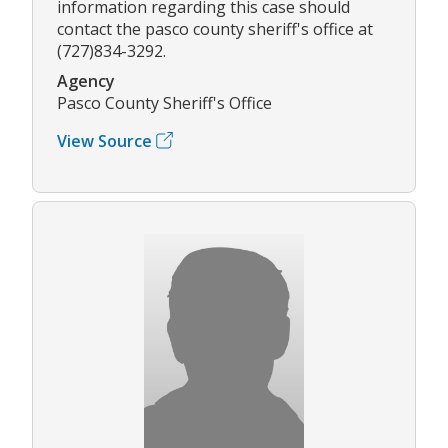
information regarding this case should
contact the pasco county sheriff's office at
(727)834-3292.
Agency
Pasco County Sheriff's Office
View Source