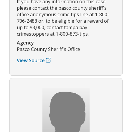
If you have any information on this case,
please contact the pasco county sheriff's
office anonymous crime tips line at 1-800-
706-2488 or, to be eligible for a reward of
up to $3,000, contact tampa bay
crimestoppers at 1-800-873-tips.
Agency
Pasco County Sheriff's Office
View Source