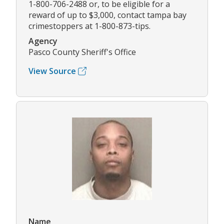
1-800-706-2488 or, to be eligible for a
reward of up to $3,000, contact tampa bay
crimestoppers at 1-800-873-tips.
Agency
Pasco County Sheriff's Office
View Source
Name