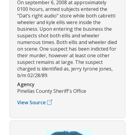
On september 6, 2008 at approximately
0100 hours, armed subjects entered the
"Dat’s right audio" store while both cabretti
wheeler and kyle ellis were inside the
business. Upon entering the business the
suspects shot both ellis and wheeler
numerous times. Both ellis and wheeler died
on scene. One suspect has been indicted for
their murder, however at least one other
suspect remains at large. The suspect
charged is identified as, jerry tyrone jones,
b/m 02/28/89.
Agency
Pinellas County Sheriff's Office
View Source